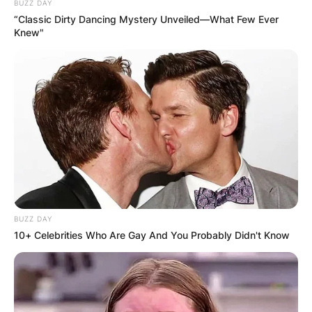
BUZZ DAY
“Classic Dirty Dancing Mystery Unveiled—What Few Ever
Македонија
Knew"
НАЈБАРАНИ
СМЕСТУВАЊА
BUZZ DAY
10+ Celebrities Who Are Gay And You Probably Didn't Know
Најбарано на Гладиатор