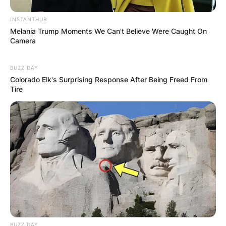
INSTANTHUB
Melania Trump Moments We Can't Believe Were Caught On
Camera
BUZZ DAY
Colorado Elk's Surprising Response After Being Freed From
Tire
(ФОТО) Висок свет крст поставен
во Студена Бара: Нов симбол на
верата и надежта
Повеќе
BUZZ DAY