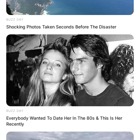
BUZZ DAY
Shocking Photos Taken Seconds Before The Disaster
ПОПУЛАРНИ
ЛОКАЦИИ
BUZZ DAY
Everybody Wanted To Date Her In The 80s & This Is Her
Recently