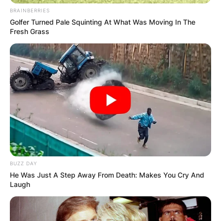
BRAINBERRIES
Golfer Turned Pale Squinting At What Was Moving In The
Fresh Grass
Повик до сите верници: Да
помогнеме во изградбата на
храмот „Свети Трифун“
BUZZ DAY
He Was Just A Step Away From Death: Makes You Cry And
Laugh