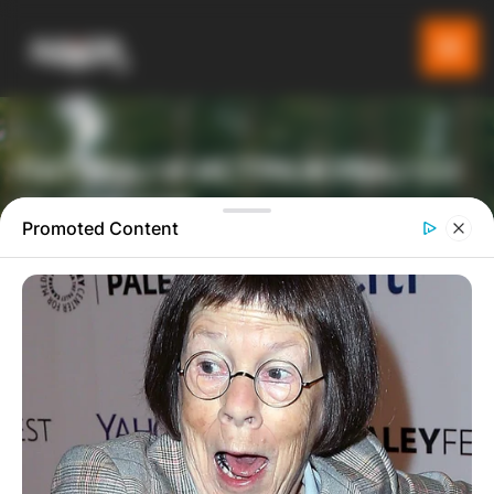
ПАТУВАЈ И ИСТРАЖУВАЈ СО
GLADIATOR
Promoted Content
ТУРИСТИЧКА ПЛАТФОРМА