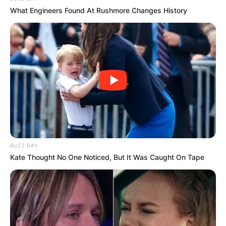
What Engineers Found At Rushmore Changes History
КОНТАКТИРАЈ СО НАС:
info@gladiator.mk
ГЛАДИАТОР
BUZZ DAY
За нас
Kate Thought No One Noticed, But It Was Caught On Tape
Политика на приватност
ПАРТНЕРИ: