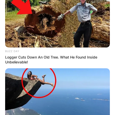
Апартмани
Вили
BUZZ DAY
Logger Cuts Down An Old Tree. What He Found Inside
Unbelievable!
Локали
Хотели