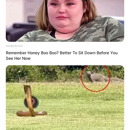
БЛОГ
HABERION
Remember Honey Boo Boo? Better To Sit Down Before You
See Her Now