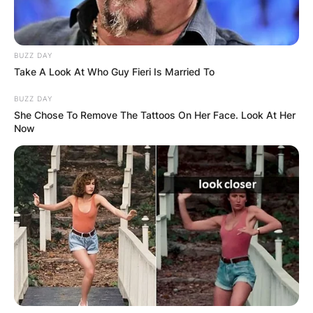
BUZZ DAY
Take A Look At Who Guy Fieri Is Married To
BUZZ DAY
She Chose To Remove The Tattoos On Her Face. Look At Her
Црна Гора
Now