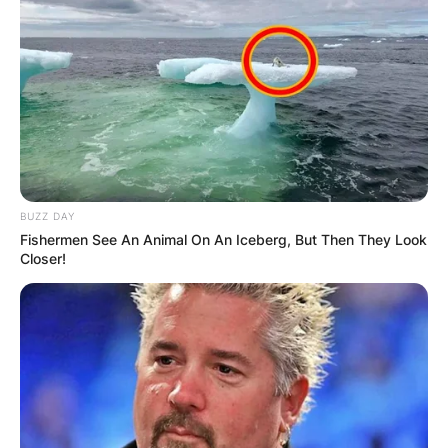
Грција
BUZZ DAY
Fishermen See An Animal On An Iceberg, But Then They Look
Closer!
Хрватска