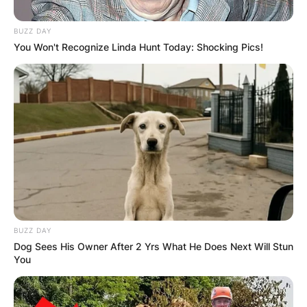
BUZZ DAY
You Won't Recognize Linda Hunt Today: Shocking Pics!
Барај
КАТЕГОРИИ
BUZZ DAY
Пронајдете го тоа што ве интересира
Dog Sees His Owner After 2 Yrs What He Does Next Will Stun
You
најмногу