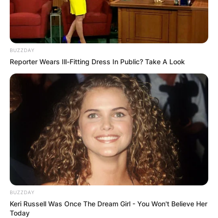
BUZZDAY
Reporter Wears Ill-Fitting Dress In Public? Take A Look
Хотели
Хотел Holiday Inn
Филип Втори Македонски 5, Скопје 1000
BUZZDAY
Keri Russell Was Once The Dream Girl - You Won't Believe Her
Today