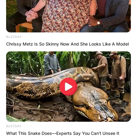
BUZZDAY
Chrissy Metz Is So Skinny Now And She Looks Like A Model
Хотели
Хотел Карпош
Шекспирова бб, Скопје, Македонија
BUZZDAY
What This Snake Does—Experts Say You Can't Unsee It