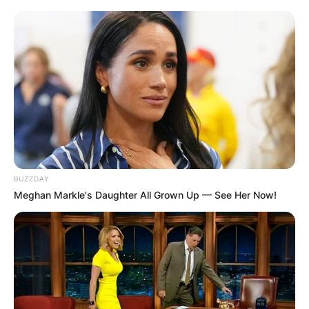
BUZZDAY
Хотели
Meghan Markle's Daughter All Grown Up — See Her Now!
Хотел Скопје
Andon Dukov 27