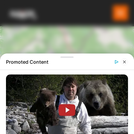
Promoted Content
4