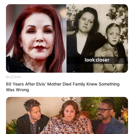
BUZZDAY
60 Years After Elvis' Mother Died Family Knew Something
Хотели
Was Wrong
Хотел Best Western
Ѓуро Стругар, Скопје 1000