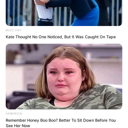
Препорачано
BUZZ DAY
Kate Thought No One Noticed, But It Was Caught On Tape
Хотели
Хотел Royal
Тетово
HABERION
Remember Honey Boo Boo? Better To Sit Down Before You
See Her Now