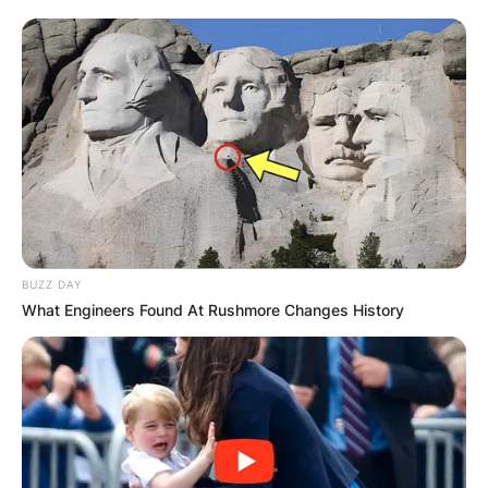
Препорачано
BUZZ DAY
Хотели
What Engineers Found At Rushmore Changes History
Хотел Bellevue
Ул. 32 бр. 24, Скопје 1000