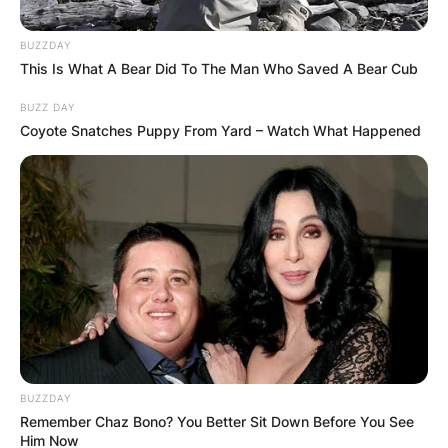
BUZZDAY
This Is What A Bear Did To The Man Who Saved A Bear Cub
BUZZ DAY
Leaflet
| ©
OpenStreetMap
contributors
Coyote Snatches Puppy From Yard – Watch What Happened
Категории
BUZZDAY
Remember Chaz Bono? You Better Sit Down Before You See
Him Now