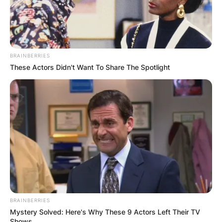
BRAINBERRIES
These Actors Didn't Want To Share The Spotlight
BRAINBERRIES
Mystery Solved: Here's Why These 9 Actors Left Their TV
Shows