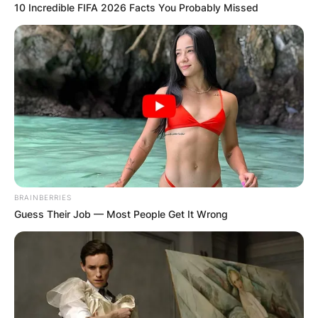
10 Incredible FIFA 2026 Facts You Probably Missed
BRAINBERRIES
Guess Their Job — Most People Get It Wrong