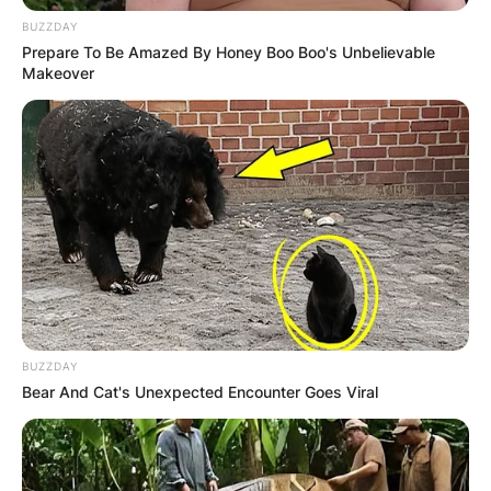
BUZZDAY
Prepare To Be Amazed By Honey Boo Boo's Unbelievable
Makeover
BUZZDAY
Bear And Cat's Unexpected Encounter Goes Viral