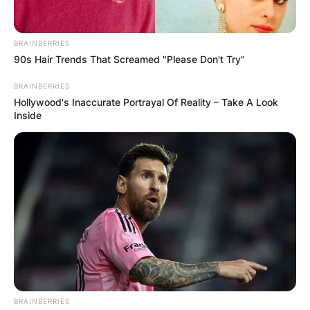
🛀тоалет со хигиенски прибор (тоалетна хартија,
пешкири, течен сапун)
BRAINBERRIES
-🅿️приватен паркинг веднаш до сместувањето
90s Hair Trends That Screamed "Please Don't Try"
-❄️/🔥клима уред
BRAINBERRIES
-📱wifi i
Hollywood's Inaccurate Portrayal Of Reality – Take A Look
Inside
-📺tv
-🌁голема тераса
-🏊‍♀️отворен базен(летен период)
-🥓скара
📲 077854758 / 077815549
💻 cityviewapartments.ohrid@gmail.com
BRAINBERRIES