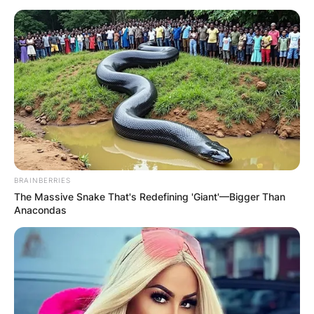
BRAINBERRIES
The Massive Snake That's Redefining 'Giant'—Bigger Than
Anacondas