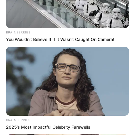
BRAINBERRIES
You Wouldn't Believe It If It Wasn't Caught On Camera!
BRAINBERRIES
2025’s Most Impactful Celebrity Farewells