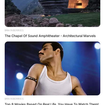
BRAINBERRIES
The Chapel Of Sound Amphitheater - Architectural Marvels
BRAINBERRIES
Top 8 Movies Based On Real Life. You Have To Watch Them!