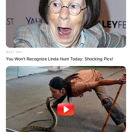
BUZZ DAY
You Won't Recognize Linda Hunt Today: Shocking Pics!