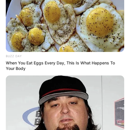
BUZZ DAY
When You Eat Eggs Every Day, This Is What Happens To
Your Body