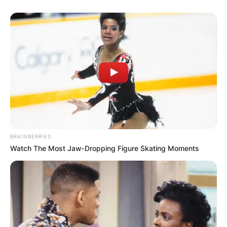
BRAINBERRIES
Watch The Most Jaw‑Dropping Figure Skating Moments