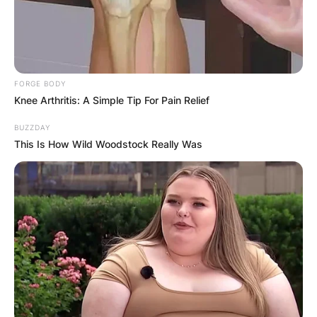
FORGE BODY
Knee Arthritis: A Simple Tip For Pain Relief
BUZZDAY
This Is How Wild Woodstock Really Was