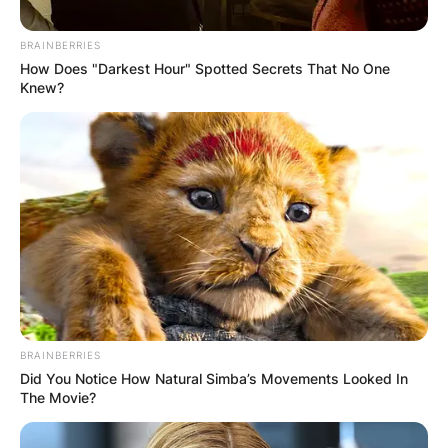
BRAINBERRIES
How Does "Darkest Hour" Spotted Secrets That No One
Knew?
Апартмани
Cityview апартмани – со
прекрасен поглед на
Охридско езеро
Ramne, Ohrid 6000
Опис
BRAINBERRIES
Локација
Did You Notice How Natural Simba’s Movements Looked In
The Movie?
Add Review