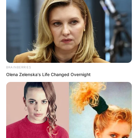
Уживајте во прекрасниот поглед на Охрид и
Охридското езеро во кoмплетно новите апартманите
Cityview уредени во модерен, рустичен и уникатен
стил.
Апартманите Cityview Ви нудат сместување во две
куќички, вклучително 4 засебни апартмани на два
BRAINBERRIES
различни краеви од дворот. Толку мирно, планина,
Olena Zelenska's Life Changed Overnight
фантастична панорама на Охрид и Охридското езеро
од 900 м.н.в, а сепак на само 4 километри до
центарот на Охрид, сместени во атарот на НП
Галичица.
Секој апартман располага со:
👩‍🍳кујна опремена со потребниот прибор