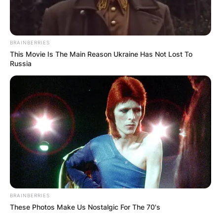
BRAINBERRIES
This Movie Is The Main Reason Ukraine Has Not Lost To
Russia
BRAINBERRIES
These Photos Make Us Nostalgic For The 70's