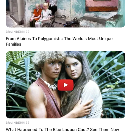
BRAINBERRIES
From Albinos To Polygamists: The World's Most Unique
Families
BRAINBERRIES
What Happened To The Blue Lagoon Cast? See Them Now