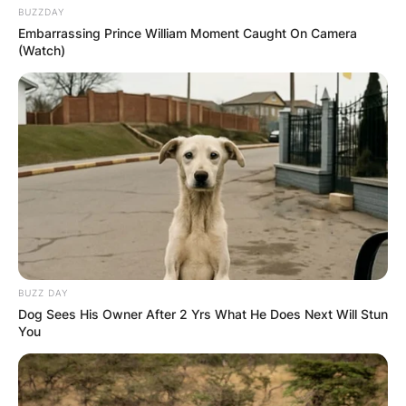
BUZZDAY
Embarrassing Prince William Moment Caught On Camera
(Watch)
BUZZ DAY
Dog Sees His Owner After 2 Yrs What He Does Next Will Stun
You