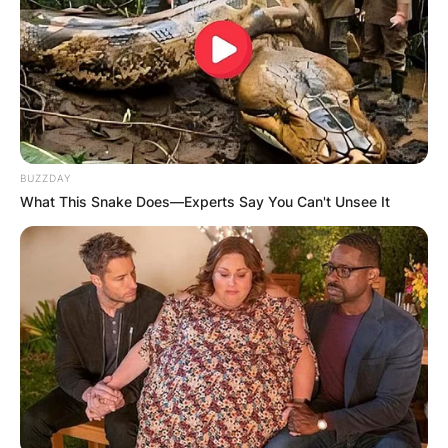
BUZZDAY
What This Snake Does—Experts Say You Can't Unsee It