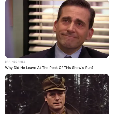
BRAINBERRIES
Why Did He Leave At The Peak Of This Show's Run?