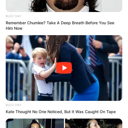
BUZZ DAY
Remember Chumlee? Take A Deep Breath Before You See
Him Now
BUZZ DAY
Kate Thought No One Noticed, But It Was Caught On Tape