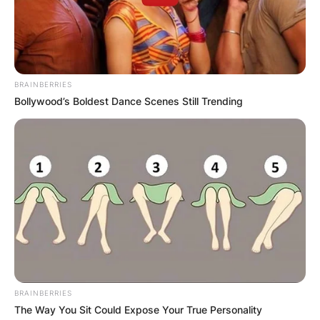
BRAINBERRIES
Bollywood’s Boldest Dance Scenes Still Trending
BRAINBERRIES
The Way You Sit Could Expose Your True Personality