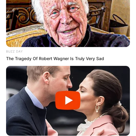
BUZZ DAY
The Tragedy Of Robert Wagner Is Truly Very Sad