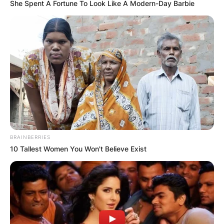
She Spent A Fortune To Look Like A Modern-Day Barbie
BRAINBERRIES
10 Tallest Women You Won't Believe Exist