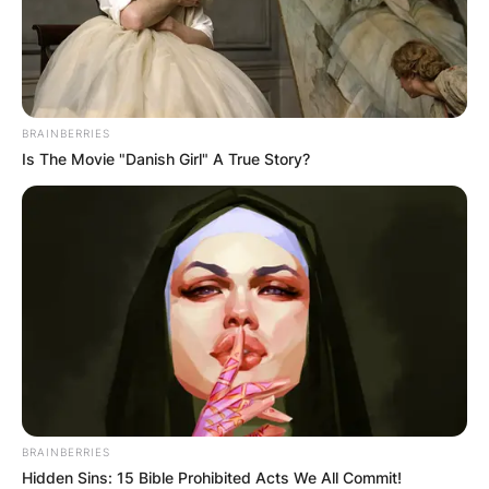
BRAINBERRIES
Is The Movie "Danish Girl" A True Story?
BRAINBERRIES
Hidden Sins: 15 Bible Prohibited Acts We All Commit!