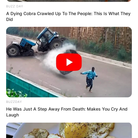
BUZZ DAY
A Dying Cobra Crawled Up To The People: This Is What They
Did
BUZZDAY
He Was Just A Step Away From Death: Makes You Cry And
Laugh