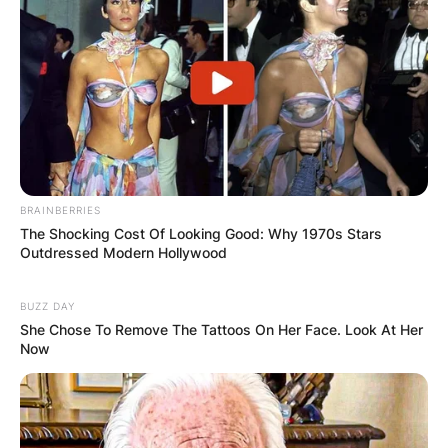
BRAINBERRIES
The Shocking Cost Of Looking Good: Why 1970s Stars
Outdressed Modern Hollywood
BUZZ DAY
She Chose To Remove The Tattoos On Her Face. Look At Her
Now