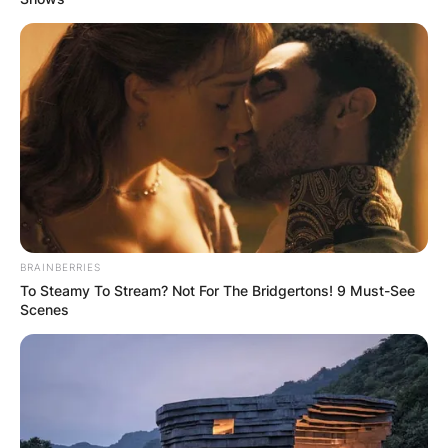
BRAINBERRIES
To Steamy To Stream? Not For The Bridgertons! 9 Must-See
Scenes