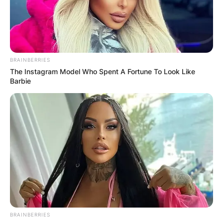
BRAINBERRIES
The Instagram Model Who Spent A Fortune To Look Like
Barbie
BRAINBERRIES