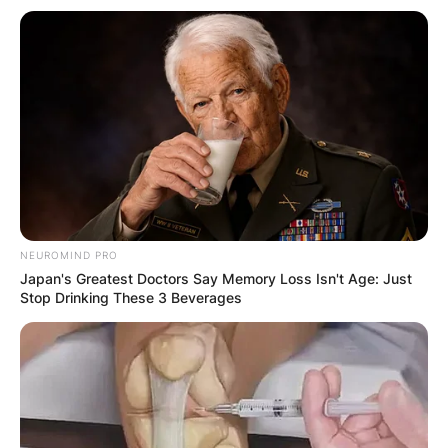
NEUROMIND PRO
Japan's Greatest Doctors Say Memory Loss Isn't Age: Just
Stop Drinking These 3 Beverages