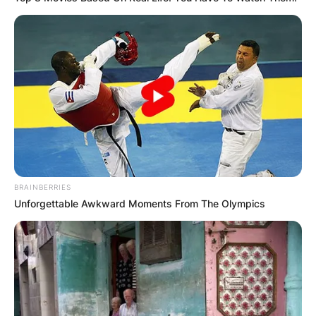
BRAINBERRIES
Unforgettable Awkward Moments From The Olympics