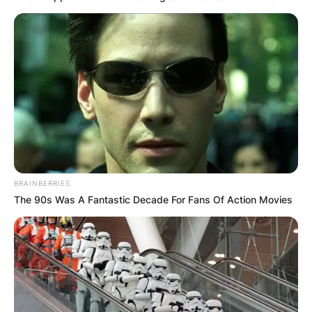
BRAINBERRIES
The 90s Was A Fantastic Decade For Fans Of Action Movies