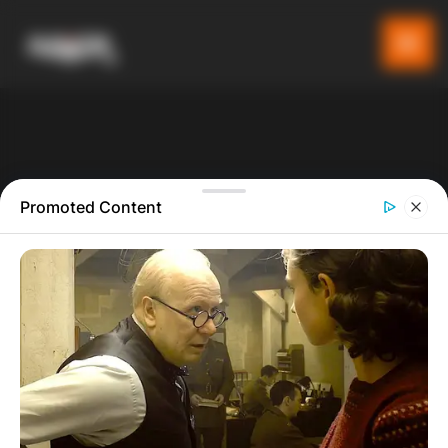
Promoted Content