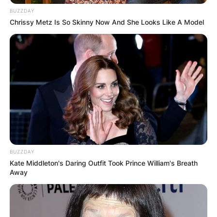
BUZZDAY
Chrissy Metz Is So Skinny Now And She Looks Like A Model
BUZZDAY
Kate Middleton's Daring Outfit Took Prince William's Breath
Away