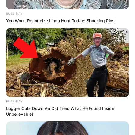
BUZZ DAY
You Won't Recognize Linda Hunt Today: Shocking Pics!
Апартмани
Miryana Guest House
Ohrid
Опис
Локација
Add Review
BUZZ DAY
Logger Cuts Down An Old Tree. What He Found Inside
Unbelievable!
Поминете го вашиот одмор во прекрасниот Охрид,
каде што се спојуваат современото и антиката.