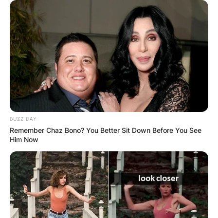
BUZZ DAY
Remember Chaz Bono? You Better Sit Down Before You See
Him Now