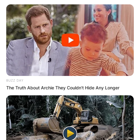
BUZZ DAY
The Truth About Archie They Couldn't Hide Any Longer