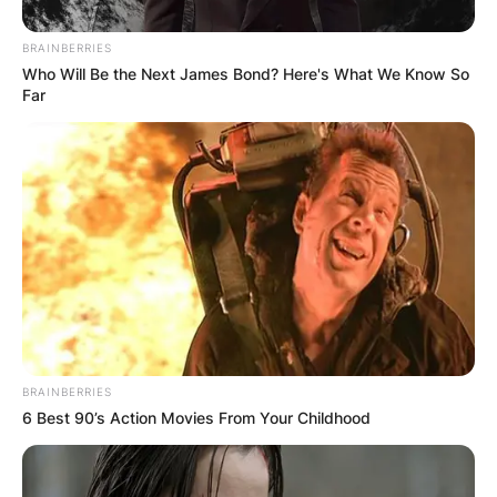
BRAINBERRIES
Who Will Be the Next James Bond? Here's What We Know So
Far
BRAINBERRIES
6 Best 90’s Action Movies From Your Childhood