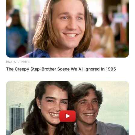
BRAINBERRIES
The Creepy Step-Brother Scene We All Ignored In 1995