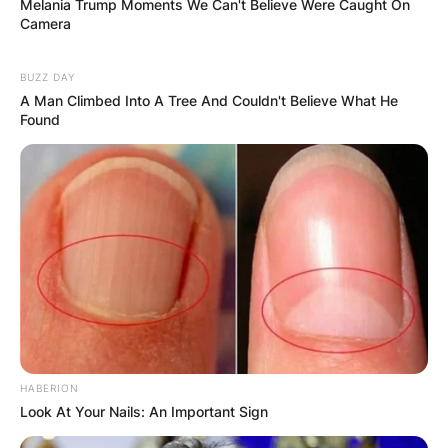
Melania Trump Moments We Can't Believe Were Caught On
Camera
BUZZ DAY
A Man Climbed Into A Tree And Couldn't Believe What He
Found
HABERION
Look At Your Nails: An Important Sign