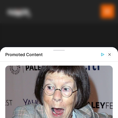
Promoted Content