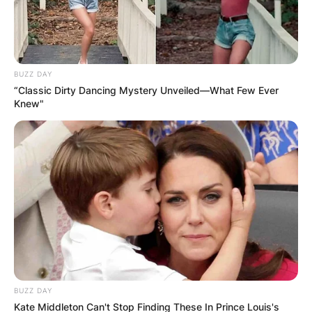
BUZZ DAY
“Classic Dirty Dancing Mystery Unveiled—What Few Ever
Knew"
BUZZ DAY
Kate Middleton Can't Stop Finding These In Prince Louis's