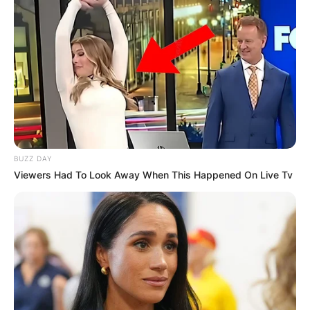
BUZZ DAY
Viewers Had To Look Away When This Happened On Live Tv