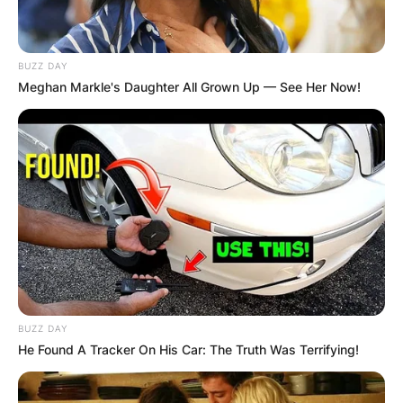
BUZZ DAY
Meghan Markle's Daughter All Grown Up — See Her Now!
BUZZ DAY
He Found A Tracker On His Car: The Truth Was Terrifying!