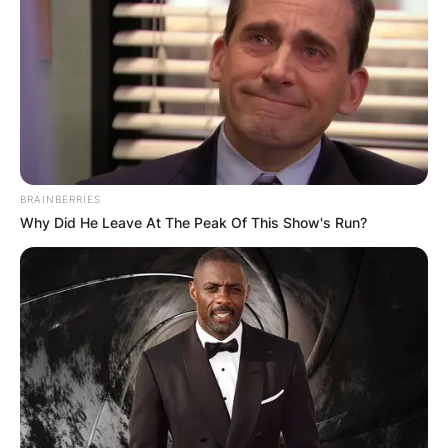
BRAINBERRIES
Why Did He Leave At The Peak Of This Show's Run?