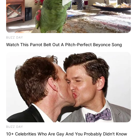
BUZZ DAY
Watch This Parrot Belt Out A Pitch-Perfect Beyonce Song
BUZZ DAY
10+ Celebrities Who Are Gay And You Probably Didn't Know