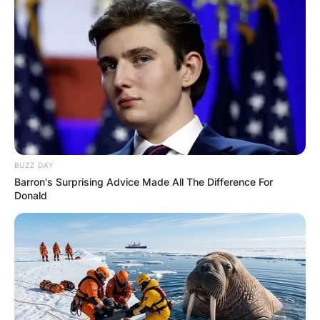
BUZZ DAY
Barron's Surprising Advice Made All The Difference For
Donald