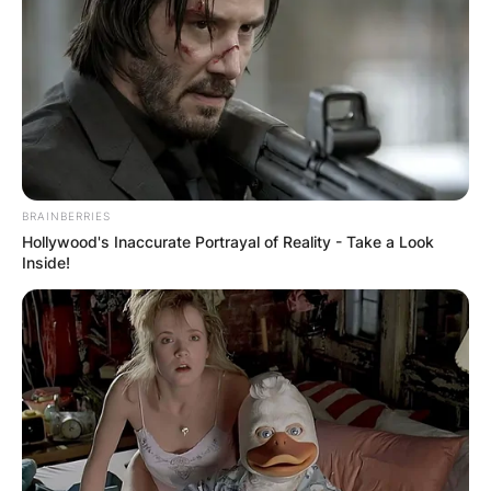
BRAINBERRIES
Hollywood's Inaccurate Portrayal of Reality - Take a Look
Inside!