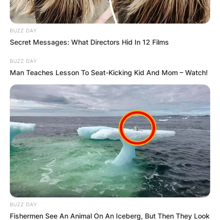
BUZZ DAY
Secret Messages: What Directors Hid In 12 Films
BUZZ DAY
Man Teaches Lesson To Seat-Kicking Kid And Mom – Watch!
BUZZ DAY
Fishermen See An Animal On An Iceberg, But Then They Look