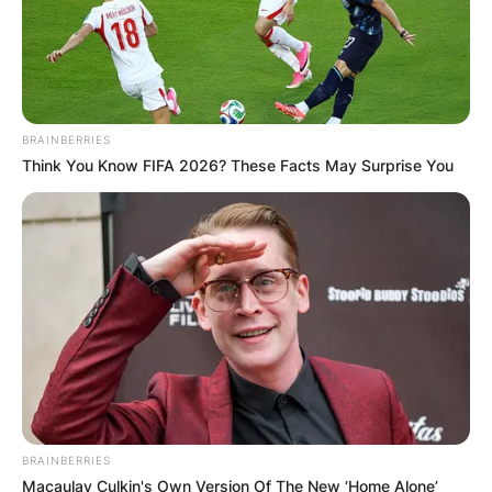
BRAINBERRIES
Think You Know FIFA 2026? These Facts May Surprise You
BRAINBERRIES
Macaulay Culkin's Own Version Of The New ‘Home Alone’