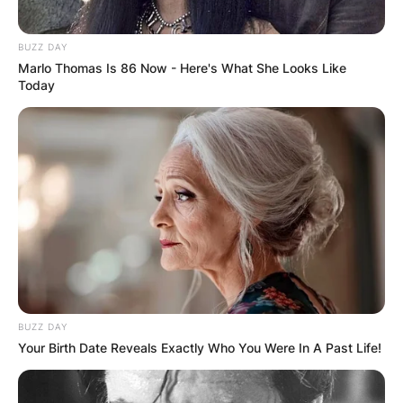
BUZZ DAY
Marlo Thomas Is 86 Now - Here's What She Looks Like
Today
BUZZ DAY
Your Birth Date Reveals Exactly Who You Were In A Past Life!