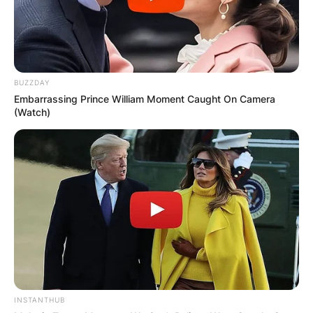
BUZZDAY
Embarrassing Prince William Moment Caught On Camera
(Watch)
INSTANTHUB