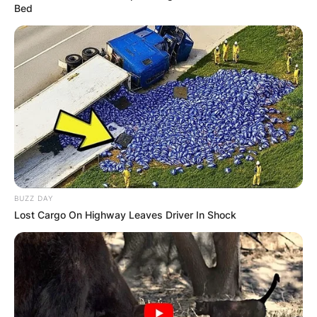
Bed
BUZZ DAY
Lost Cargo On Highway Leaves Driver In Shock