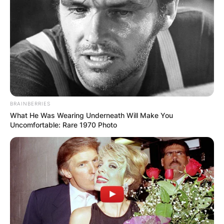
BRAINBERRIES
What He Was Wearing Underneath Will Make You
Uncomfortable: Rare 1970 Photo