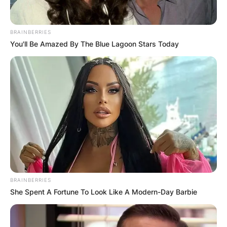
BRAINBERRIES
You'll Be Amazed By The Blue Lagoon Stars Today
BRAINBERRIES
She Spent A Fortune To Look Like A Modern-Day Barbie