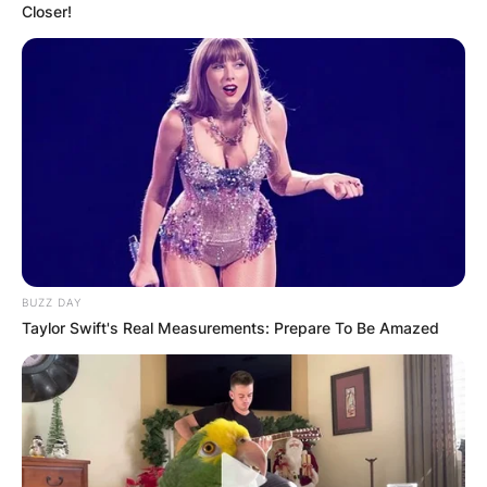
Closer!
BUZZ DAY
Taylor Swift's Real Measurements: Prepare To Be Amazed