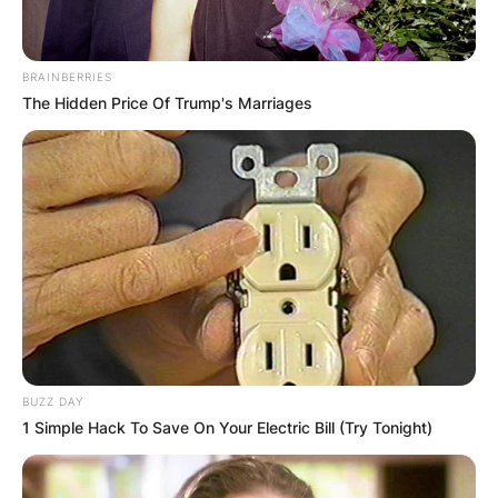
BRAINBERRIES
The Hidden Price Of Trump's Marriages
BUZZ DAY
1 Simple Hack To Save On Your Electric Bill (Try Tonight)