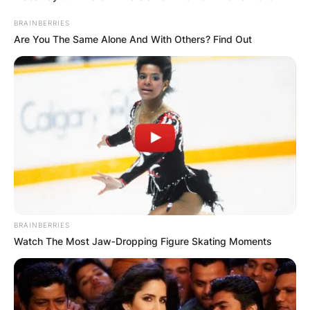
BRAINBERRIES
Are You The Same Alone And With Others? Find Out
BRAINBERRIES
Watch The Most Jaw‑Dropping Figure Skating Moments