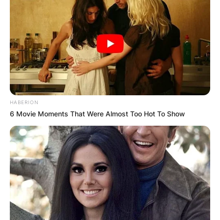
HABERION
6 Movie Moments That Were Almost Too Hot To Show