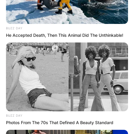
BUZZ DAY
He Accepted Death, Then This Animal Did The Unthinkable!
BUZZ DAY
Photos From The 70s That Defined A Beauty Standard