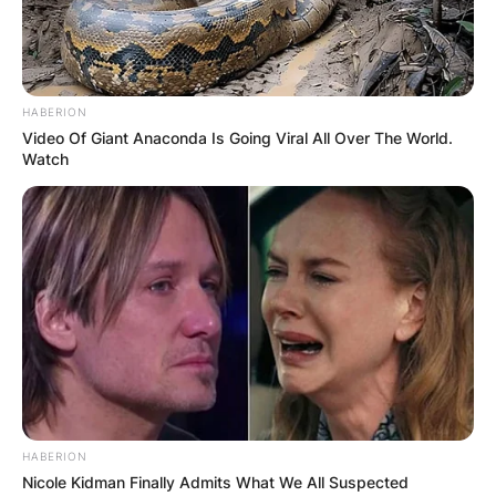
HABERION
Video Of Giant Anaconda Is Going Viral All Over The World.
Watch
HABERION
Nicole Kidman Finally Admits What We All Suspected