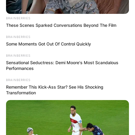
BRAINBERRIES
These Scenes Sparked Conversations Beyond The Film
BRAINBERRIES
Some Moments Got Out Of Control Quickly
BRAINBERRIES
Sensational Seductress: Demi Moore's Most Scandalous
Performances
BRAINBERRIES
Remember This Kick-Ass Star? See His Shocking
Transformation