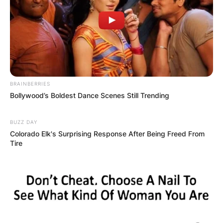
BRAINBERRIES
Bollywood’s Boldest Dance Scenes Still Trending
BUZZ DAY
Colorado Elk's Surprising Response After Being Freed From
Tire