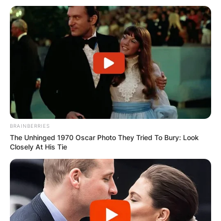
BRAINBERRIES
The Unhinged 1970 Oscar Photo They Tried To Bury: Look
Closely At His Tie