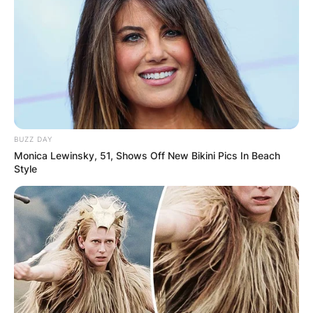
Градот е едно од главните туристички места во
Македонија, а доколку ви треба сместување, тогаш
на располагање ви стои Miryana Guest House.
Објектот располага со неколку апартмани во кои ќе
може целосно да се опуштите, а истите се опремени
со клима, телевизор и сè останато што ви е
BUZZ DAY
потребно за пријатен престој.
Monica Lewinsky, 51, Shows Off New Bikini Pics In Beach
Style
Во близина на Miryana Guest House се наоѓаа
плажите Сараиште, Потпеш и Лабино, како и голем
број популарни знаменитости.
За повеќе информации и резервации може да се
јавите на телефонскиот број 078244848.