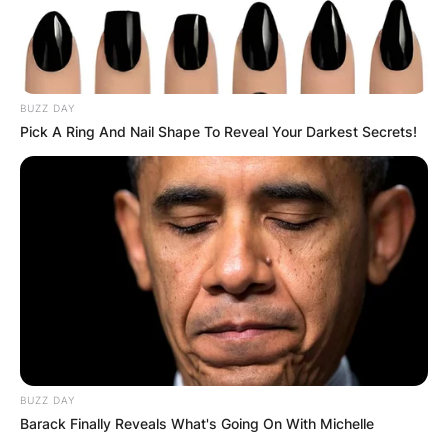
BUZZ DAY
Pick A Ring And Nail Shape To Reveal Your Darkest Secrets!
BUZZ DAY
Barack Finally Reveals What's Going On With Michelle