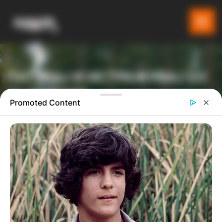
ПАТУВАЈ И ИСТРАЖУВАЈ СО
GLADIATOR
Promoted Content
ТУРИСТИЧКА ПЛАТФОРМА