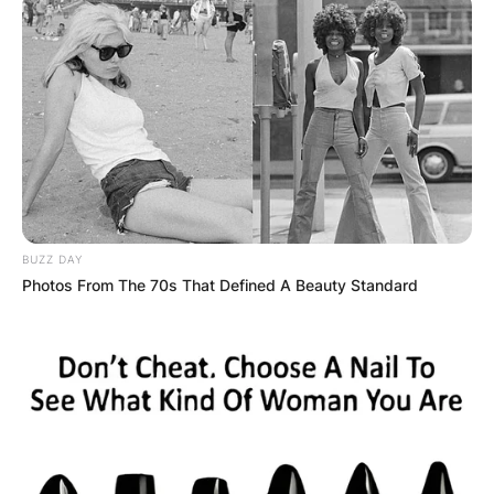
Грција
BUZZ DAY
Photos From The 70s That Defined A Beauty Standard
Хрватска