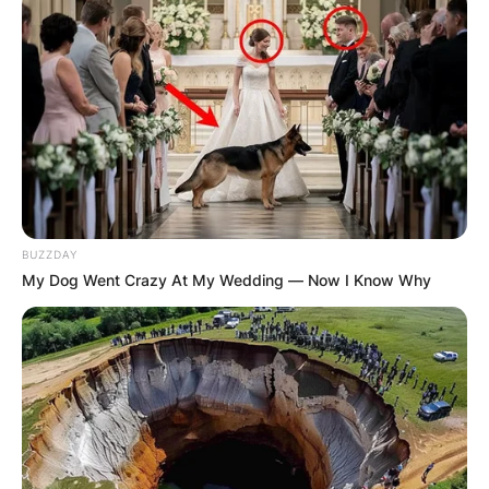
Македонија
НАЈБАРАНИ
BUZZDAY
My Dog Went Crazy At My Wedding — Now I Know Why
СМЕСТУВАЊА
Најбарано на Гладиатор