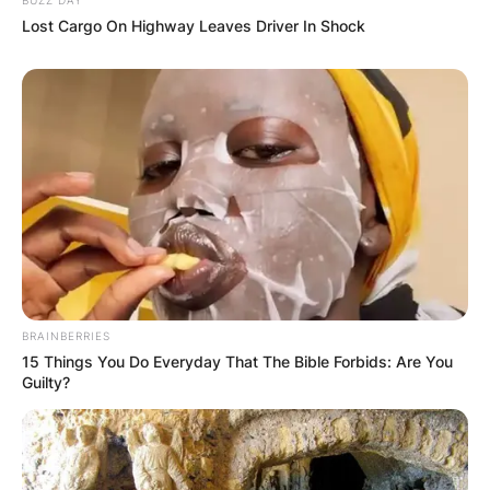
Lost Cargo On Highway Leaves Driver In Shock
(ВИДЕО) Светиот Крст над село
Талашманце – симбол на вера,
љубов и заедништво
BRAINBERRIES
15 Things You Do Everyday That The Bible Forbids: Are You
Guilty?
Повеќе