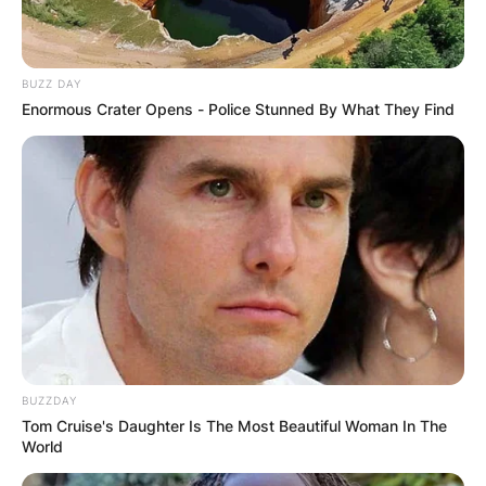
BUZZ DAY
Enormous Crater Opens - Police Stunned By What They Find
БЛОГ
BUZZDAY
Tom Cruise's Daughter Is The Most Beautiful Woman In The
World