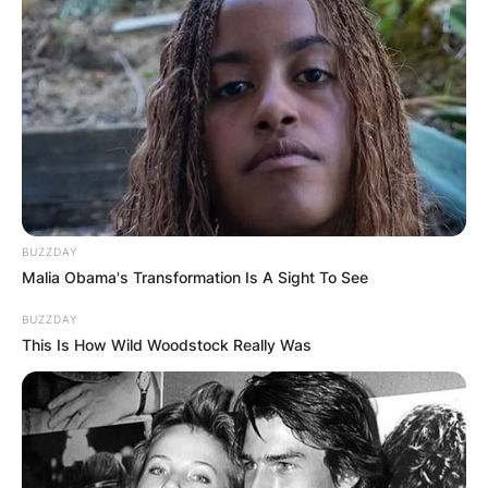
Хуманитарен повик: Да ја
обновиме заедно црквата „Св.
Троица“
BUZZDAY
Malia Obama's Transformation Is A Sight To See
BUZZDAY
This Is How Wild Woodstock Really Was