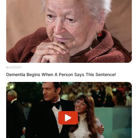
Апартмани
Вили
BUZZDAY
Dementia Begins When A Person Says This Sentence!
Локали
Хотели