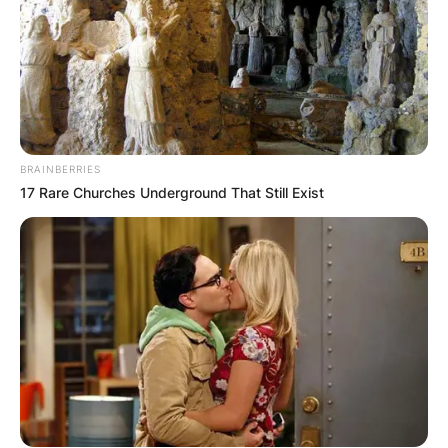
КОНТАКТИРАЈ СО НАС:
BRAINBERRIES
17 Rare Churches Underground That Still Exist
info@gladiator.mk
ГЛАДИАТОР
За нас
Политика на приватност
ПАРТНЕРИ: