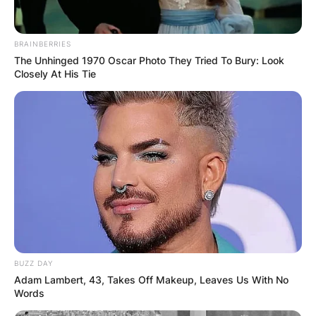
BRAINBERRIES
The Unhinged 1970 Oscar Photo They Tried To Bury: Look
Closely At His Tie
ПОПУЛАРНИ
ЛОКАЦИИ
BUZZ DAY
Adam Lambert, 43, Takes Off Makeup, Leaves Us With No
Words