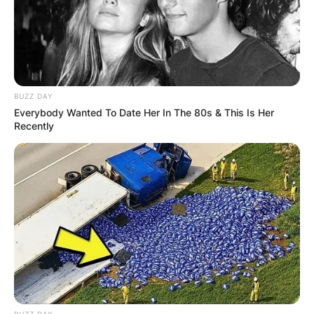
BUZZ DAY
Everybody Wanted To Date Her In The 80s & This Is Her
Recently
(ФОТО) Висок свет крст поставен
во Студена Бара: Нов симбол на
верата и надежта
BUZZ DAY