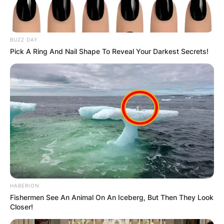
BUZZ DAY
Pick A Ring And Nail Shape To Reveal Your Darkest Secrets!
Црна Гора
HABERION
Fishermen See An Animal On An Iceberg, But Then They Look
Closer!