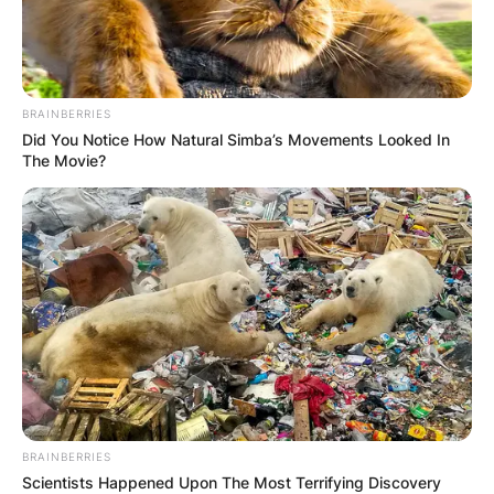
BRAINBERRIES
Did You Notice How Natural Simba’s Movements Looked In
The Movie?
Црна Гора
BRAINBERRIES
Scientists Happened Upon The Most Terrifying Discovery