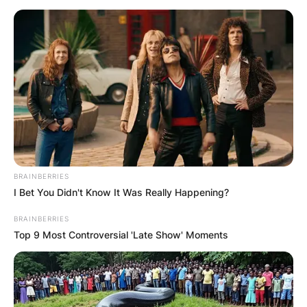
Македонија
НАЈБАРАНИ
BRAINBERRIES
СМЕСТУВАЊА
I Bet You Didn't Know It Was Really Happening?
BRAINBERRIES
Top 9 Most Controversial 'Late Show' Moments
Најбарано на Гладиатор