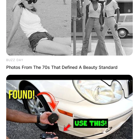
КОНТАКТИРАЈ СО НАС:
BUZZ DAY
info@gladiator.mk
Photos From The 70s That Defined A Beauty Standard
ГЛАДИАТОР
За нас
Политика на приватност
ПАРТНЕРИ: