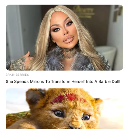
Грција
BRAINBERRIES
She Spends Millions To Transform Herself Into A Barbie Doll!
Хрватска