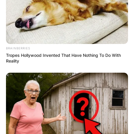
BRAINBERRIES
(ФОТО) Висок свет крст поставен
Tropes Hollywood Invented That Have Nothing To Do With
Reality
во Студена Бара: Нов симбол на
верата и надежта