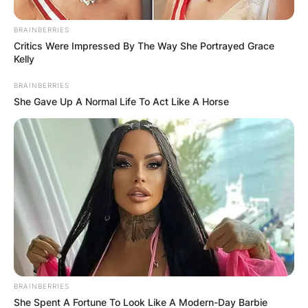
BRAINBERRIES
Critics Were Impressed By The Way She Portrayed Grace
Kelly
ПОПУЛАРНИ
BRAINBERRIES
She Gave Up A Normal Life To Act Like A Horse
ЛОКАЦИИ
BRAINBERRIES
She Spent A Fortune To Look Like A Modern-Day Barbie