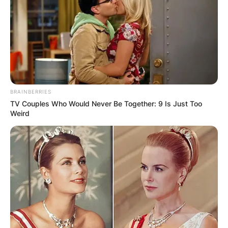
Апартмани
Вили
BRAINBERRIES
TV Couples Who Would Never Be Together: 9 Is Just Too
Weird
Локали
Хотели