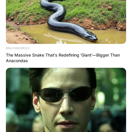
БЛОГ
BRAINBERRIES
The Massive Snake That's Redefining 'Giant'—Bigger Than
Anacondas