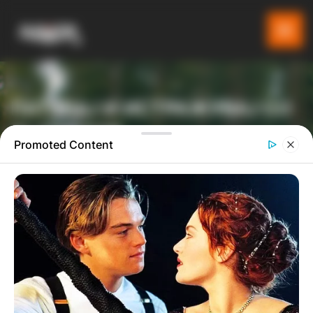
ПАТУВАЈ И ИСТРАЖУВАЈ СО
GLADIATOR
Promoted Content
ТУРИСТИЧКА ПЛАТФОРМА