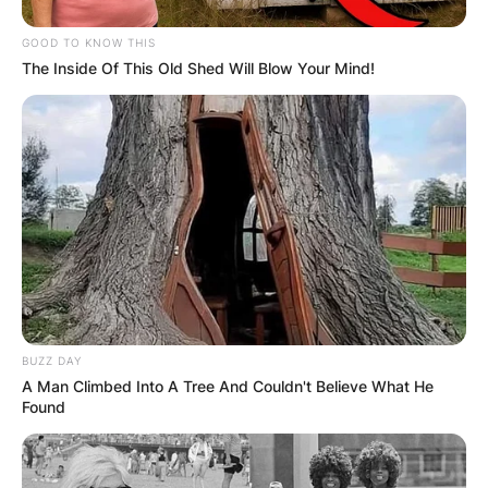
GOOD TO KNOW THIS
The Inside Of This Old Shed Will Blow Your Mind!
(ВИДЕО) Светиот Крст над село
Талашманце – симбол на вера,
љубов и заедништво
BUZZ DAY
A Man Climbed Into A Tree And Couldn't Believe What He
Found
Повеќе