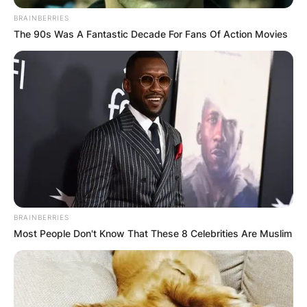
BRAINBERRIES
The 90s Was A Fantastic Decade For Fans Of Action Movies
Хуманитарен повик: Да ја
обновиме заедно црквата „Св.
Троица“
BRAINBERRIES
Most People Don't Know That These 8 Celebrities Are Muslim