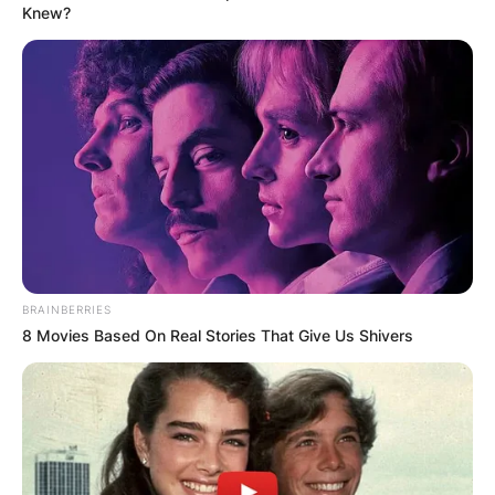
Knew?
Апартмани
Вили
BRAINBERRIES
Локали
Хотели
8 Movies Based On Real Stories That Give Us Shivers