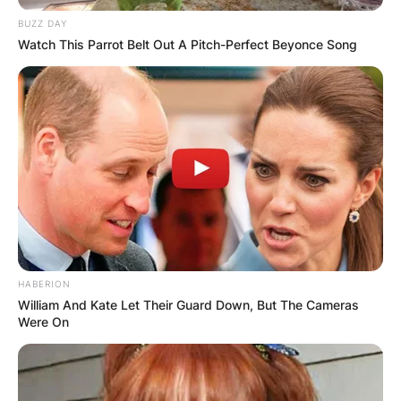
BUZZ DAY
Watch This Parrot Belt Out A Pitch-Perfect Beyonce Song
КОНТАКТИРАЈ СО НАС:
info@gladiator.mk
ГЛАДИАТОР
За нас
HABERION
William And Kate Let Their Guard Down, But The Cameras
Политика на приватност
Were On
ПАРТНЕРИ: