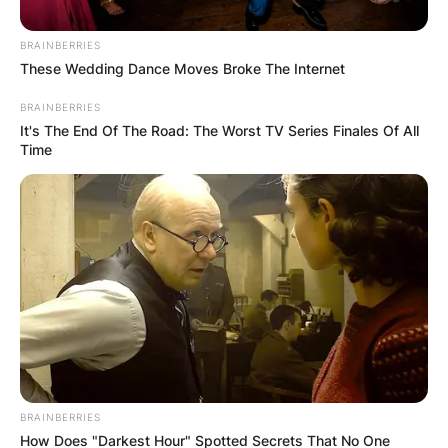
BRAINBERRIES
These Wedding Dance Moves Broke The Internet
BRAINBERRIES
It's The End Of The Road: The Worst TV Series Finales Of All
Барај
Time
КАТЕГОРИИ
Пронајдете го тоа што ве интересира
најмногу
BRAINBERRIES
How Does "Darkest Hour" Spotted Secrets That No One