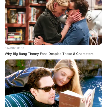
БЛОГ
BRAINBERRIES
Why Big Bang Theory Fans Despise These 8 Characters