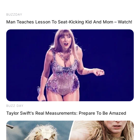
BUZZDAY
Man Teaches Lesson To Seat-Kicking Kid And Mom – Watch!
Хуманитарен повик: Да ја
обновиме заедно црквата „Св.
Троица“
BUZZ DAY
Taylor Swift's Real Measurements: Prepare To Be Amazed