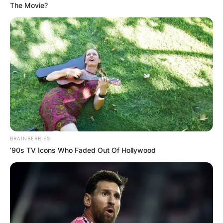
The Movie?
Грција
BRAINBERRIES
’90s TV Icons Who Faded Out Of Hollywood
Хрватска