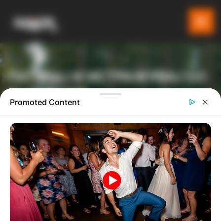
ПАТУВАЈ И ИСТРАЖУВАЈ СО
GLADIATOR
Promoted Content
ТУРИСТИЧКА ПЛАТФОРМА