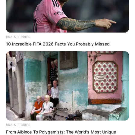
BRAINBERRIES
10 Incredible FIFA 2026 Facts You Probably Missed
Црна Гора
BRAINBERRIES
From Albinos To Polygamists: The World's Most Unique