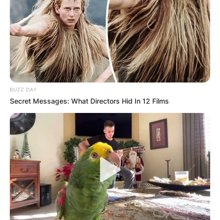
BUZZ DAY
Secret Messages: What Directors Hid In 12 Films
(ФОТО) Висок свет крст поставен
во Студена Бара: Нов симбол на
верата и надежта
Повеќе