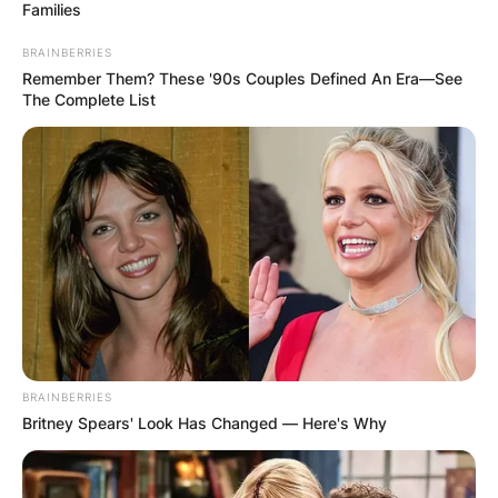
Families
Македонија
BRAINBERRIES
Remember Them? These '90s Couples Defined An Era—See
The Complete List
НАЈБАРАНИ
СМЕСТУВАЊА
Најбарано на Гладиатор
BRAINBERRIES
Britney Spears' Look Has Changed — Here's Why