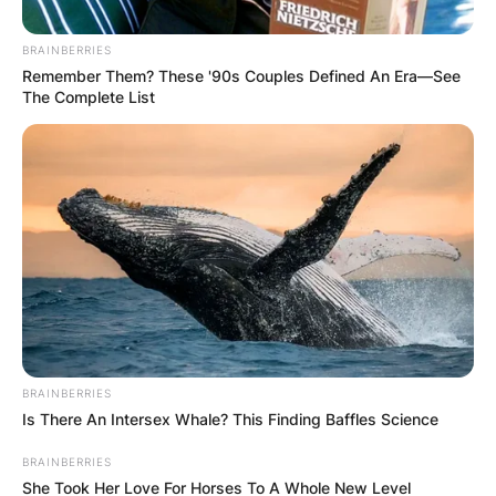
BRAINBERRIES
Remember Them? These '90s Couples Defined An Era—See
The Complete List
Повик до сите верници: Да
помогнеме во изградбата на
храмот „Свети Трифун“
BRAINBERRIES
Is There An Intersex Whale? This Finding Baffles Science
BRAINBERRIES
She Took Her Love For Horses To A Whole New Level