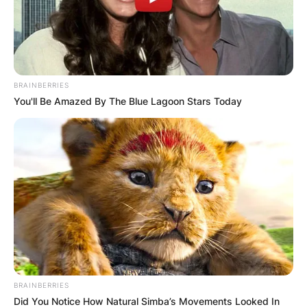
ПОПУЛАРНИ
BRAINBERRIES
You'll Be Amazed By The Blue Lagoon Stars Today
ЛОКАЦИИ
BRAINBERRIES
Did You Notice How Natural Simba’s Movements Looked In