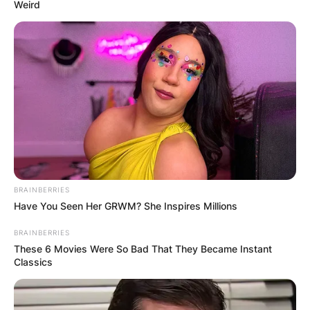
Weird
КОНТАКТИРАЈ СО НАС:
info@gladiator.mk
ГЛАДИАТОР
BRAINBERRIES
За нас
Have You Seen Her GRWM? She Inspires Millions
BRAINBERRIES
Политика на приватност
These 6 Movies Were So Bad That They Became Instant
Classics
ПАРТНЕРИ: