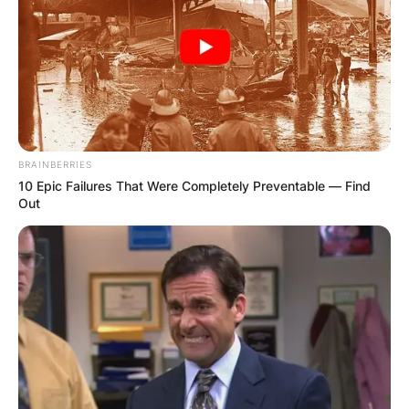
Апартмани
Вили
BRAINBERRIES
10 Epic Failures That Were Completely Preventable — Find
Out
Локали
Хотели