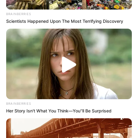
BRAINBERRIES
Scientists Happened Upon The Most Terrifying Discovery
Барај
КАТЕГОРИИ
BRAINBERRIES
Пронајдете го тоа што ве интересира
Her Story Isn't What You Think—You''ll Be Surprised
најмногу