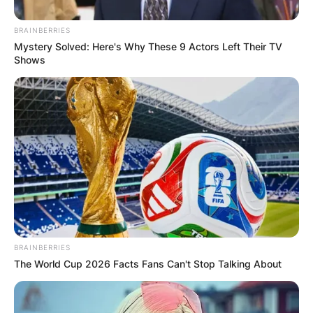
BRAINBERRIES
Mystery Solved: Here's Why These 9 Actors Left Their TV
Shows
ПОПУЛАРНИ
ЛОКАЦИИ
BRAINBERRIES
The World Cup 2026 Facts Fans Can't Stop Talking About