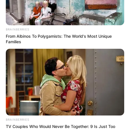
BRAINBERRIES
From Albinos To Polygamists: The World's Most Unique
Families
(ФОТО) Висок свет крст поставен
во Студена Бара: Нов симбол на
верата и надежта
BRAINBERRIES
Повеќе
TV Couples Who Would Never Be Together: 9 Is Just Too