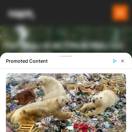
ПАТУВАЈ И ИСТРАЖУВАЈ СО
GLADIATOR
Promoted Content
ТУРИСТИЧКА ПЛАТФОРМА