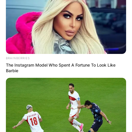
Грција
BRAINBERRIES
The Instagram Model Who Spent A Fortune To Look Like
Barbie
Хрватска