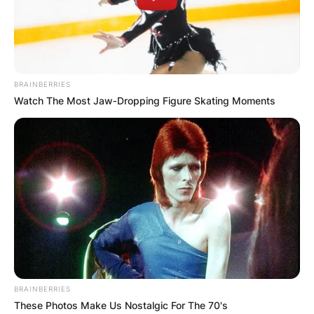
БЛОГ
BRAINBERRIES
Watch The Most Jaw‑Dropping Figure Skating Moments
BRAINBERRIES
These Photos Make Us Nostalgic For The 70's