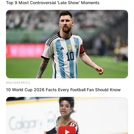
Top 9 Most Controversial 'Late Show' Moments
Македонија
НАЈБАРАНИ
СМЕСТУВАЊА
BRAINBERRIES
10 World Cup 2026 Facts Every Football Fan Should Know
Најбарано на Гладиатор