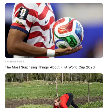
Повик до сите верници: Да
помогнеме во изградбата на
храмот „Свети Трифун“
BRAINBERRIES
The Most Surprising Things About FIFA World Cup 2026