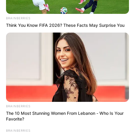
BRAINBERRIES
Think You Know FIFA 2026? These Facts May Surprise You
Црна Гора
BRAINBERRIES
The 10 Most Stunning Women From Lebanon - Who Is Your
Favorite?
BRAINBERRIES