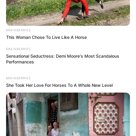
BRAINBERRIES
This Woman Chose To Live Like A Horse
BRAINBERRIES
Хуманитарен повик: Да ја
Sensational Seductress: Demi Moore's Most Scandalous
Performances
обновиме заедно црквата „Св.
Троица“
BRAINBERRIES
She Took Her Love For Horses To A Whole New Level