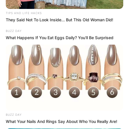
TIPS AND LIFE HACKS
They Said Not To Look Inside... But This Old Woman Did!
BUZZ DAY
What Happens If You Eat Eggs Daily? You'll Be Surprised
Барај
КАТЕГОРИИ
Пронајдете го тоа што ве интересира
најмногу
BUZZ DAY
What Your Nails And Rings Say About Who You Really Are!