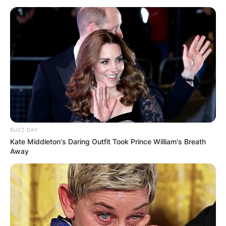
Македонија
НАЈБАРАНИ
BUZZ DAY
СМЕСТУВАЊА
Kate Middleton's Daring Outfit Took Prince William's Breath
Away
Најбарано на Гладиатор