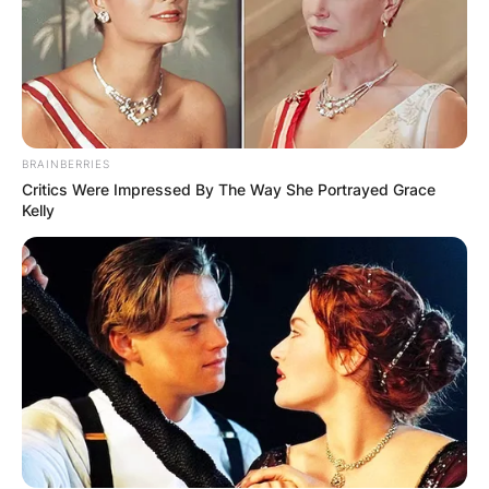
BRAINBERRIES
КОНТАКТИРАЈ СО НАС:
Critics Were Impressed By The Way She Portrayed Grace
Kelly
info@gladiator.mk
ГЛАДИАТОР
За нас
Политика на приватност
ПАРТНЕРИ: