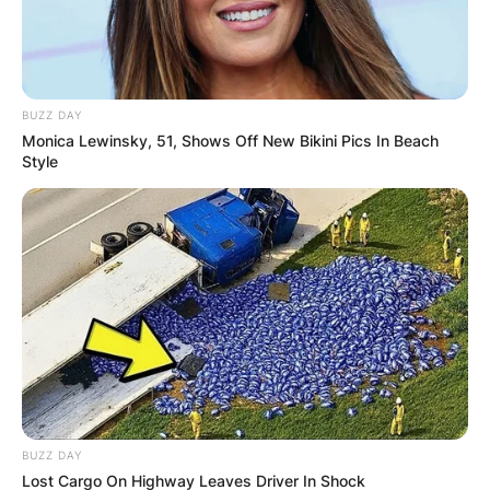
BUZZ DAY
ПОПУЛАРНИ
Monica Lewinsky, 51, Shows Off New Bikini Pics In Beach
Style
ЛОКАЦИИ
BUZZ DAY
Lost Cargo On Highway Leaves Driver In Shock