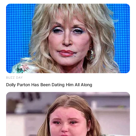
Повик до сите верници: Да
помогнеме во изградбата на
храмот „Свети Трифун“
BUZZ DAY
Dolly Parton Has Been Dating Him All Along