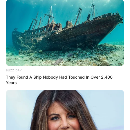
Апартмани
Вили
BUZZ DAY
They Found A Ship Nobody Had Touched In Over 2,400
Years
Локали
Хотели