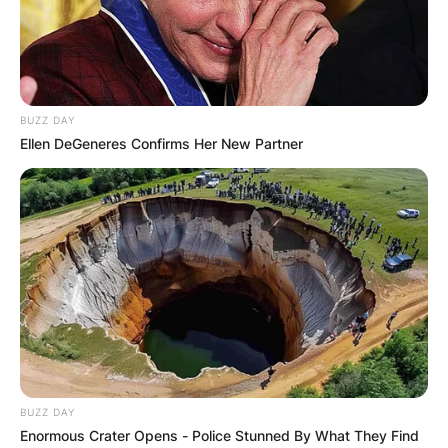
БЛОГ
BUZZ DAY
Ellen DeGeneres Confirms Her New Partner
BUZZ DAY
Enormous Crater Opens - Police Stunned By What They Find