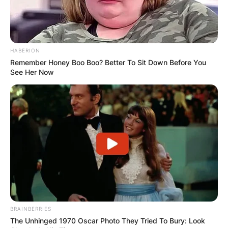
HABERION
Remember Honey Boo Boo? Better To Sit Down Before You
See Her Now
Хуманитарен повик: Да ја
обновиме заедно црквата „Св.
Троица“
BRAINBERRIES
The Unhinged 1970 Oscar Photo They Tried To Bury: Look