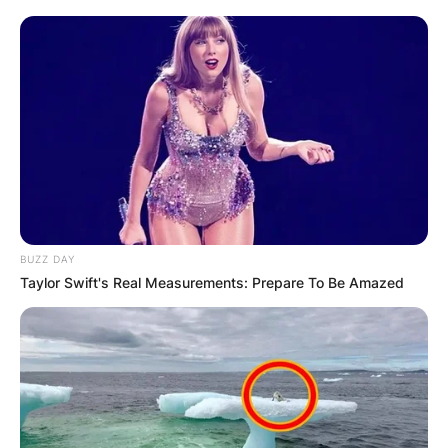
Грција
BUZZ DAY
Taylor Swift's Real Measurements: Prepare To Be Amazed
Хрватска