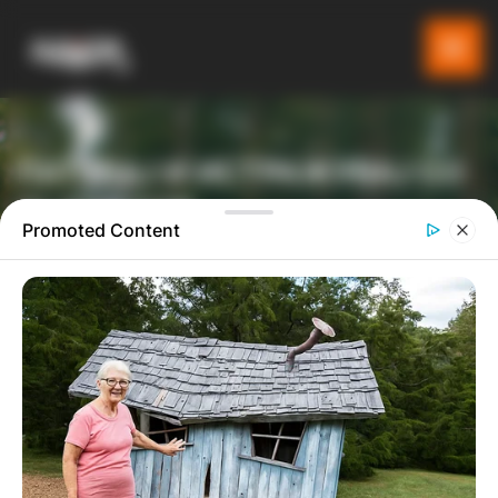
ПАТУВАЈ И ИСТРАЖУВАЈ СО
GLADIATOR
Promoted Content
ТУРИСТИЧКА ПЛАТФОРМА