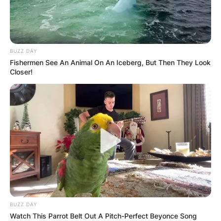
BUZZ DAY
Fishermen See An Animal On An Iceberg, But Then They Look
Closer!
Црна Гора
BUZZ DAY
Watch This Parrot Belt Out A Pitch-Perfect Beyonce Song