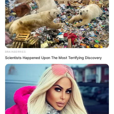
Црна Гора
BRAINBERRIES
Scientists Happened Upon The Most Terrifying Discovery