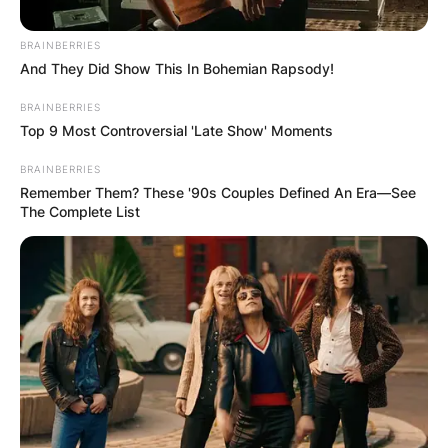
BRAINBERRIES
And They Did Show This In Bohemian Rapsody!
BRAINBERRIES
Top 9 Most Controversial 'Late Show' Moments
Барај
BRAINBERRIES
Remember Them? These '90s Couples Defined An Era—See
The Complete List
КАТЕГОРИИ
Пронајдете го тоа што ве интересира
најмногу