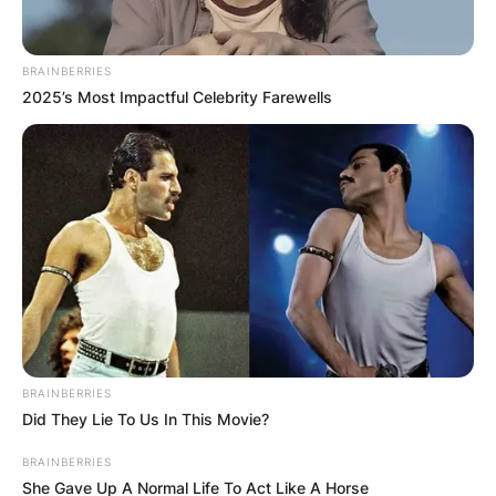
BRAINBERRIES
2025’s Most Impactful Celebrity Farewells
Повик до сите верници: Да
помогнеме во изградбата на
храмот „Свети Трифун“
BRAINBERRIES
Did They Lie To Us In This Movie?
BRAINBERRIES
She Gave Up A Normal Life To Act Like A Horse