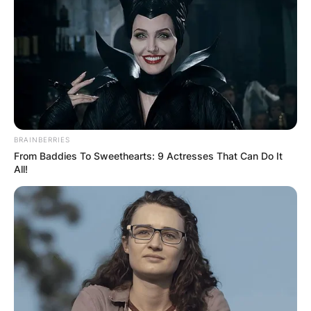
БЛОГ
BRAINBERRIES
From Baddies To Sweethearts: 9 Actresses That Can Do It
All!