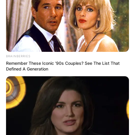
ПОПУЛАРНИ
ЛОКАЦИИ
BRAINBERRIES
Remember These Iconic '90s Couples? See The List That
Defined A Generation