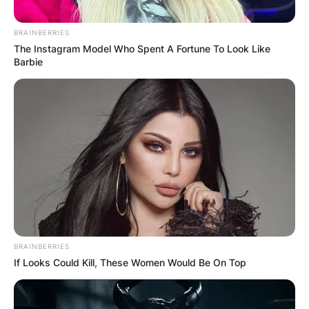
Македонија
BRAINBERRIES
The Instagram Model Who Spent A Fortune To Look Like
Barbie
НАЈБАРАНИ
СМЕСТУВАЊА
Најбарано на Гладиатор
BRAINBERRIES
If Looks Could Kill, These Women Would Be On Top