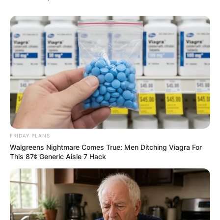
Хуманитарен повик: Да ја
обновиме заедно црквата „Св.
Троица“
FRIDAY PLANS
Walgreens Nightmare Comes True: Men Ditching Viagra For
This 87¢ Generic Aisle 7 Hack