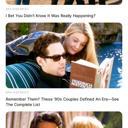
BRAINBERRIES
I Bet You Didn't Know It Was Really Happening?
Апартмани
Вили
Локали
Хотели
BRAINBERRIES
Remember Them? These '90s Couples Defined An Era—See
The Complete List