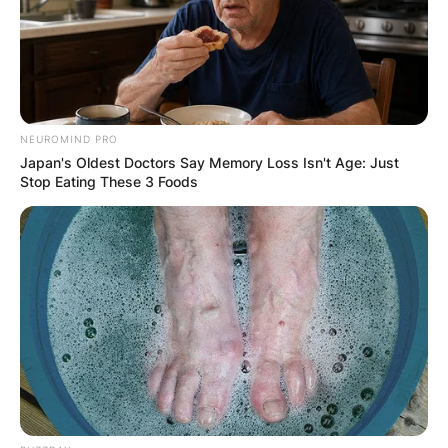
NEUROMIND PRO
Japan's Oldest Doctors Say Memory Loss Isn't Age: Just
Stop Eating These 3 Foods
(ФОТО) Висок свет крст поставен
во Студена Бара: Нов симбол на
верата и надежта
Повеќе