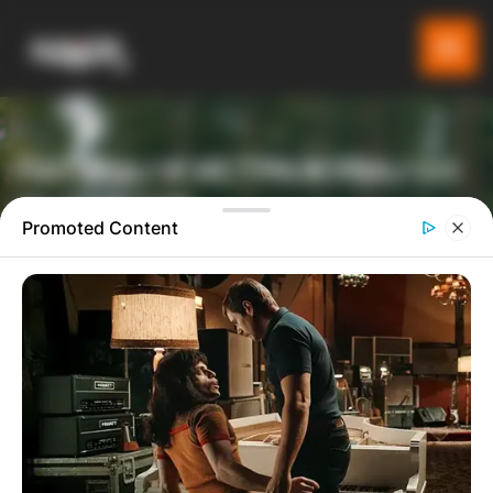
ПАТУВАЈ И ИСТРАЖУВАЈ СО
GLADIATOR
Promoted Content
ТУРИСТИЧКА ПЛАТФОРМА