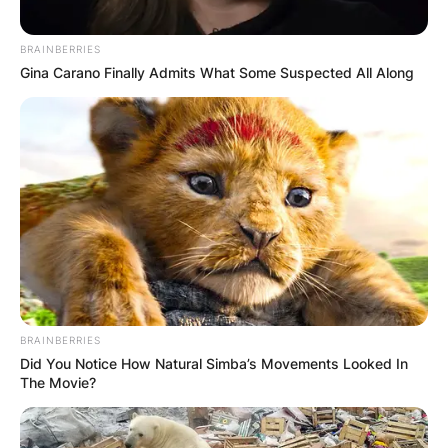
Грција
BRAINBERRIES
Gina Carano Finally Admits What Some Suspected All Along
Хрватска
BRAINBERRIES
Did You Notice How Natural Simba’s Movements Looked In
The Movie?