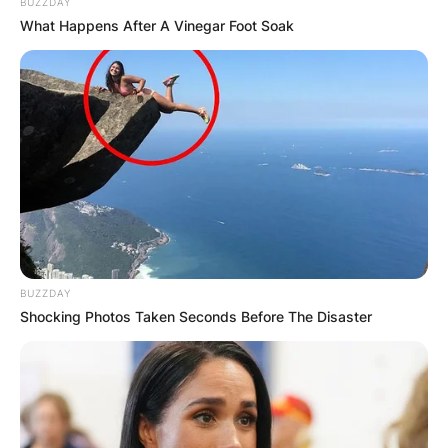
BUZZDAY
What Happens After A Vinegar Foot Soak
КОНТАКТИРАЈ СО НАС:
info@gladiator.mk
ГЛАДИАТОР
BUZZDAY
За нас
Shocking Photos Taken Seconds Before The Disaster
Политика на приватност
ПАРТНЕРИ: