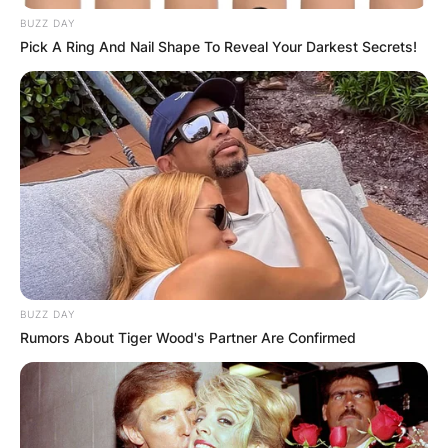
BUZZ DAY
Македонија
Pick A Ring And Nail Shape To Reveal Your Darkest Secrets!
НАЈБАРАНИ
СМЕСТУВАЊА
BUZZ DAY
Rumors About Tiger Wood's Partner Are Confirmed
Најбарано на Гладиатор