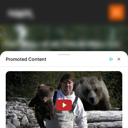
ПАТУВАЈ И ИСТРАЖУВАЈ СО
GLADIATOR
Promoted Content
ТУРИСТИЧКА ПЛАТФОРМА