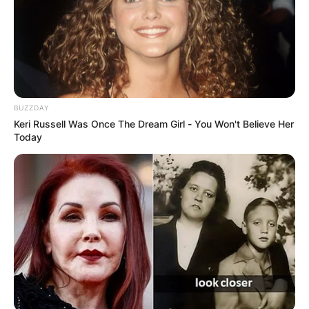
BUZZDAY
Keri Russell Was Once The Dream Girl - You Won't Believe Her
Хуманитарен повик: Да ја
Today
обновиме заедно црквата „Св.
Троица“