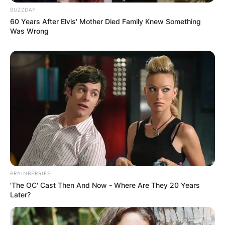
BUZZDAY
60 Years After Elvis' Mother Died Family Knew Something
Was Wrong
(ФОТО) Висок свет крст поставен
во Студена Бара: Нов симбол на
верата и надежта
BRAINBERRIES
'The OC' Cast Then And Now - Where Are They 20 Years
Later?
Повеќе