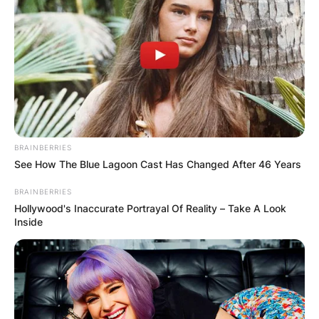
КОНТАКТИРАЈ СО НАС:
info@gladiator.mk
BRAINBERRIES
See How The Blue Lagoon Cast Has Changed After 46 Years
ГЛАДИАТОР
BRAINBERRIES
Hollywood's Inaccurate Portrayal Of Reality – Take A Look
За нас
Inside
Политика на приватност
ПАРТНЕРИ: