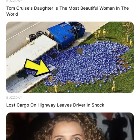
BUZZDAY
Tom Cruise's Daughter Is The Most Beautiful Woman In The
World
Повик до сите верници: Да
помогнеме во изградбата на
храмот „Свети Трифун“
BUZZDAY
Lost Cargo On Highway Leaves Driver In Shock