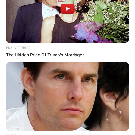
БЛОГ
BRAINBERRIES
The Hidden Price Of Trump's Marriages