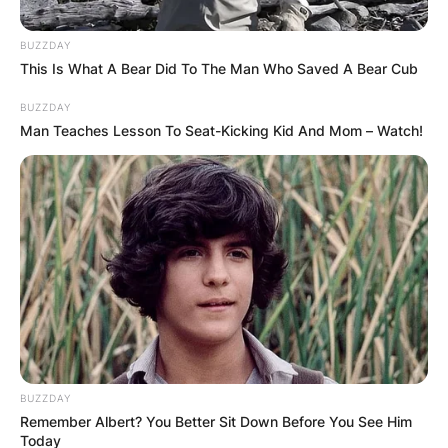
BUZZDAY
This Is What A Bear Did To The Man Who Saved A Bear Cub
BUZZDAY
Man Teaches Lesson To Seat-Kicking Kid And Mom – Watch!
Барај
КАТЕГОРИИ
Пронајдете го тоа што ве интересира
најмногу
BUZZDAY
Remember Albert? You Better Sit Down Before You See Him
Today