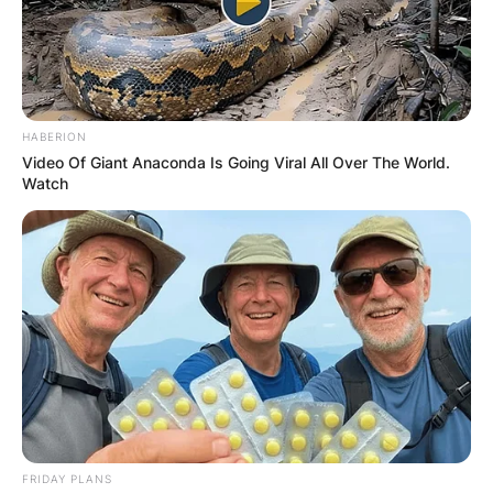
ПОПУЛАРНИ
HABERION
Video Of Giant Anaconda Is Going Viral All Over The World.
ЛОКАЦИИ
Watch
FRIDAY PLANS