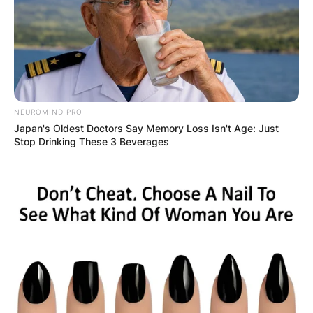
NEUROMIND PRO
Црна Гора
Japan's Oldest Doctors Say Memory Loss Isn't Age: Just
Stop Drinking These 3 Beverages