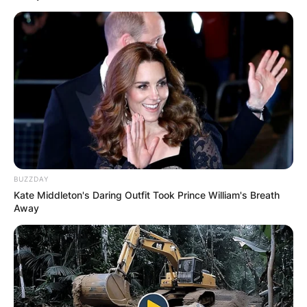
Апартмани
Вили
BUZZDAY
Kate Middleton's Daring Outfit Took Prince William's Breath
Локали
Хотели
Away