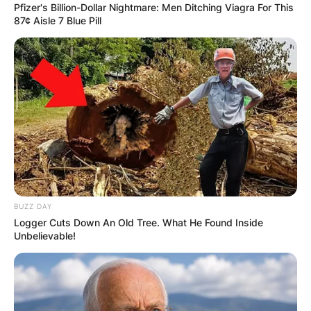
Pfizer's Billion-Dollar Nightmare: Men Ditching Viagra For This
Грција
87¢ Aisle 7 Blue Pill
BUZZ DAY
Logger Cuts Down An Old Tree. What He Found Inside
Хрватска
Unbelievable!