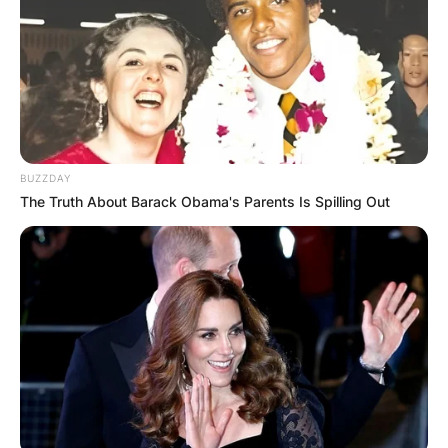
Грција
BUZZDAY
The Truth About Barack Obama's Parents Is Spilling Out
Хрватска