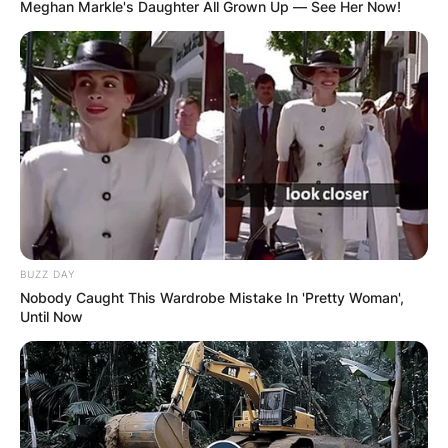
Meghan Markle's Daughter All Grown Up — See Her Now!
Хуманитарен повик: Да ја
обновиме заедно црквата „Св.
Троица“
BUZZ DAY
Nobody Caught This Wardrobe Mistake In 'Pretty Woman',
Until Now