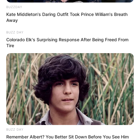
BUZZDAY
Kate Middleton's Daring Outfit Took Prince William's Breath
Away
BUZZ DAY
Colorado Elk's Surprising Response After Being Freed From
Tire
Црна Гора
BUZZ DAY
Remember Albert? You Better Sit Down Before You See Him