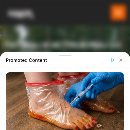
ПАТУВАЈ И ИСТРАЖУВАЈ СО
GLADIATOR
Promoted Content
ТУРИСТИЧКА ПЛАТФОРМА