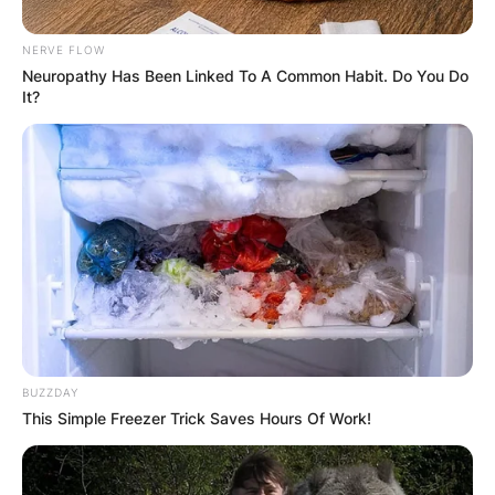
NERVE FLOW
Neuropathy Has Been Linked To A Common Habit. Do You Do
It?
Барај
КАТЕГОРИИ
Пронајдете го тоа што ве интересира
BUZZDAY
This Simple Freezer Trick Saves Hours Of Work!
најмногу