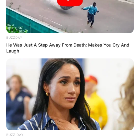
БЛОГ
BUZZDAY
He Was Just A Step Away From Death: Makes You Cry And
Laugh
BUZZ DAY