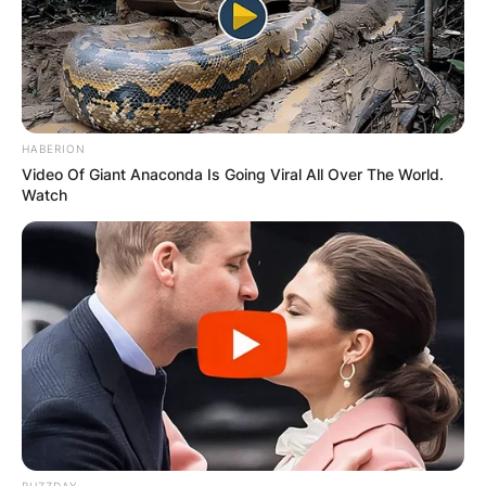
HABERION
Video Of Giant Anaconda Is Going Viral All Over The World.
Watch
(ФОТО) Висок свет крст поставен
во Студена Бара: Нов симбол на
верата и надежта
BUZZDAY