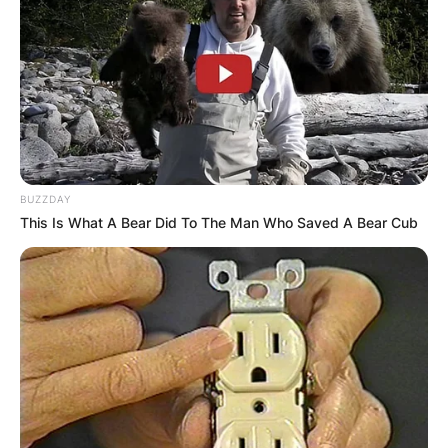
Апартмани
Вили
BUZZDAY
This Is What A Bear Did To The Man Who Saved A Bear Cub
Локали
Хотели