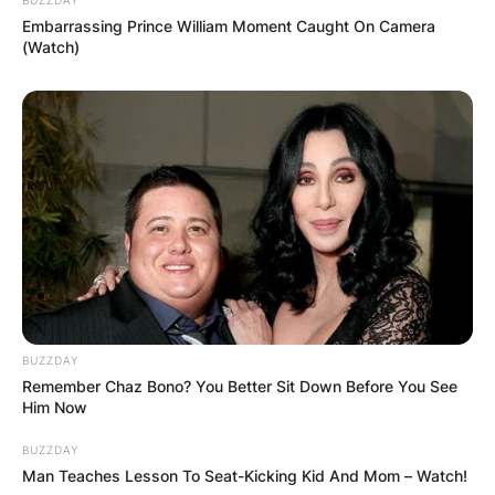
Embarrassing Prince William Moment Caught On Camera
(Watch)
(ВИДЕО) Светиот Крст над село
Талашманце – симбол на вера,
љубов и заедништво
BUZZDAY
Remember Chaz Bono? You Better Sit Down Before You See
Him Now
BUZZDAY
Повеќе
Man Teaches Lesson To Seat-Kicking Kid And Mom – Watch!