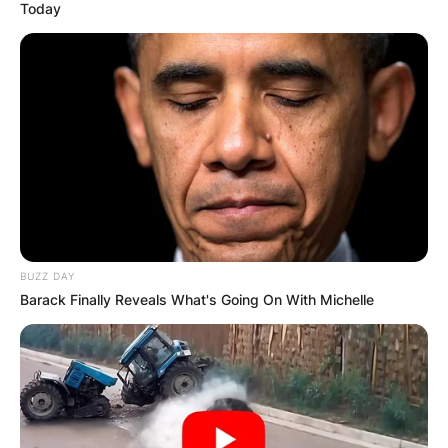
Today
Македонија
НАЈБАРАНИ
СМЕСТУВАЊА
BUZZ DAY
Barack Finally Reveals What's Going On With Michelle
Најбарано на Гладиатор