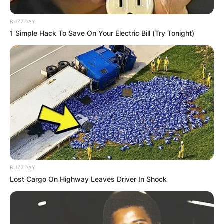
BUZZDAY
1 Simple Hack To Save On Your Electric Bill (Try Tonight)
ПОПУЛАРНИ
ЛОКАЦИИ
BUZZDAY
Lost Cargo On Highway Leaves Driver In Shock