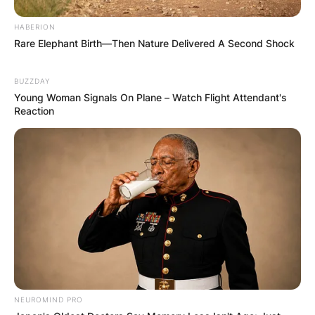
HABERION
Rare Elephant Birth—Then Nature Delivered A Second Shock
BUZZDAY
Young Woman Signals On Plane – Watch Flight Attendant's
Reaction
(ФОТО) Висок свет крст поставен
во Студена Бара: Нов симбол на
верата и надежта
Повеќе
NEUROMIND PRO