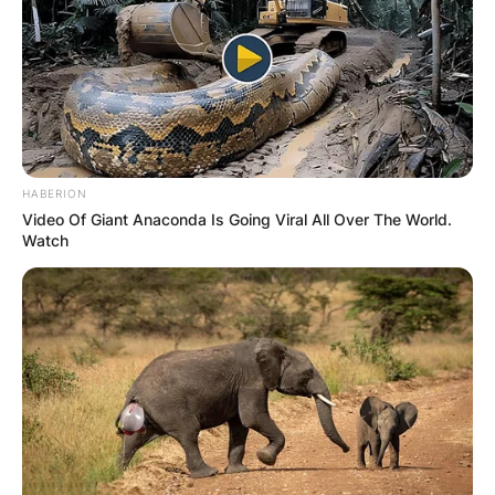
HABERION
Хуманитарен повик: Да ја
Video Of Giant Anaconda Is Going Viral All Over The World.
обновиме заедно црквата „Св.
Watch
Троица“