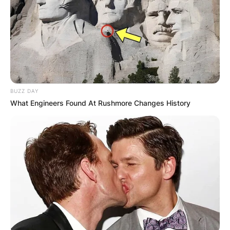
БЛОГ
BUZZ DAY
What Engineers Found At Rushmore Changes History