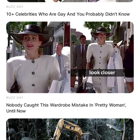
BUZZ DAY
10+ Celebrities Who Are Gay And You Probably Didn't Know
Повик до сите верници: Да
помогнеме во изградбата на
храмот „Свети Трифун“
BUZZ DAY
Nobody Caught This Wardrobe Mistake In 'Pretty Woman',
Until Now