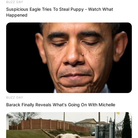
BUZZ DAY
Грција
Suspicious Eagle Tries To Steal Puppy - Watch What
Happened
BUZZ DAY
Хрватска
Barack Finally Reveals What's Going On With Michelle