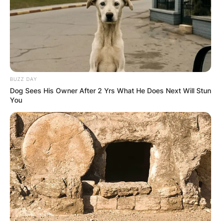
BUZZ DAY
Црна Гора
Dog Sees His Owner After 2 Yrs What He Does Next Will Stun
You