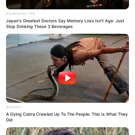
NEUROMIND PRO
Japan's Greatest Doctors Say Memory Loss Isn't Age: Just
Stop Drinking These 3 Beverages
Барај
КАТЕГОРИИ
Пронајдете го тоа што ве интересира
BUZZDAY
A Dying Cobra Crawled Up To The People: This Is What They
најмногу
Did