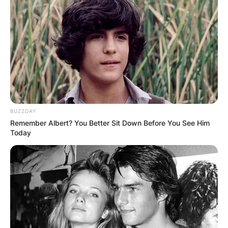
Апартмани
Вили
BUZZDAY
Remember Albert? You Better Sit Down Before You See Him
Today
Локали
Хотели