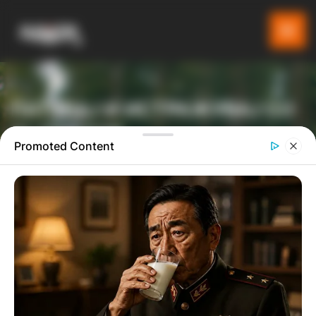
ПАТУВАЈ И ИСТРАЖУВАЈ СО
GLADIATOR
Promoted Content
ТУРИСТИЧКА ПЛАТФОРМА