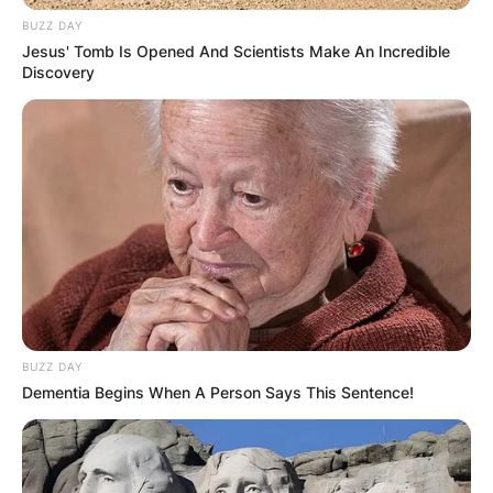
BUZZ DAY
Македонија
Jesus' Tomb Is Opened And Scientists Make An Incredible
Discovery
НАЈБАРАНИ
СМЕСТУВАЊА
BUZZ DAY
Најбарано на Гладиатор
Dementia Begins When A Person Says This Sentence!