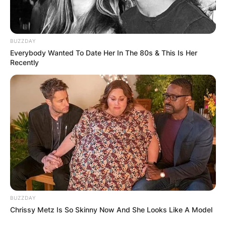
BUZZDAY
Everybody Wanted To Date Her In The 80s & This Is Her
ПОПУЛАРНИ
Recently
ЛОКАЦИИ
BUZZDAY
Chrissy Metz Is So Skinny Now And She Looks Like A Model