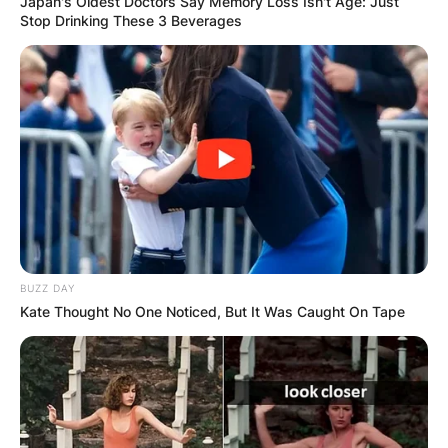
Japan's Oldest Doctors Say Memory Loss Isn't Age: Just
Stop Drinking These 3 Beverages
КОНТАКТИРАЈ СО НАС:
info@gladiator.mk
ГЛАДИАТОР
BUZZ DAY
За нас
Kate Thought No One Noticed, But It Was Caught On Tape
Политика на приватност
ПАРТНЕРИ: