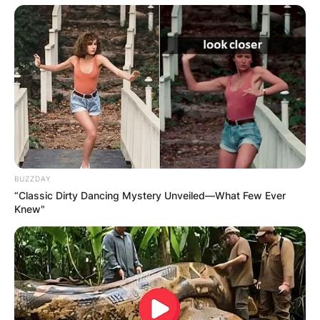
BUZZDAY
“Classic Dirty Dancing Mystery Unveiled—What Few Ever
Knew"