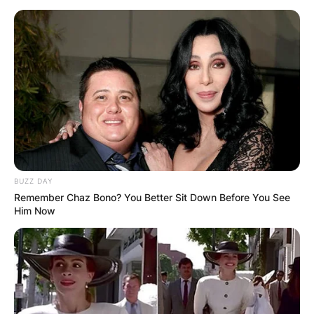
BUZZ DAY
Remember Chaz Bono? You Better Sit Down Before You See
Him Now