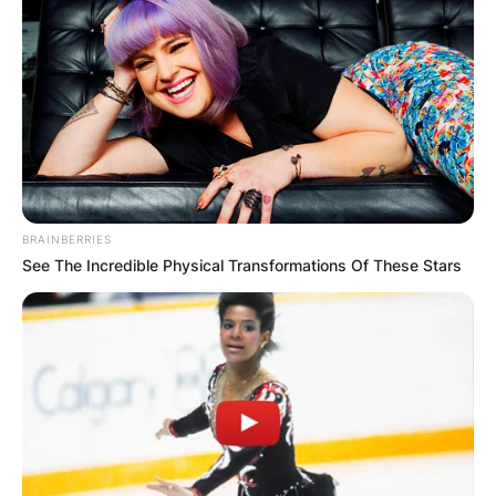
BRAINBERRIES
See The Incredible Physical Transformations Of These Stars