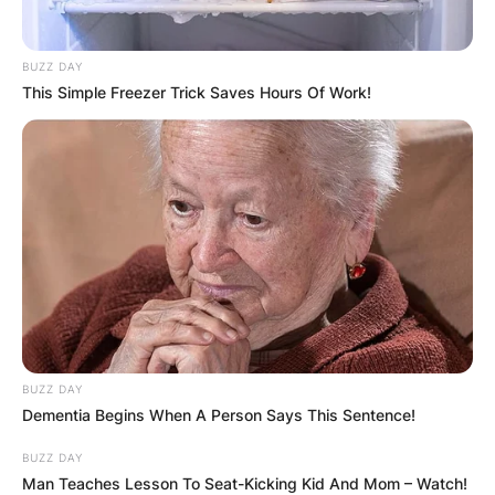
BUZZ DAY
This Simple Freezer Trick Saves Hours Of Work!
BUZZ DAY
Dementia Begins When A Person Says This Sentence!
BUZZ DAY
Man Teaches Lesson To Seat-Kicking Kid And Mom – Watch!