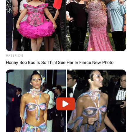
HABERION
Honey Boo Boo Is So Thin! See Her In Fierce New Photo