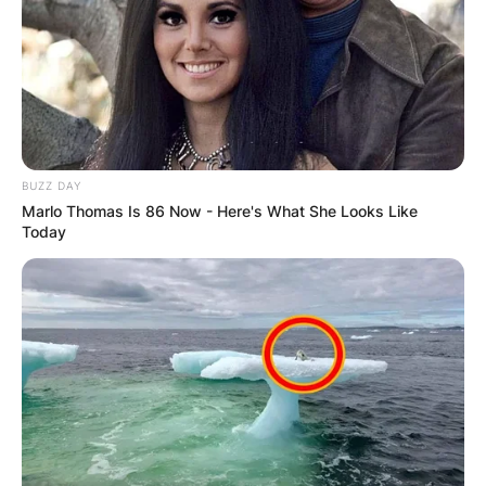
BUZZ DAY
Marlo Thomas Is 86 Now - Here's What She Looks Like
Today