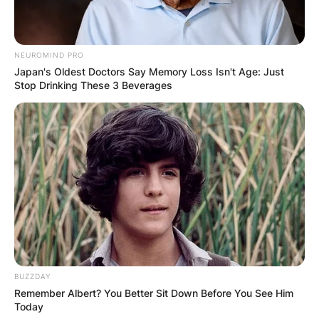
NEUROMIND PRO
Japan's Oldest Doctors Say Memory Loss Isn't Age: Just
Stop Drinking These 3 Beverages
BUZZDAY
Remember Albert? You Better Sit Down Before You See Him
Today