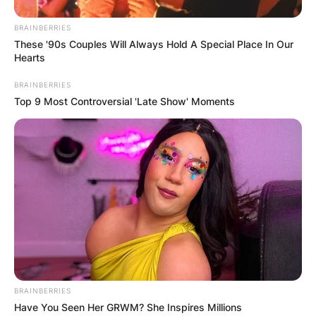
BRAINBERRIES
These '90s Couples Will Always Hold A Special Place In Our
Hearts
BRAINBERRIES
Top 9 Most Controversial 'Late Show' Moments
BRAINBERRIES
Have You Seen Her GRWM? She Inspires Millions