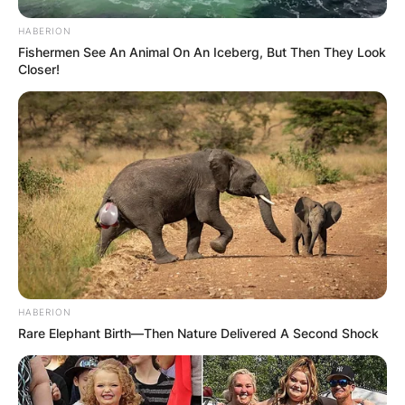
HABERION
Fishermen See An Animal On An Iceberg, But Then They Look
Closer!
HABERION
Rare Elephant Birth—Then Nature Delivered A Second Shock