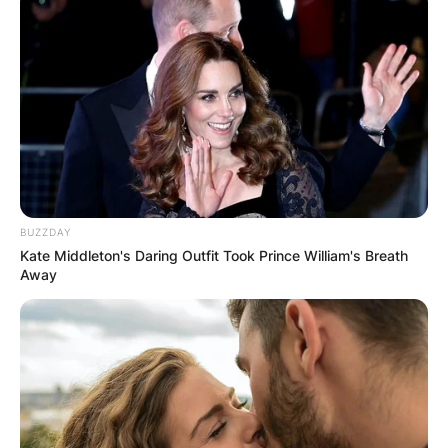
BUZZDAY
Kate Middleton's Daring Outfit Took Prince William's Breath
Away