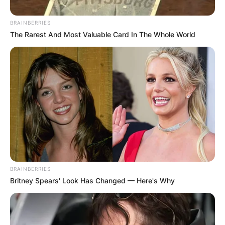
BRAINBERRIES
The Rarest And Most Valuable Card In The Whole World
Апартмани
Ани Апартмани
Marshal Tito no. 26A, Berovo 2330
Опис
Локација
Add Review
BRAINBERRIES
Britney Spears' Look Has Changed — Here's Why
Доколку ви е потребно бегство од секојдневните
обврски и сакате да се опуштите, тогаш Берово е