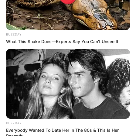
BUZZDAY
What This Snake Does—Experts Say You Can't Unsee It
BUZZDAY
Everybody Wanted To Date Her In The 80s & This Is Her
Recently