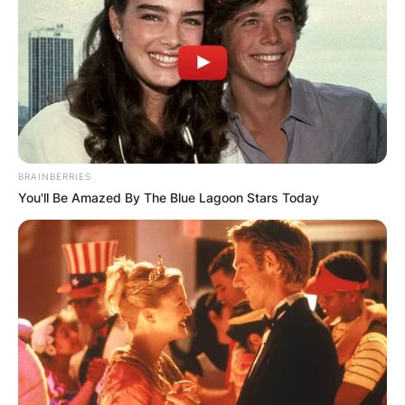
BRAINBERRIES
You'll Be Amazed By The Blue Lagoon Stars Today