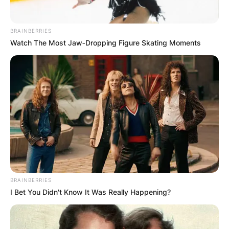
BRAINBERRIES
Watch The Most Jaw‑Dropping Figure Skating Moments
BRAINBERRIES
I Bet You Didn't Know It Was Really Happening?