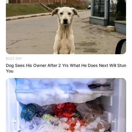
BUZZ DAY
Dog Sees His Owner After 2 Yrs What He Does Next Will Stun
You