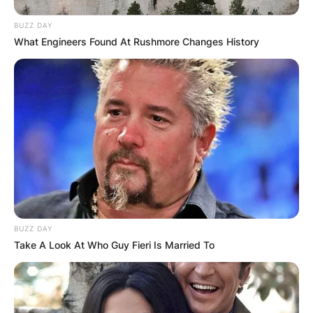
BUZZ DAY
What Engineers Found At Rushmore Changes History
BUZZ DAY
Take A Look At Who Guy Fieri Is Married To