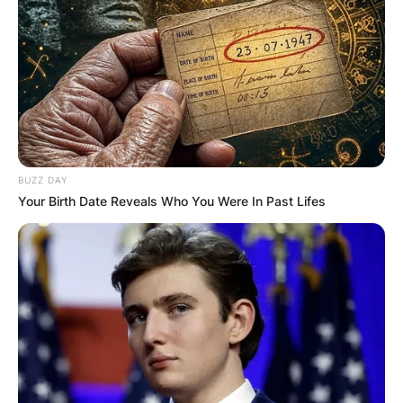
BUZZ DAY
Your Birth Date Reveals Who You Were In Past Lifes