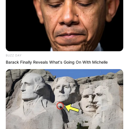
BUZZ DAY
Barack Finally Reveals What's Going On With Michelle