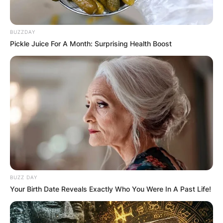
BUZZDAY
Pickle Juice For A Month: Surprising Health Boost
BUZZ DAY
Your Birth Date Reveals Exactly Who You Were In A Past Life!