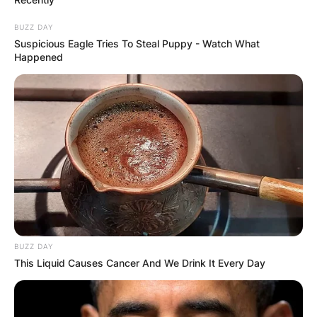
BUZZ DAY
Suspicious Eagle Tries To Steal Puppy - Watch What
Happened
BUZZ DAY
This Liquid Causes Cancer And We Drink It Every Day