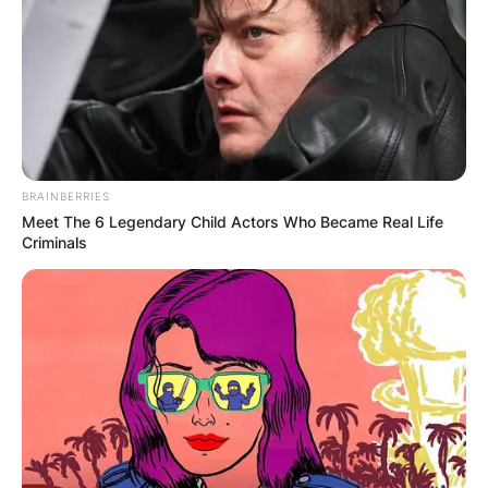
одличен избор за тоа. Берово е сместено под
падините на Малешевските Планини, а важи за град
со најголема концентрација на кислород во
Македонија.
Постојат повеќе причини зошто да го посетите
BRAINBERRIES
Берово, а меѓу нив се чистиот воздух, здравата
Meet The 6 Legendary Child Actors Who Became Real Life
храна, езерото, шумата, историјата и многу други
Criminals
атракции, а домаќините на Ани апартмани ќе се
погрижат да имате извонреден престој.
Тие ќе се погрижат да се чувствувате како дома, без
разлика дали ќе останете една ноќ или планирате да
останете неколку дена во Ани Апартмани.
Во близина се наоѓа музејот на Берово, како и