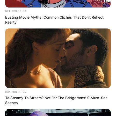
локални ресторани со здрава храна кои се сместени
на само пет минути од апартманите.
BRAINBERRIES
Busting Movie Myths! Common Clichés That Don't Reflect
За повеќе детали и резервации може да се јавите на
Reality
телефонскиот број 078 396 391
BRAINBERRIES
To Steamy To Stream? Not For The Bridgertons! 9 Must-See
Scenes