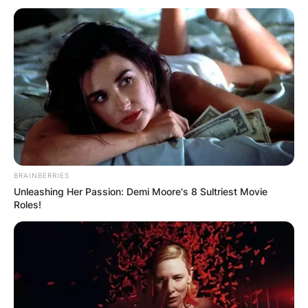
BRAINBERRIES
Unleashing Her Passion: Demi Moore's 8 Sultriest Movie
Roles!