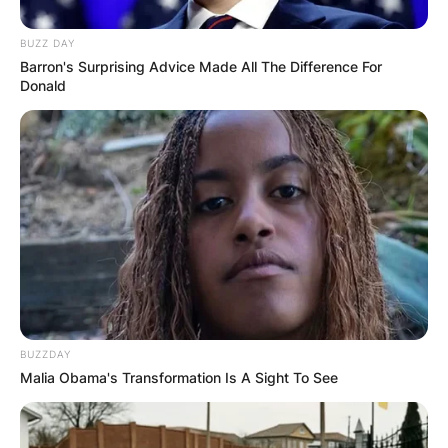
BUZZ DAY
Barron's Surprising Advice Made All The Difference For
Donald
BUZZDAY
Malia Obama's Transformation Is A Sight To See