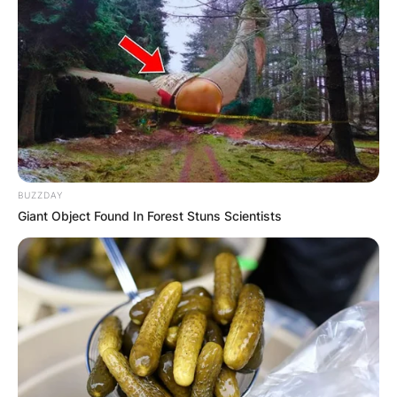
BUZZDAY
Giant Object Found In Forest Stuns Scientists