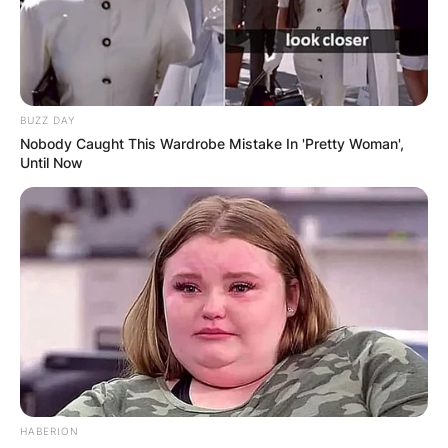
BUZZ DAY
Nobody Caught This Wardrobe Mistake In 'Pretty Woman',
Until Now
HABERION