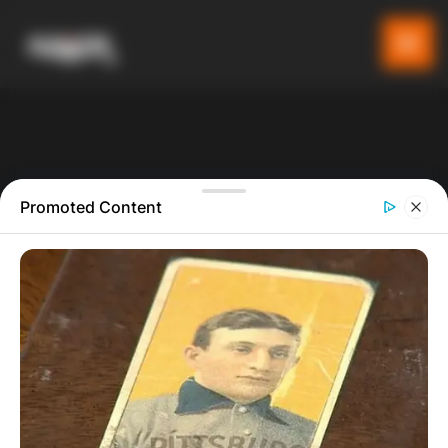
Promoted Content