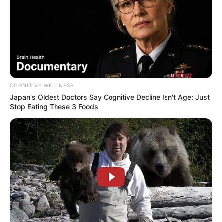
COGNITIVE WELLNESS
Japan's Oldest Doctors Say Cognitive Decline Isn't Age: Just
Stop Eating These 3 Foods