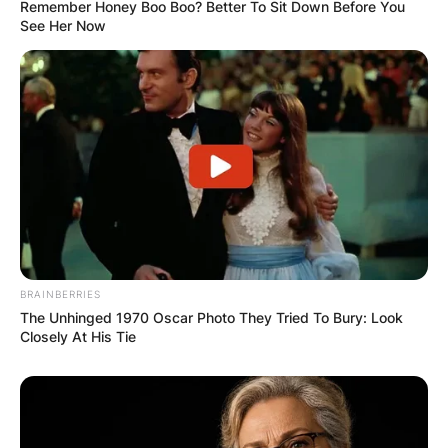
Remember Honey Boo Boo? Better To Sit Down Before You
See Her Now
BRAINBERRIES
The Unhinged 1970 Oscar Photo They Tried To Bury: Look
Closely At His Tie