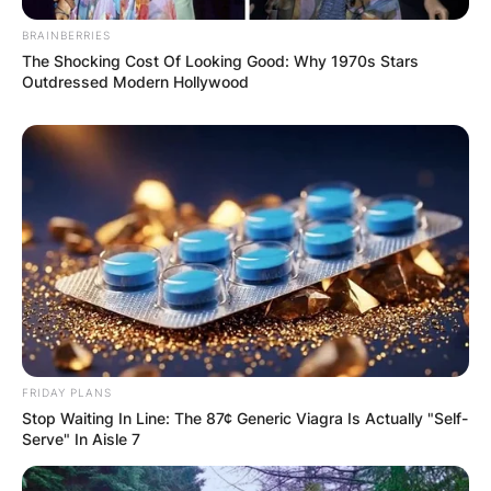
BRAINBERRIES
The Shocking Cost Of Looking Good: Why 1970s Stars
Outdressed Modern Hollywood
FRIDAY PLANS
Stop Waiting In Line: The 87¢ Generic Viagra Is Actually "Self-
Serve" In Aisle 7