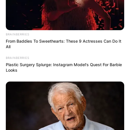
BRAINBERRIES
From Baddies To Sweethearts: These 9 Actresses Can Do It
All
BRAINBERRIES
Plastic Surgery Splurge: Instagram Model's Quest For Barbie
Looks