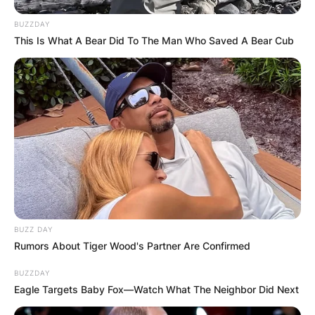
BUZZDAY
This Is What A Bear Did To The Man Who Saved A Bear Cub
BUZZ DAY
Rumors About Tiger Wood's Partner Are Confirmed
BUZZDAY
Eagle Targets Baby Fox—Watch What The Neighbor Did Next