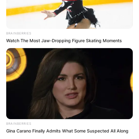
BRAINBERRIES
Повик до сите верници: Да
Watch The Most Jaw‑Dropping Figure Skating Moments
помогнеме во изградбата на
храмот „Свети Трифун“
BRAINBERRIES
Gina Carano Finally Admits What Some Suspected All Along