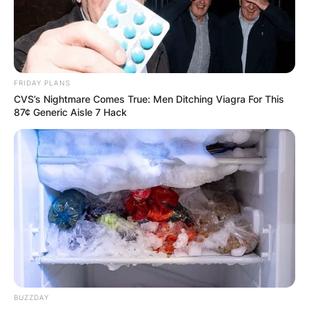
FRIDAY PLANS
CVS’s Nightmare Comes True: Men Ditching Viagra For This
87¢ Generic Aisle 7 Hack
(ФОТО) Висок свет крст поставен
во Студена Бара: Нов симбол на
верата и надежта
Повеќе
BUZZDAY