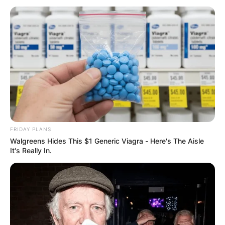
Хуманитарен повик: Да ја
обновиме заедно црквата „Св.
Троица“
FRIDAY PLANS
Walgreens Hides This $1 Generic Viagra - Here's The Aisle
It's Really In.