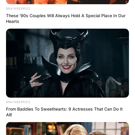
BRAINBERRIES
Македонија
These '90s Couples Will Always Hold A Special Place In Our
Hearts
НАЈБАРАНИ
СМЕСТУВАЊА
BRAINBERRIES
Најбарано на Гладиатор
From Baddies To Sweethearts: 9 Actresses That Can Do It
All!