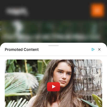
ПАТУВАЈ И ИСТРАЖУВАЈ СО
GLADIATOR
Promoted Content
ТУРИСТИЧКА ПЛАТФОРМА