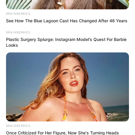
BRAINBERRIES
See How The Blue Lagoon Cast Has Changed After 46 Years
BRAINBERRIES
Plastic Surgery Splurge: Instagram Model's Quest For Barbie
Барај
Looks
КАТЕГОРИИ
Пронајдете го тоа што ве интересира
најмногу
BRAINBERRIES
Once Criticized For Her Figure, Now She's Turning Heads