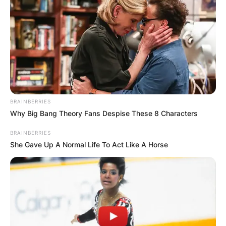
БЛОГ
BRAINBERRIES
Why Big Bang Theory Fans Despise These 8 Characters
BRAINBERRIES
She Gave Up A Normal Life To Act Like A Horse