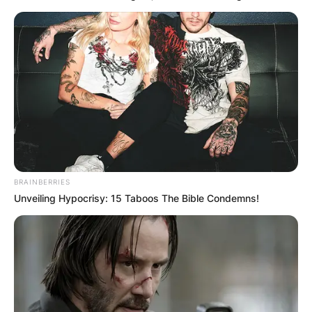
Апартмани
Вили
BRAINBERRIES
Unveiling Hypocrisy: 15 Taboos The Bible Condemns!
Локали
Хотели