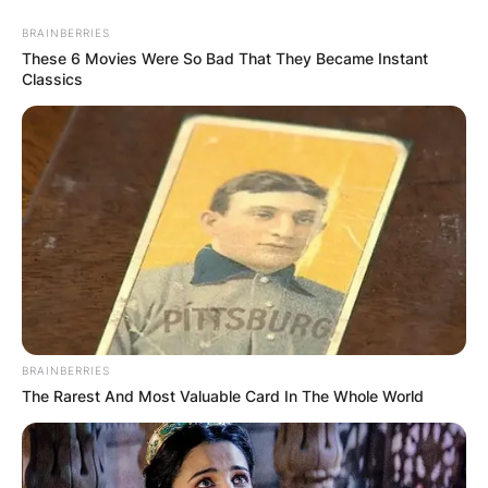
Грција
BRAINBERRIES
These 6 Movies Were So Bad That They Became Instant
Classics
Хрватска
BRAINBERRIES
The Rarest And Most Valuable Card In The Whole World