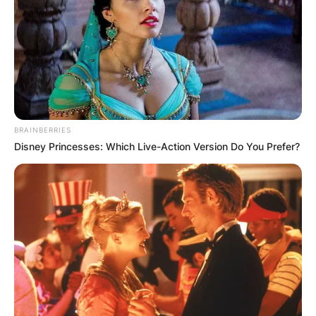
Црна Гора
BRAINBERRIES
Disney Princesses: Which Live-Action Version Do You Prefer?