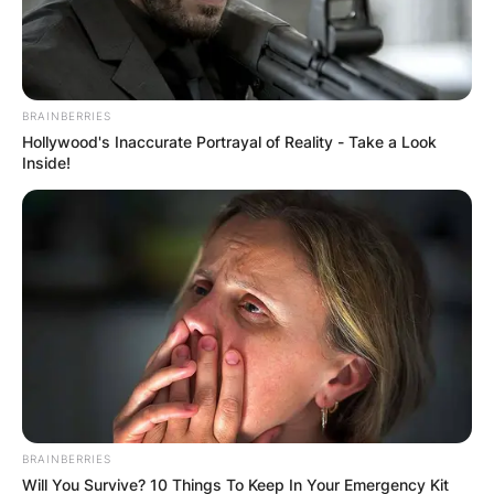
BRAINBERRIES
ПОПУЛАРНИ
Hollywood's Inaccurate Portrayal of Reality - Take a Look
Inside!
ЛОКАЦИИ
BRAINBERRIES
Will You Survive? 10 Things To Keep In Your Emergency Kit