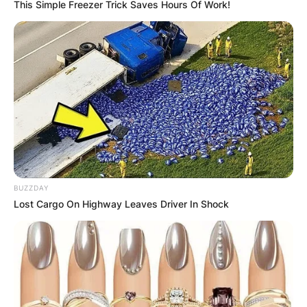
This Simple Freezer Trick Saves Hours Of Work!
КОНТАКТИРАЈ СО НАС:
info@gladiator.mk
ГЛАДИАТОР
BUZZDAY
За нас
Lost Cargo On Highway Leaves Driver In Shock
Политика на приватност
ПАРТНЕРИ: