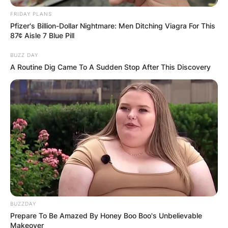
FRIDAY PLANS
Pfizer's Billion-Dollar Nightmare: Men Ditching Viagra For This
87¢ Aisle 7 Blue Pill
BUZZ DAY
A Routine Dig Came To A Sudden Stop After This Discovery
Хуманитарен повик: Да ја
обновиме заедно црквата „Св.
Троица“
BUZZDAY
Prepare To Be Amazed By Honey Boo Boo's Unbelievable
Makeover