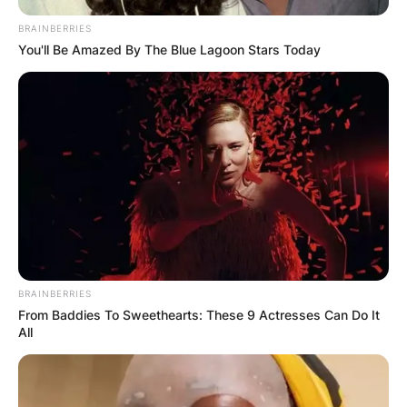
BRAINBERRIES
You'll Be Amazed By The Blue Lagoon Stars Today
Апартмани
Вили
Локали
Хотели
BRAINBERRIES
From Baddies To Sweethearts: These 9 Actresses Can Do It
All