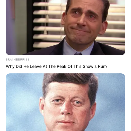
Црна Гора
BRAINBERRIES
Why Did He Leave At The Peak Of This Show's Run?