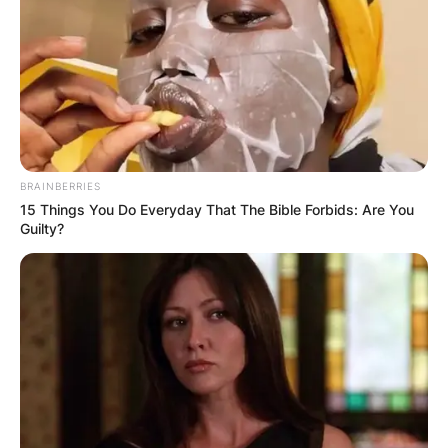
ПОПУЛАРНИ
ЛОКАЦИИ
BRAINBERRIES
15 Things You Do Everyday That The Bible Forbids: Are You
Guilty?