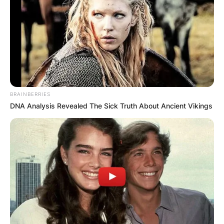
Барај
BRAINBERRIES
DNA Analysis Revealed The Sick Truth About Ancient Vikings
КАТЕГОРИИ
Пронајдете го тоа што ве интересира
најмногу