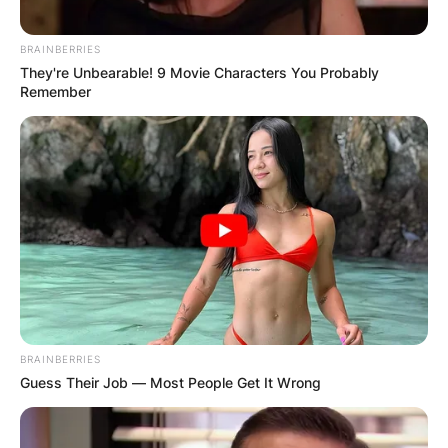
Грција
BRAINBERRIES
They're Unbearable! 9 Movie Characters You Probably
Remember
Хрватска
BRAINBERRIES
Guess Their Job — Most People Get It Wrong