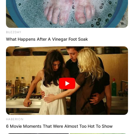
BUZZDAY
What Happens After A Vinegar Foot Soak
КОНТАКТИРАЈ СО НАС:
info@gladiator.mk
ГЛАДИАТОР
За нас
Политика на приватност
ПАРТНЕРИ:
HABERION
6 Movie Moments That Were Almost Too Hot To Show