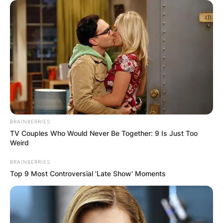
БЛОГ
BRAINBERRIES
TV Couples Who Would Never Be Together: 9 Is Just Too
Weird
BRAINBERRIES
Top 9 Most Controversial 'Late Show' Moments