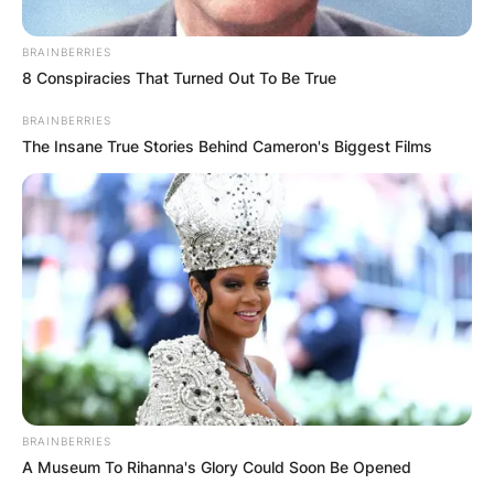
Македонија
BRAINBERRIES
8 Conspiracies That Turned Out To Be True
BRAINBERRIES
The Insane True Stories Behind Cameron's Biggest Films
НАЈБАРАНИ
СМЕСТУВАЊА
Најбарано на Гладиатор
BRAINBERRIES
A Museum To Rihanna's Glory Could Soon Be Opened