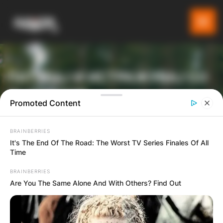
ПАТУВАЈ И ИСТРАЖУВАЈ СО
GLADIATOR
Promoted Content
BRAINBERRIES
ТУРИСТИЧКА ПЛАТФОРМА
It's The End Of The Road: The Worst TV Series Finales Of All
Time
BRAINBERRIES
Are You The Same Alone And With Others? Find Out