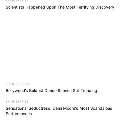
BRAINBERRIES
Scientists Happened Upon The Most Terrifying Discovery
(ФОТО) Висок свет крст поставен
во Студена Бара: Нов симбол на
BRAINBERRIES
верата и надежта
Bollywood’s Boldest Dance Scenes Still Trending
BRAINBERRIES
Sensational Seductress: Demi Moore's Most Scandalous
Performances
Повеќе