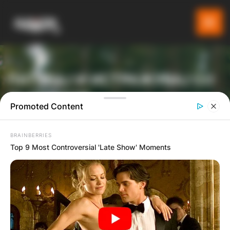
ПАТУВАЈ И ИСТРАЖУВАЈ СО
GLADIATOR
Promoted Content
BRAINBERRIES
ТУРИСТИЧКА ПЛАТФОРМА
Top 9 Most Controversial 'Late Show' Moments