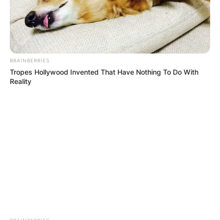
BRAINBERRIES
Tropes Hollywood Invented That Have Nothing To Do With
Reality
Хуманитарен повик: Да ја
обновиме заедно црквата „Св.
Троица“