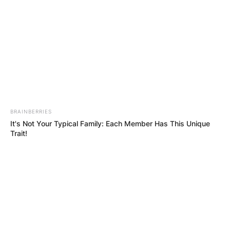
КОНТАКТИРАЈ СО НАС:
info@gladiator.mk
BRAINBERRIES
It's Not Your Typical Family: Each Member Has This Unique
ГЛАДИАТОР
Trait!
За нас
Политика на приватност
ПАРТНЕРИ: