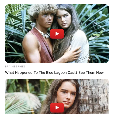
Апартмани
Вили
BRAINBERRIES
What Happened To The Blue Lagoon Cast? See Them Now
Локали
Хотели