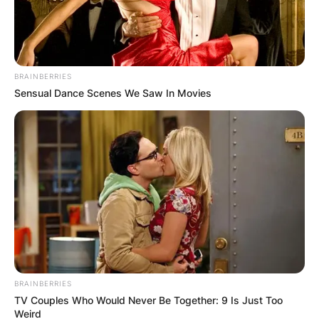
BRAINBERRIES
Sensual Dance Scenes We Saw In Movies
Барај
КАТЕГОРИИ
Пронајдете го тоа што ве интересира
најмногу
BRAINBERRIES
TV Couples Who Would Never Be Together: 9 Is Just Too
Weird