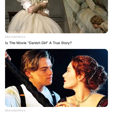
BRAINBERRIES
Is The Movie "Danish Girl" A True Story?
Црна Гора
BRAINBERRIES