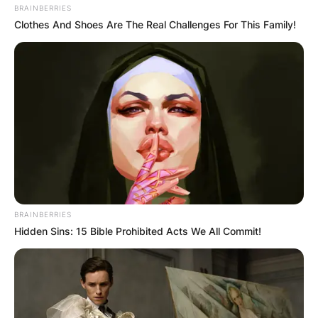
Грција
BRAINBERRIES
Clothes And Shoes Are The Real Challenges For This Family!
BRAINBERRIES
Hidden Sins: 15 Bible Prohibited Acts We All Commit!
Хрватска