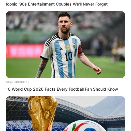
Iconic '90s Entertainment Couples We'll Never Forget
Македонија
НАЈБАРАНИ
СМЕСТУВАЊА
BRAINBERRIES
10 World Cup 2026 Facts Every Football Fan Should Know
Најбарано на Гладиатор