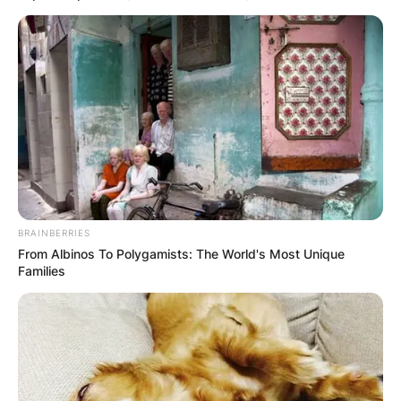
Повик до сите верници: Да
помогнеме во изградбата на
храмот „Свети Трифун“
BRAINBERRIES
From Albinos To Polygamists: The World's Most Unique
Families