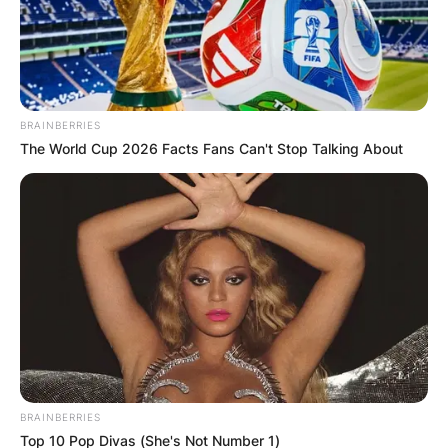
БЛОГ
BRAINBERRIES
The World Cup 2026 Facts Fans Can't Stop Talking About
BRAINBERRIES
Top 10 Pop Divas (She's Not Number 1)