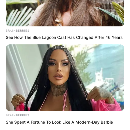
BRAINBERRIES
ПОПУЛАРНИ
See How The Blue Lagoon Cast Has Changed After 46 Years
ЛОКАЦИИ
BRAINBERRIES
She Spent A Fortune To Look Like A Modern-Day Barbie