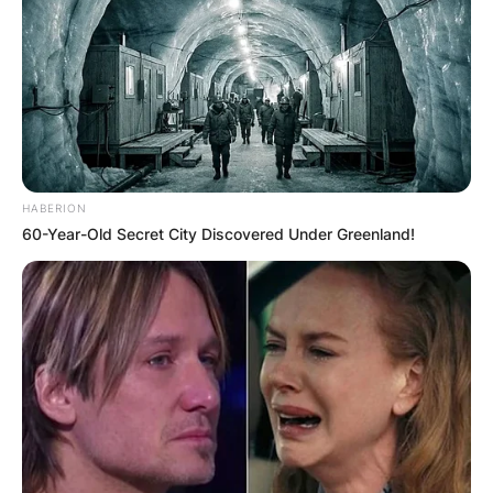
HABERION
60-Year-Old Secret City Discovered Under Greenland!