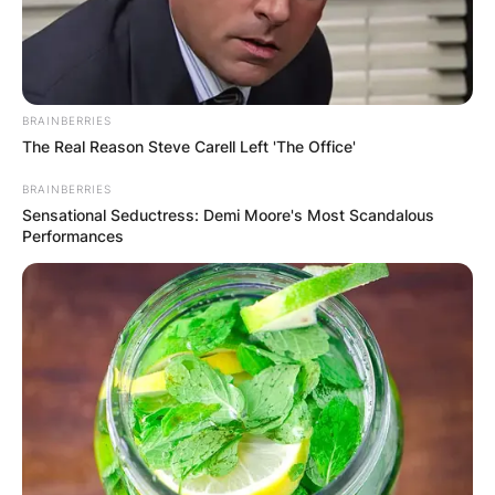
BRAINBERRIES
The Real Reason Steve Carell Left 'The Office'
BRAINBERRIES
Sensational Seductress: Demi Moore's Most Scandalous
Performances