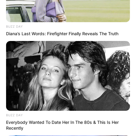
BUZZ DAY
Diana’s Last Words: Firefighter Finally Reveals The Truth
BUZZ DAY
Everybody Wanted To Date Her In The 80s & This Is Her
Recently