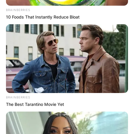
BRAINBERRIES
10 Foods That Instantly Reduce Bloat
BRAINBERRIES
The Best Tarantino Movie Yet