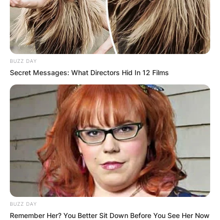
BUZZ DAY
Secret Messages: What Directors Hid In 12 Films
BUZZ DAY
Remember Her? You Better Sit Down Before You See Her Now