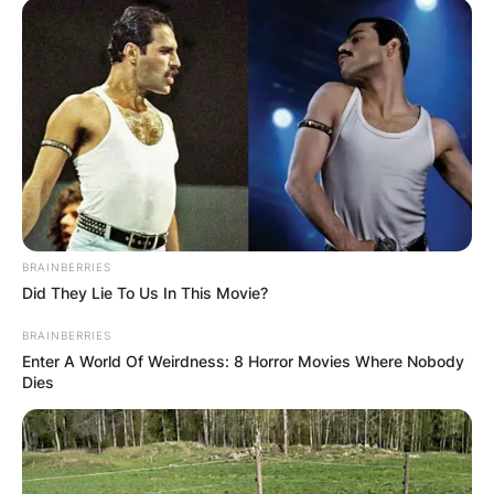
март 2023 година, но изградбата речиси
запре поради тоа што има недостаток на
финансиски средства.
Од инцијативниот одбор велат дека парите,
кои досега ги добиле како донација, се
потрошени за да стигнат до оваа фаза на
изградбата, меѓутоа потребни се уште
финансиски средства за да се комплетира
BRAINBERRIES
изградбата.
Did They Lie To Us In This Movie?
„Средствата наменети за градбата на
BRAINBERRIES
Enter A World Of Weirdness: 8 Horror Movies Where Nobody
црквата може да се уплаќаaт на следната
Dies
жиро сметка:
Брегалничка епархија Штип, ж-см
300080000118663, депонент: Комерцијална