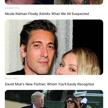
HABERION
Nicole Kidman Finally Admits What We All Suspected
BUZZ DAY
David Muir's New Partner, Whom You'll Easily Recognize