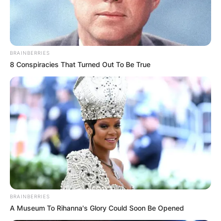
BRAINBERRIES
8 Conspiracies That Turned Out To Be True
Апел за помош за
изградба на
црквата „Св.
Троица“
Пред неколку месеци
пишувавме за црквата
BRAINBERRIES
„Св. Троица“ во пробиштипското село
A Museum To Rihanna's Glory Could Soon Be Opened
Пишица
, која почна да се гради уште на 25