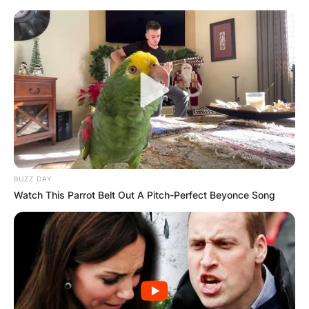
BUZZ DAY
Watch This Parrot Belt Out A Pitch-Perfect Beyonce Song