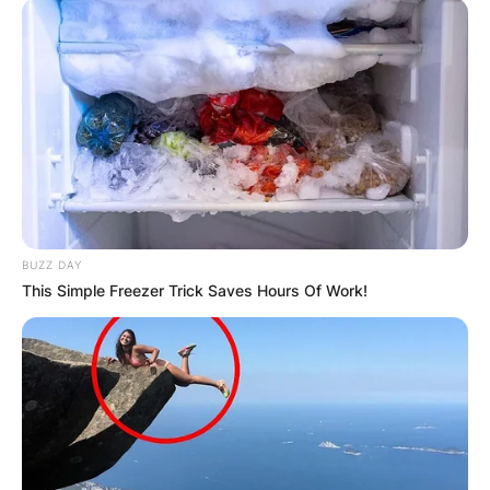
BUZZ DAY
This Simple Freezer Trick Saves Hours Of Work!