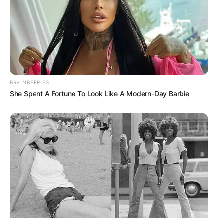
BRAINBERRIES
She Spent A Fortune To Look Like A Modern-Day Barbie