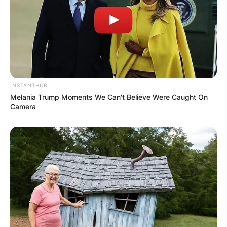
INSTANTHUB
Melania Trump Moments We Can't Believe Were Caught On
Camera