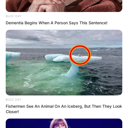
BUZZ DAY
Dementia Begins When A Person Says This Sentence!
BUZZ DAY
Fishermen See An Animal On An Iceberg, But Then They Look
Closer!