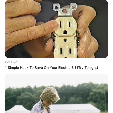
BUZZ DAY
1 Simple Hack To Save On Your Electric Bill (Try Tonight)