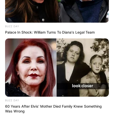
BUZZ DAY
Palace In Shock: William Turns To Diana's Legal Team
BUZZ DAY
60 Years After Elvis' Mother Died Family Knew Something
Was Wrong