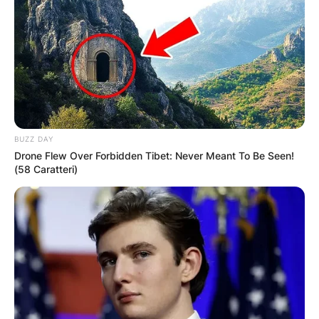
BUZZ DAY
Drone Flew Over Forbidden Tibet: Never Meant To Be Seen!
(58 Caratteri)