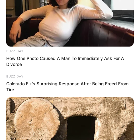
BUZZ DAY
How One Photo Caused A Man To Immediately Ask For A
Divorce
BUZZ DAY
Colorado Elk's Surprising Response After Being Freed From
Tire