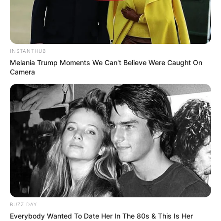
INSTANTHUB
Melania Trump Moments We Can't Believe Were Caught On
Camera
BUZZ DAY
Everybody Wanted To Date Her In The 80s & This Is Her