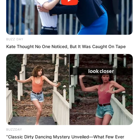
BUZZ DAY
Kate Thought No One Noticed, But It Was Caught On Tape
Чудо во црквата
„Свети Никола“ – се
појави ликот на
Богородица (Видео)
Чудесен настан се случи во црквата „Свети
BUZZDAY
“Classic Dirty Dancing Mystery Unveiled—What Few Ever
Никола“ во Чаир, кој остави без здив сите