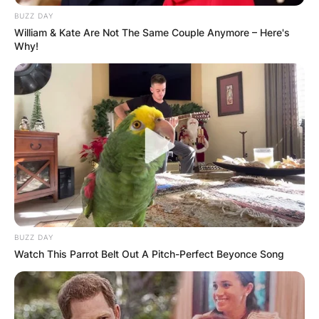
BUZZ DAY
William & Kate Are Not The Same Couple Anymore – Here's
Why!
BUZZ DAY
Watch This Parrot Belt Out A Pitch-Perfect Beyonce Song