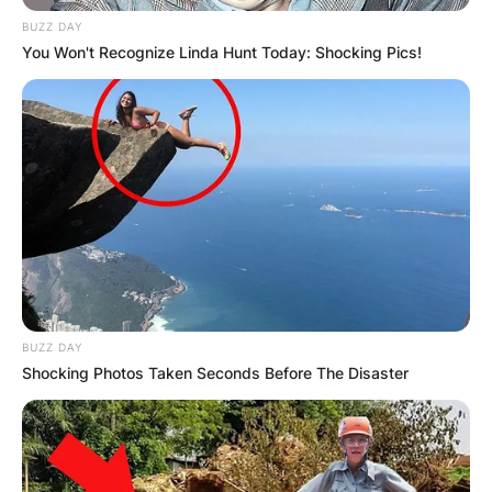
BUZZ DAY
You Won't Recognize Linda Hunt Today: Shocking Pics!
BUZZ DAY
Shocking Photos Taken Seconds Before The Disaster