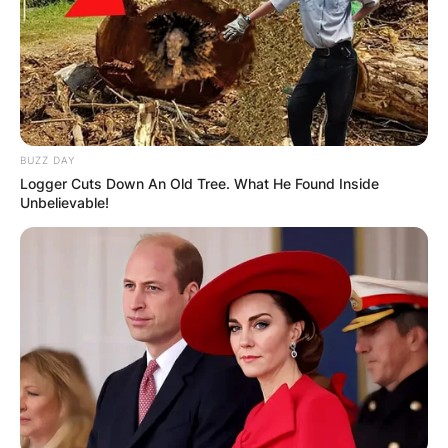
BUZZ DAY
Logger Cuts Down An Old Tree. What He Found Inside
Unbelievable!