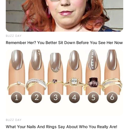
Неговата изградба започнала во 1995
година и траела цели 21 година.
Со многу труд, пожртвуваност и љубов од
верниците и заедницата, конечно, на 19
BUZZ DAY
декември, во понеделник, на празникот
Remember Her? You Better Sit Down Before You See Her Now
посветен на Свети Николај Чудотворец,
храмот беше свечено осветен во 2016
година.
BUZZ DAY
What Your Nails And Rings Say About Who You Really Are!