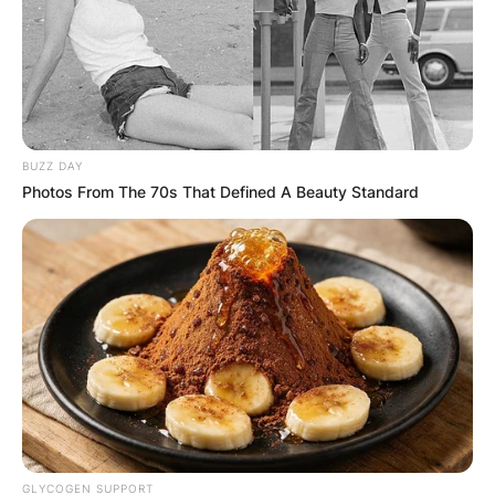
BUZZ DAY
Photos From The 70s That Defined A Beauty Standard
GLYCOGEN SUPPORT