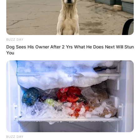
BUZZ DAY
Dog Sees His Owner After 2 Yrs What He Does Next Will Stun
You
BUZZ DAY