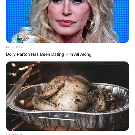
BUZZ DAY
Dolly Parton Has Been Dating Him All Along
HABERION