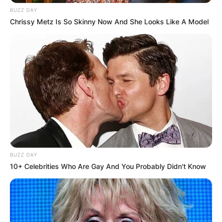
BUZZ DAY
Chrissy Metz Is So Skinny Now And She Looks Like A Model
BUZZ DAY
10+ Celebrities Who Are Gay And You Probably Didn't Know