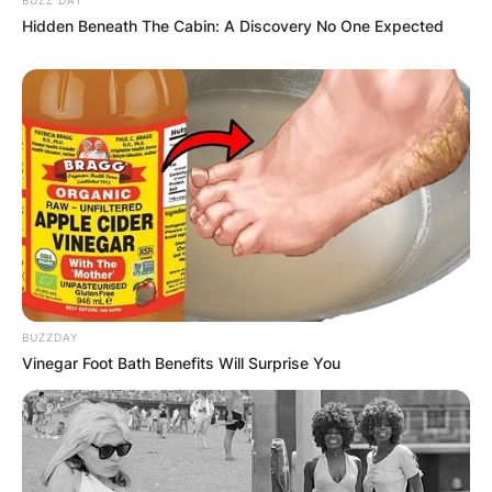
Hidden Beneath The Cabin: A Discovery No One Expected
BUZZDAY
Vinegar Foot Bath Benefits Will Surprise You