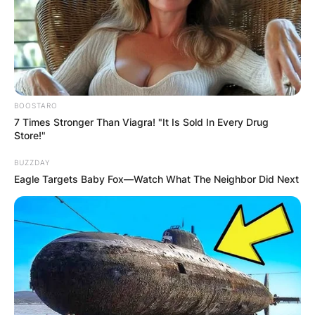
BOOSTARO
7 Times Stronger Than Viagra! "It Is Sold In Every Drug
Store!"
BUZZDAY
Eagle Targets Baby Fox—Watch What The Neighbor Did Next