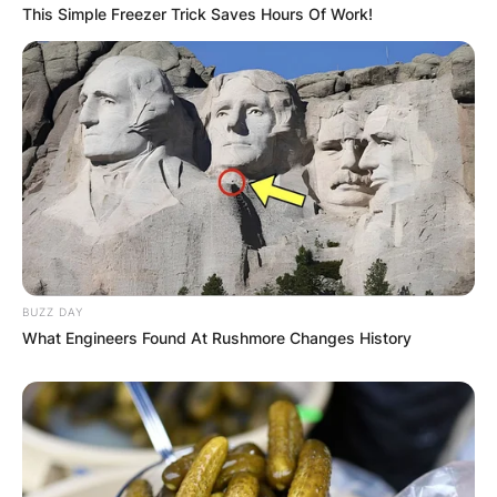
This Simple Freezer Trick Saves Hours Of Work!
BUZZ DAY
What Engineers Found At Rushmore Changes History