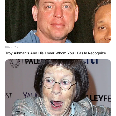
BUZZDAY
Troy Aikman's And His Lover Whom You'll Easily Recognize