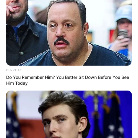
BUZZDAY
Do You Remember Him? You Better Sit Down Before You See
Him Today