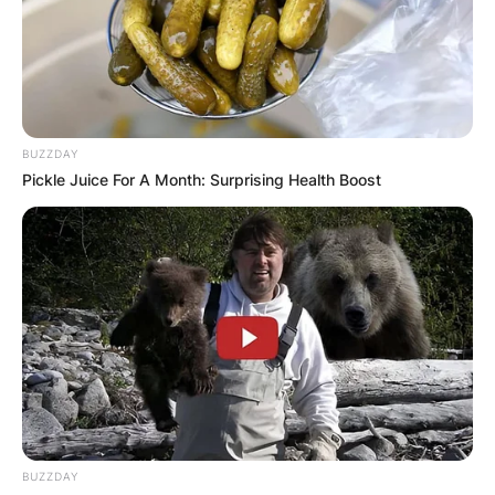
BUZZDAY
Pickle Juice For A Month: Surprising Health Boost
BUZZDAY