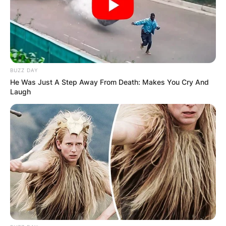
BUZZ DAY
He Was Just A Step Away From Death: Makes You Cry And
Laugh