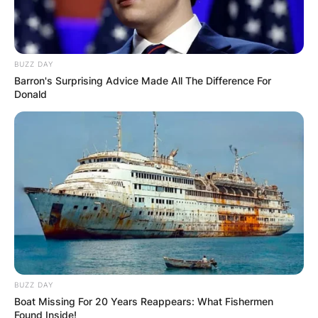
BUZZ DAY
Barron's Surprising Advice Made All The Difference For
Donald
BUZZ DAY
Boat Missing For 20 Years Reappears: What Fishermen
Found Inside!