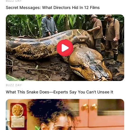
BUZZ DAY
Secret Messages: What Directors Hid In 12 Films
BUZZ DAY
What This Snake Does—Experts Say You Can't Unsee It