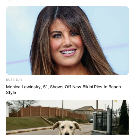
BUZZ DAY
Monica Lewinsky, 51, Shows Off New Bikini Pics In Beach
Style