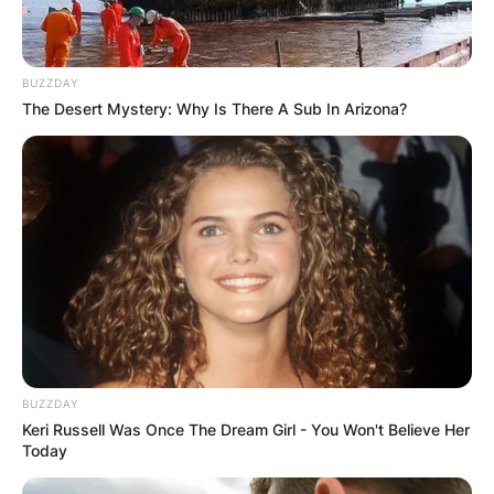
BUZZDAY
The Desert Mystery: Why Is There A Sub In Arizona?
BUZZDAY
Keri Russell Was Once The Dream Girl - You Won't Believe Her
Today