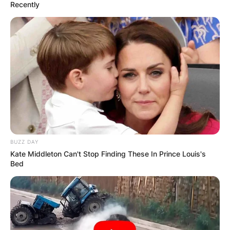
Recently
BUZZ DAY
Kate Middleton Can't Stop Finding These In Prince Louis's
Bed