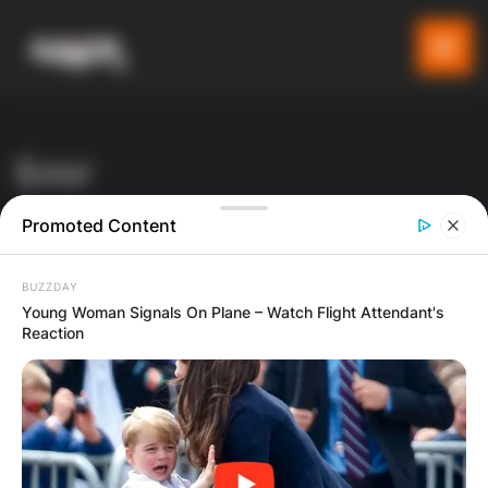
Блог
Последни вести
Promoted Content
Gladiator
Blog
Атракции
BUZZDAY
Чудо во црквата „Свети Никола“ – се појави ликот на
Young Woman Signals On Plane – Watch Flight Attendant's
Reaction
Богородица (Видео)