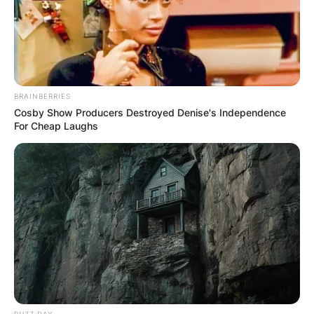
BRAINBERRIES
Cosby Show Producers Destroyed Denise's Independence
For Cheap Laughs
BUZZ DAY