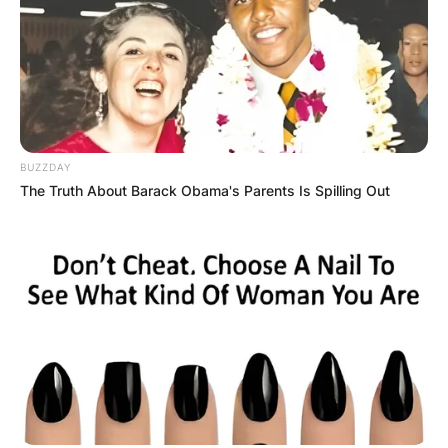
BUZZDAY
The Truth About Barack Obama's Parents Is Spilling Out