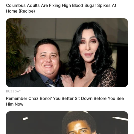
Columbus Adults Are Fixing High Blood Sugar Spikes At
Home (Recipe)
BUZZDAY
Remember Chaz Bono? You Better Sit Down Before You See
Him Now