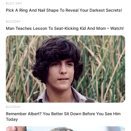
BUZZ DAY
Pick A Ring And Nail Shape To Reveal Your Darkest Secrets!
BUZZDAY
Man Teaches Lesson To Seat-Kicking Kid And Mom – Watch!
BUZZDAY
Remember Albert? You Better Sit Down Before You See Him
Today