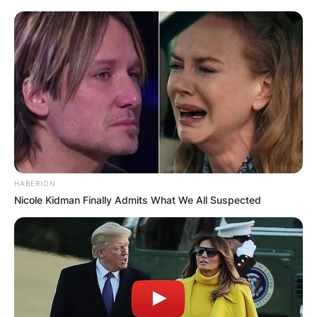
HABERION
Nicole Kidman Finally Admits What We All Suspected
Видео
:
Боемот 2.0