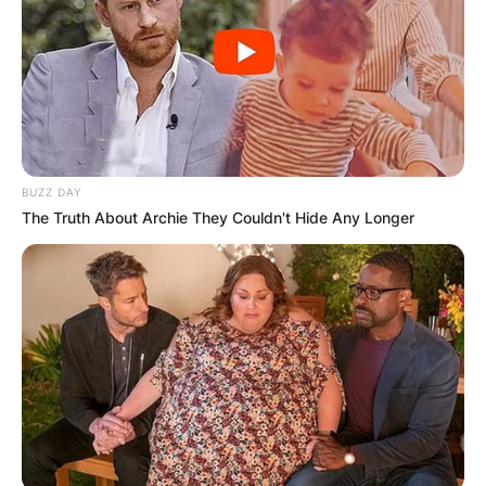
BUZZ DAY
The Truth About Archie They Couldn't Hide Any Longer