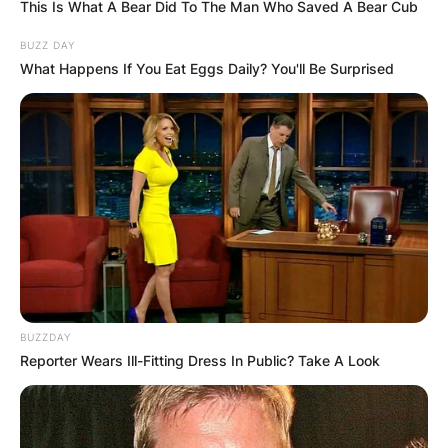
This Is What A Bear Did To The Man Who Saved A Bear Cub
BUZZ DAY
What Happens If You Eat Eggs Daily? You'll Be Surprised
BUZZDAY
Reporter Wears Ill-Fitting Dress In Public? Take A Look