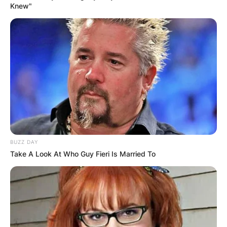
Knew"
присутни. Еден од присутните снимил
несекојдневен момент, а на видеото јасно
се забележува како од горењето на свеќите
поставени на плехот, постепено се
оформува облик што наликува на телото и
ликот на Пресвета Богородица.
Овој необичен настан се случи токму на
големиот христијански празник – Пречиста
Богородица, додавајќи му уште поголема
BUZZ DAY
духовна тежина и значење.
Take A Look At Who Guy Fieri Is Married To
Храмот „Свети Никола“ во скопската
населба Топанско Поле – Скопје Север
претставува вистински симбол на
упорноста и верската посветеност.