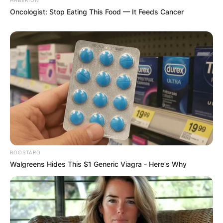
Oncologist: Stop Eating This Food — It Feeds Cancer
BOOSTARO
Walgreens Hides This $1 Generic Viagra - Here's Why