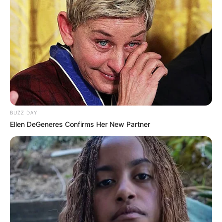
BUZZ DAY
Ellen DeGeneres Confirms Her New Partner