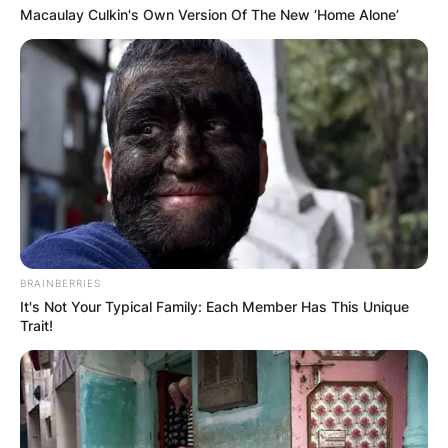
Macaulay Culkin's Own Version Of The New ‘Home Alone’
BRAINBERRIES
It's Not Your Typical Family: Each Member Has This Unique
Trait!