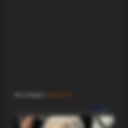
Фото+Видео
:
Маркукуле