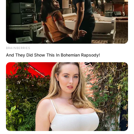
BRAINBERRIES
And They Did Show This In Bohemian Rapsody!