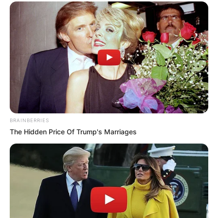
BRAINBERRIES
The Hidden Price Of Trump's Marriages