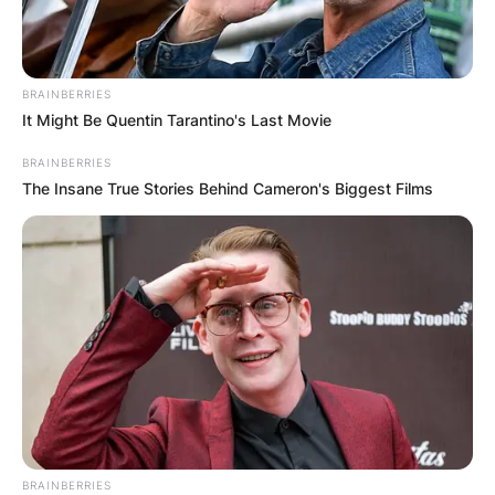
BRAINBERRIES
It Might Be Quentin Tarantino's Last Movie
BRAINBERRIES
The Insane True Stories Behind Cameron's Biggest Films
BRAINBERRIES