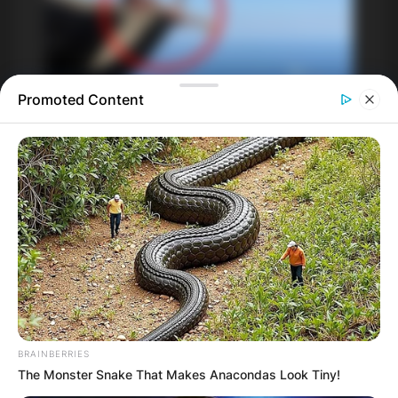
Promoted Content
BRAINBERRIES
The Monster Snake That Makes Anacondas Look Tiny!