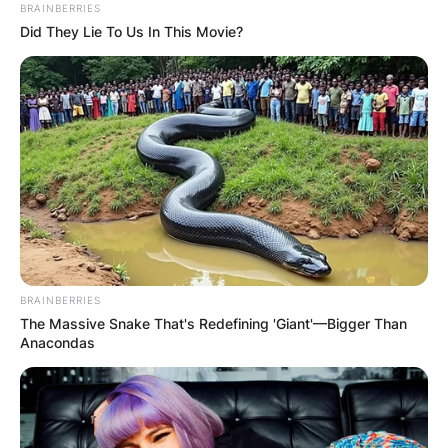
BRAINBERRIES
Did They Lie To Us In This Movie?
BRAINBERRIES
The Massive Snake That's Redefining 'Giant'—Bigger Than
Anacondas