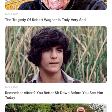
BUZZ DAY
The Tragedy Of Robert Wagner Is Truly Very Sad
BUZZ DAY
Remember Albert? You Better Sit Down Before You See Him
Today