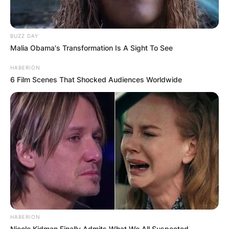
BUZZ DAY
Malia Obama's Transformation Is A Sight To See
HABERION
6 Film Scenes That Shocked Audiences Worldwide
HABERION
Nicole Kidman Finally Admits What We All Suspected