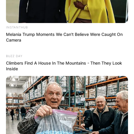
INSTANTHUB
Melania Trump Moments We Can't Believe Were Caught On
Camera
BUZZ DAY
Climbers Find A House In The Mountains - Then They Look
Inside