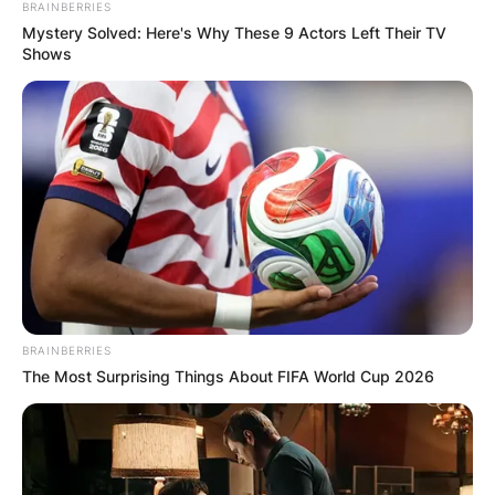
BRAINBERRIES
Mystery Solved: Here's Why These 9 Actors Left Their TV
Shows
BRAINBERRIES
The Most Surprising Things About FIFA World Cup 2026