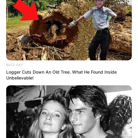
BUZZ DAY
Logger Cuts Down An Old Tree. What He Found Inside
Unbelievable!