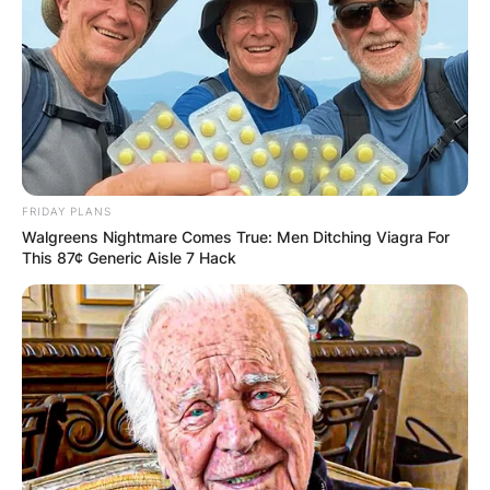
FRIDAY PLANS
Walgreens Nightmare Comes True: Men Ditching Viagra For
This 87¢ Generic Aisle 7 Hack