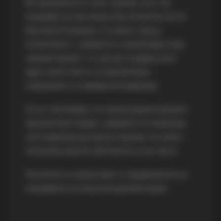
Во прилепското село Чумово е во тек
изградба на нов манастир посветен на Св.
Василиј Острошки. Со многу труд и
посветеност, управата го реализира овој
значаен проект, со цел да создаде уште
едно свето место за прилепчани,
опкружено со прекрасна природа.
На 27 септември, по повод православниот
празник Крстовден, управата ги повикува
сите верници да присуствуваат на света
литургија која ќе започне во 10:30 часот.
Посетете го манастирот и придонесете за
изградбата на овој нов духовен храм.