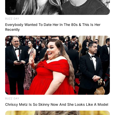
BUZZ DAY
Everybody Wanted To Date Her In The 80s & This Is Her
Recently
BUZZ DAY
Chrissy Metz Is So Skinny Now And She Looks Like A Model