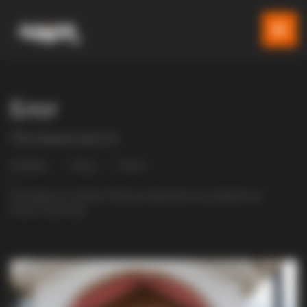
Блог
Последни вести
Gladiator
Blog
Разно
Крстовден во Чумово: Повик до верниците од управата на
новиот манастир