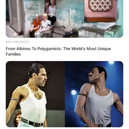
BRAINBERRIES
From Albinos To Polygamists: The World's Most Unique
Families