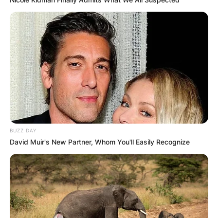
BUZZ DAY
David Muir's New Partner, Whom You'll Easily Recognize