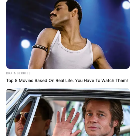
BRAINBERRIES
Top 8 Movies Based On Real Life. You Have To Watch Them!