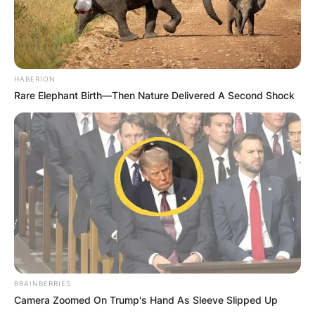
HABERION
Rare Elephant Birth—Then Nature Delivered A Second Shock
BRAINBERRIES
Camera Zoomed On Trump's Hand As Sleeve Slipped Up