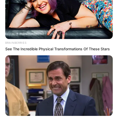
BRAINBERRIES
See The Incredible Physical Transformations Of These Stars