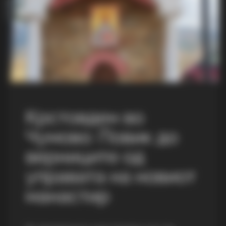
Крстовден во
Чумово: Повик до
верниците од
управата на новиот
манастир