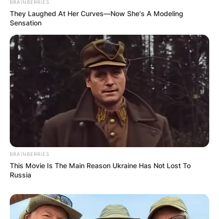
BRAINBERRIES
They Laughed At Her Curves—Now She's A Modeling
Sensation
BRAINBERRIES
This Movie Is The Main Reason Ukraine Has Not Lost To
Russia