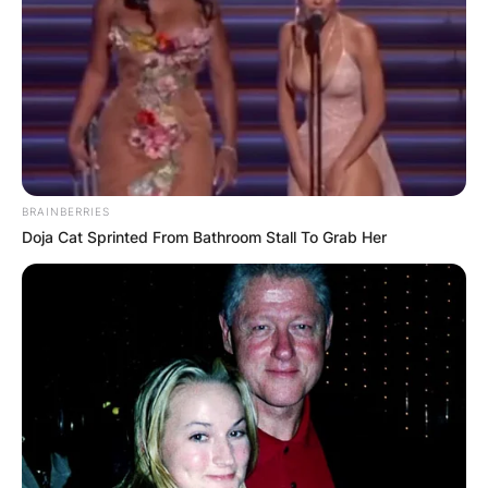
BRAINBERRIES
Doja Cat Sprinted From Bathroom Stall To Grab Her