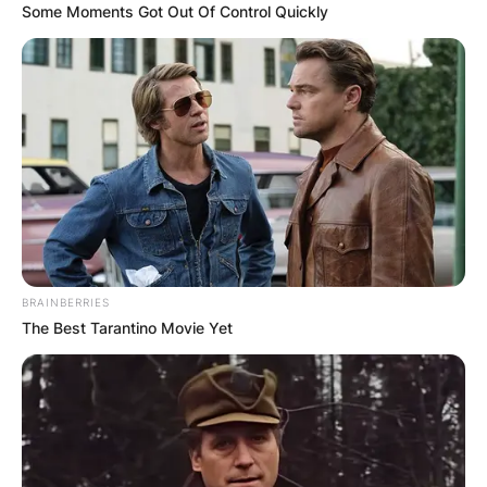
Some Moments Got Out Of Control Quickly
BRAINBERRIES
The Best Tarantino Movie Yet