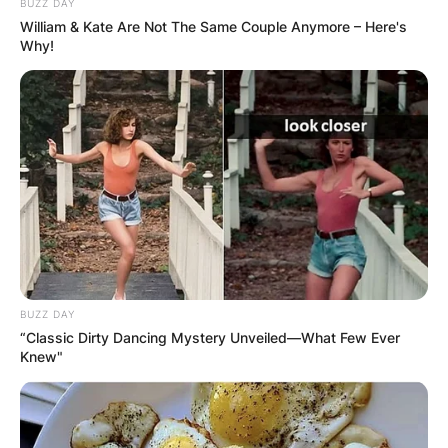
BUZZ DAY
William & Kate Are Not The Same Couple Anymore – Here's
Why!
BUZZ DAY
“Classic Dirty Dancing Mystery Unveiled—What Few Ever
Knew"