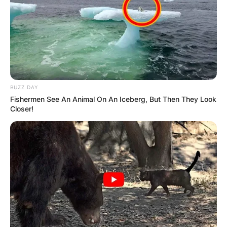
BUZZ DAY
Fishermen See An Animal On An Iceberg, But Then They Look
Closer!