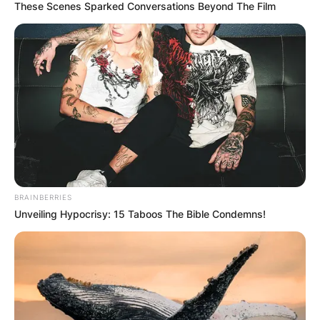
These Scenes Sparked Conversations Beyond The Film
BRAINBERRIES
Unveiling Hypocrisy: 15 Taboos The Bible Condemns!