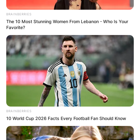
BRAINBERRIES
The 10 Most Stunning Women From Lebanon - Who Is Your
Favorite?
Апартмани
Vertical Hostel Mavrovo
Nikiforovo, Mavrovo
Опис
Локација
Add Review
BRAINBERRIES
10 World Cup 2026 Facts Every Football Fan Should Know
Vertical Hostel Mavrovo се наоѓа во срцето на
планината, односно Националниот парк Маврово