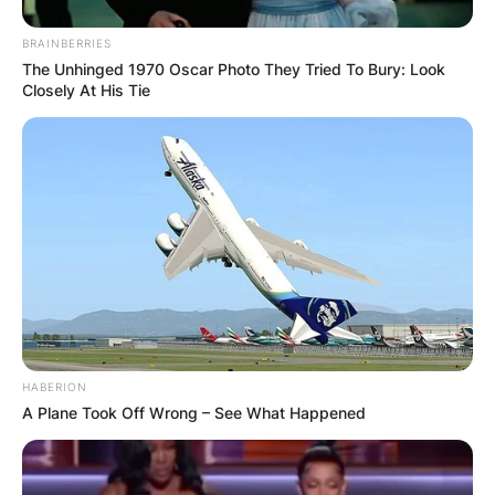
BRAINBERRIES
The Unhinged 1970 Oscar Photo They Tried To Bury: Look
Closely At His Tie
HABERION
A Plane Took Off Wrong – See What Happened