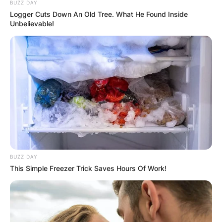
BUZZ DAY
Logger Cuts Down An Old Tree. What He Found Inside
Unbelievable!
BUZZ DAY
This Simple Freezer Trick Saves Hours Of Work!