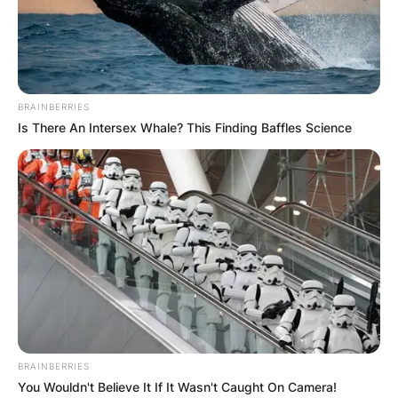
BRAINBERRIES
Is There An Intersex Whale? This Finding Baffles Science
BRAINBERRIES
You Wouldn't Believe It If It Wasn't Caught On Camera!