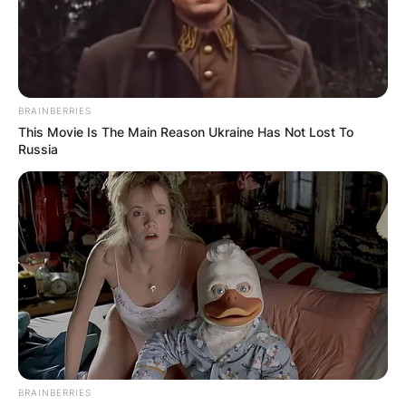
BRAINBERRIES
This Movie Is The Main Reason Ukraine Has Not Lost To
Russia
BRAINBERRIES