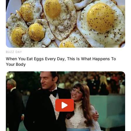
BUZZ DAY
When You Eat Eggs Every Day, This Is What Happens To
Your Body