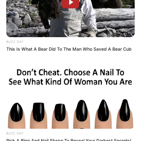
BUZZ DAY
This Is What A Bear Did To The Man Who Saved A Bear Cub
BUZZ DAY
Pick A Ring And Nail Shape To Reveal Your Darkest Secrets!