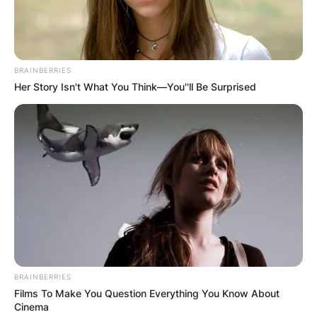
BRAINBERRIES
Her Story Isn't What You Think—You''ll Be Surprised
BRAINBERRIES
Films To Make You Question Everything You Know About
Cinema