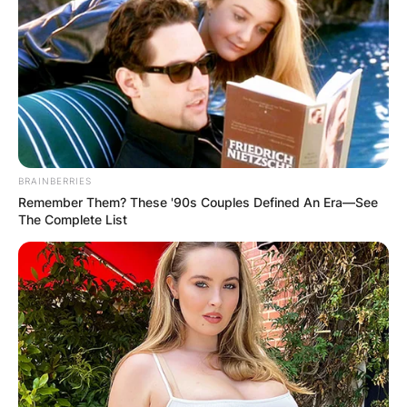
каде што ќе може да уживате во природата која ја
нуди овој регион.
Хостелот се наоѓа на околу 6 километри од еден од
најубавите ски-центри во Македонија, како и до
неколку ресторани, барови и мини-маркет.
BRAINBERRIES
Домаќините нудат две четворокреветни соби, една
Remember Them? These '90s Couples Defined An Era—See
двокреветна соба, како и дорм со 10 кревети.
The Complete List
Објектот располага со комплетно опремена кујна и
тоалети, големо лоби со бесплатен интернет и
кабелска телевизија, мала библиотека и многу
друштвени игри.
Хостелот има и убав балкон со поглед на планината
и езерото кое го одзема здивот, а домаќините ќе ви