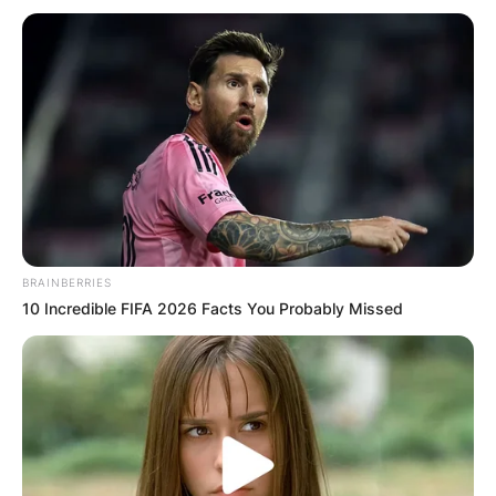
BRAINBERRIES
10 Incredible FIFA 2026 Facts You Probably Missed