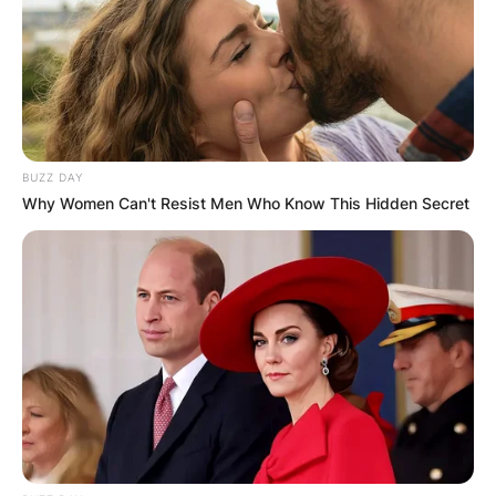
BUZZ DAY
Why Women Can't Resist Men Who Know This Hidden Secret