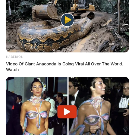
HABERION
Video Of Giant Anaconda Is Going Viral All Over The World.
Watch