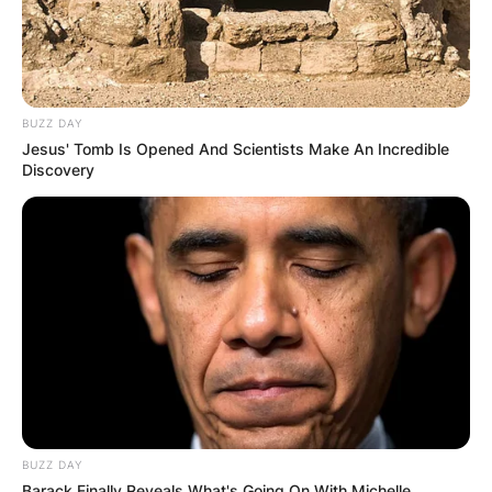
BUZZ DAY
Jesus' Tomb Is Opened And Scientists Make An Incredible
Discovery
BUZZ DAY
Barack Finally Reveals What's Going On With Michelle