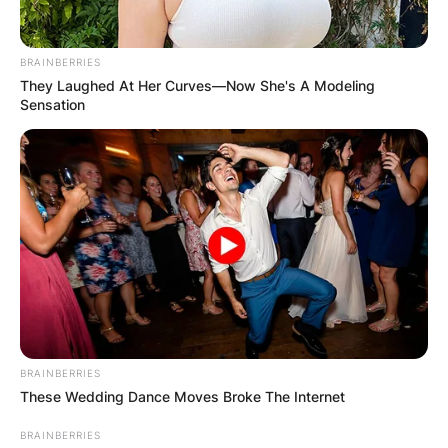
понудат и интересни тури за пешачење,
планинарење во природа, јавање на коњи, возење
BRAINBERRIES
велосипед и друго.
They Laughed At Her Curves—Now She's A Modeling
Sensation
Доколку сте заинтересирани за престој во Vertical
Hostel Mavrovo, кој работи од мај до октомври, може
да се јавите на телефонскиот број 070371834.
BRAINBERRIES
These Wedding Dance Moves Broke The Internet
BRAINBERRIES