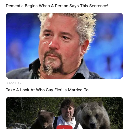
Dementia Begins When A Person Says This Sentence!
BUZZ DAY
Take A Look At Who Guy Fieri Is Married To