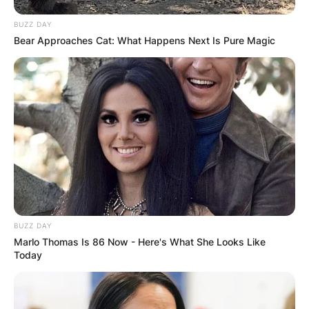
BUZZ DAY
Bear Approaches Cat: What Happens Next Is Pure Magic
BUZZ DAY
Marlo Thomas Is 86 Now - Here's What She Looks Like
Today