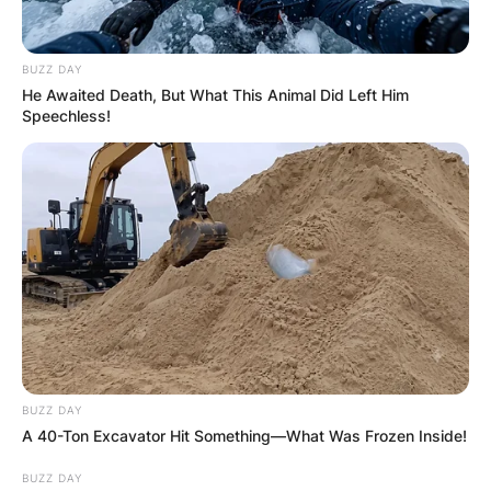
BUZZ DAY
He Awaited Death, But What This Animal Did Left Him
Speechless!
BUZZ DAY
A 40-Ton Excavator Hit Something—What Was Frozen Inside!
BUZZ DAY