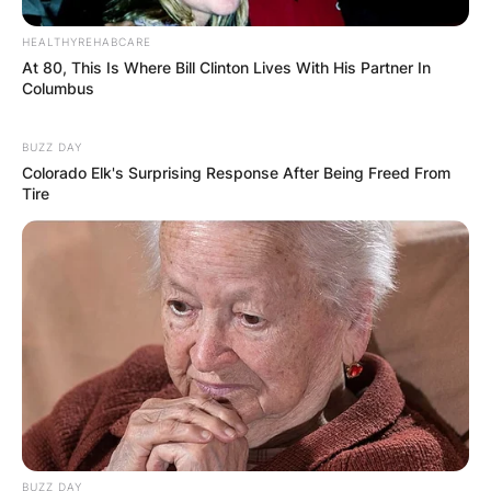
HEALTHYREHABCARE
At 80, This Is Where Bill Clinton Lives With His Partner In
Columbus
BUZZ DAY
Colorado Elk's Surprising Response After Being Freed From
Tire
BUZZ DAY