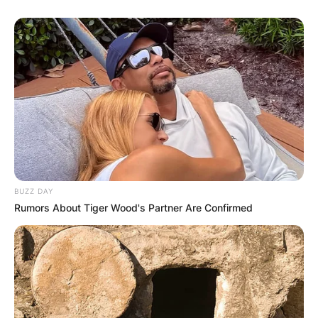
BUZZ DAY
Rumors About Tiger Wood's Partner Are Confirmed