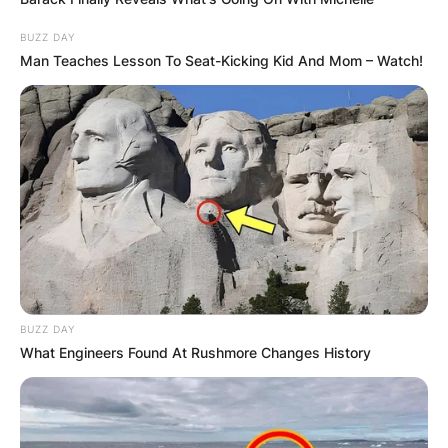
BUZZ DAY
Man Teaches Lesson To Seat-Kicking Kid And Mom – Watch!
BUZZ DAY
What Engineers Found At Rushmore Changes History