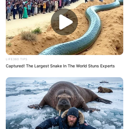
LIFE360 TIPS
Captured! The Largest Snake In The World Stuns Experts