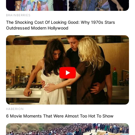
BRAINBERRIES
The Shocking Cost Of Looking Good: Why 1970s Stars
Outdressed Modern Hollywood
HABERION
6 Movie Moments That Were Almost Too Hot To Show