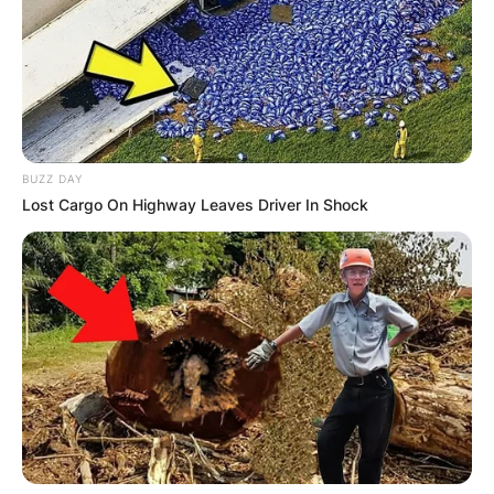
BUZZ DAY
Lost Cargo On Highway Leaves Driver In Shock