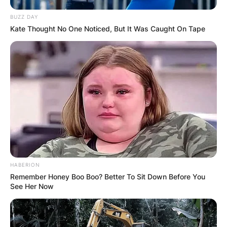
BUZZ DAY
Kate Thought No One Noticed, But It Was Caught On Tape
HABERION
Remember Honey Boo Boo? Better To Sit Down Before You
See Her Now