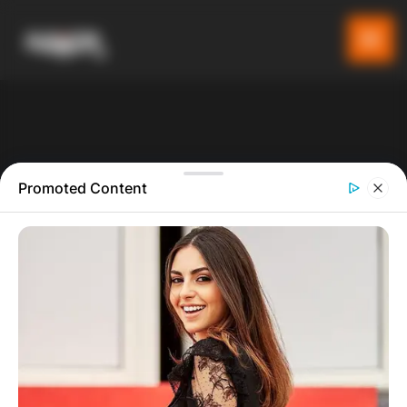
Promoted Content