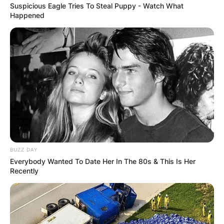
Suspicious Eagle Tries To Steal Puppy - Watch What
Happened
BUZZ DAY
Everybody Wanted To Date Her In The 80s & This Is Her
Recently