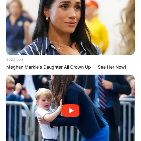
BUZZ DAY
Meghan Markle's Daughter All Grown Up — See Her Now!