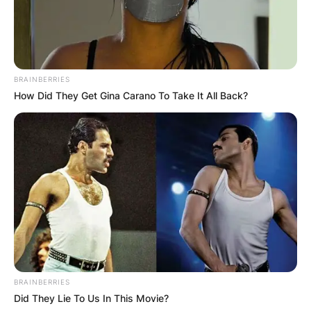
BRAINBERRIES
How Did They Get Gina Carano To Take It All Back?
BRAINBERRIES
Did They Lie To Us In This Movie?