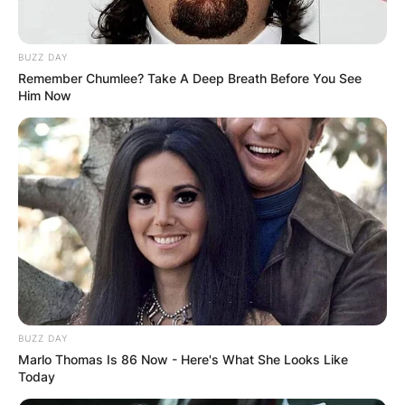
BUZZ DAY
Remember Chumlee? Take A Deep Breath Before You See
Him Now
BUZZ DAY
Marlo Thomas Is 86 Now - Here's What She Looks Like
Today