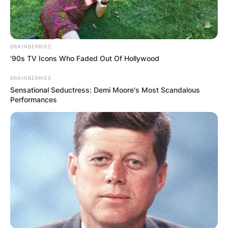
BRAINBERRIES
’90s TV Icons Who Faded Out Of Hollywood
BRAINBERRIES
Sensational Seductress: Demi Moore's Most Scandalous
Performances