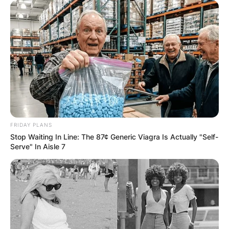
FRIDAY PLANS
Stop Waiting In Line: The 87¢ Generic Viagra Is Actually "Self-
Serve" In Aisle 7