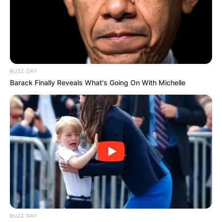
тостер, миксер, садови и прибор.
На кат се наоѓаат две спални соби кои може да
примат до пет лица, а исто така се обезбедени
пешкири и постелнина од домаќините.
BUZZ DAY
За повеќе детали и резервации може да ги
Barack Finally Reveals What's Going On With Michelle
контактирате на телефонскиот број +381658259811
(Вибер).
BUZZ DAY