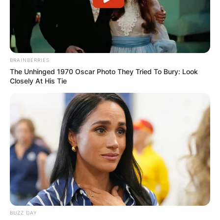
BRAINBERRIES
The Unhinged 1970 Oscar Photo They Tried To Bury: Look
Closely At His Tie
BUZZ DAY