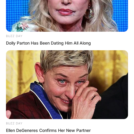
BUZZ DAY
Dolly Parton Has Been Dating Him All Along
BUZZ DAY
Ellen DeGeneres Confirms Her New Partner