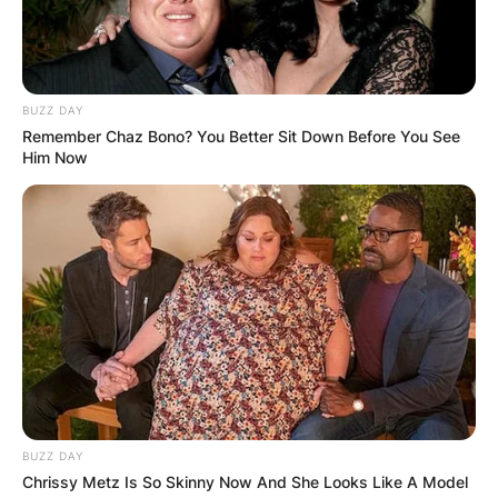
BUZZ DAY
Remember Chaz Bono? You Better Sit Down Before You See
Him Now
BUZZ DAY
Chrissy Metz Is So Skinny Now And She Looks Like A Model