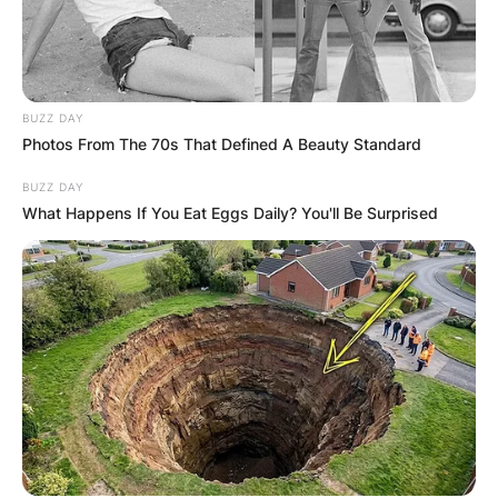
BUZZ DAY
Photos From The 70s That Defined A Beauty Standard
BUZZ DAY
What Happens If You Eat Eggs Daily? You'll Be Surprised