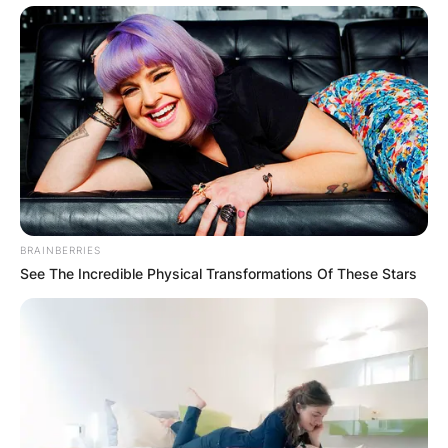
BRAINBERRIES
See The Incredible Physical Transformations Of These Stars