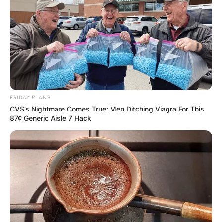
FRIDAY PLANS
CVS’s Nightmare Comes True: Men Ditching Viagra For This
87¢ Generic Aisle 7 Hack