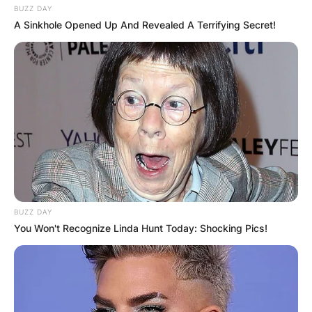
BUZZ DAY
A Sinkhole Opened Up And Revealed A Terrifying Secret!
BUZZ DAY
You Won't Recognize Linda Hunt Today: Shocking Pics!