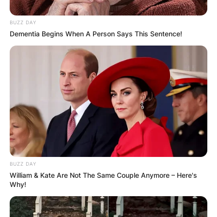
BUZZ DAY
Dementia Begins When A Person Says This Sentence!
BUZZ DAY
William & Kate Are Not The Same Couple Anymore – Here's
Why!