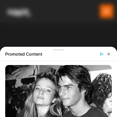
Promoted Content