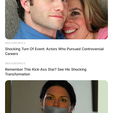
BRAINBERRIES
Shocking Turn Of Event: Actors Who Pursued Controversial
Careers
BRAINBERRIES
Remember This Kick-Ass Star? See His Shocking
Transformation