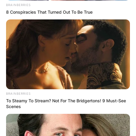
BRAINBERRIES
8 Conspiracies That Turned Out To Be True
BRAINBERRIES
To Steamy To Stream? Not For The Bridgertons! 9 Must-See
Scenes