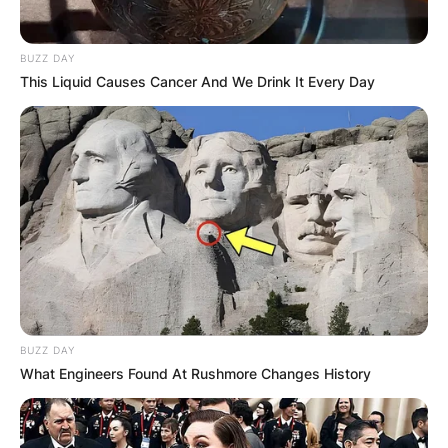
BUZZ DAY
This Liquid Causes Cancer And We Drink It Every Day
BUZZ DAY
What Engineers Found At Rushmore Changes History