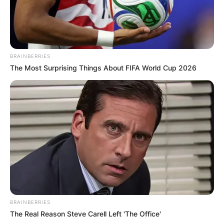
BRAINBERRIES
The Most Surprising Things About FIFA World Cup 2026
BRAINBERRIES
The Real Reason Steve Carell Left 'The Office'