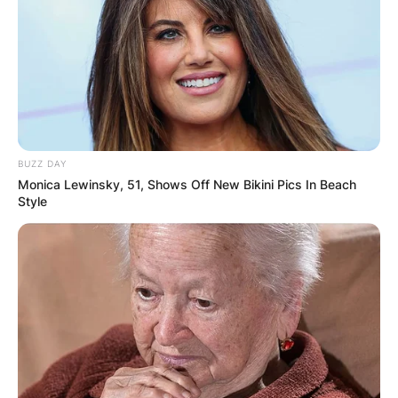
BUZZ DAY
Monica Lewinsky, 51, Shows Off New Bikini Pics In Beach
Style