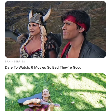
BRAINBERRIES
Dare To Watch: 6 Movies So Bad They're Good