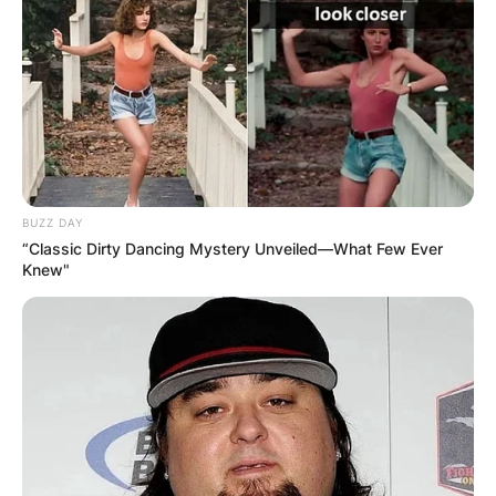
BUZZ DAY
“Classic Dirty Dancing Mystery Unveiled—What Few Ever
Knew"