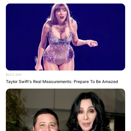
BUZZ DAY
Taylor Swift's Real Measurements: Prepare To Be Amazed