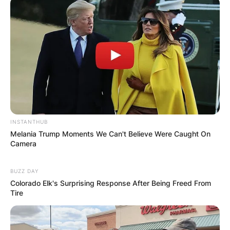
INSTANTHUB
Melania Trump Moments We Can't Believe Were Caught On
Camera
BUZZ DAY
Colorado Elk's Surprising Response After Being Freed From
Tire