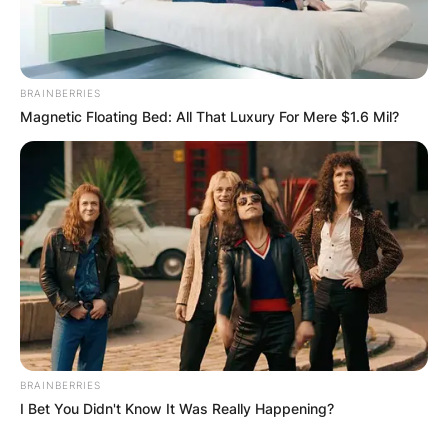
BRAINBERRIES
Magnetic Floating Bed: All That Luxury For Mere $1.6 Mil?
BRAINBERRIES
I Bet You Didn't Know It Was Really Happening?