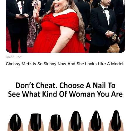
BUZZ DAY
Chrissy Metz Is So Skinny Now And She Looks Like A Model