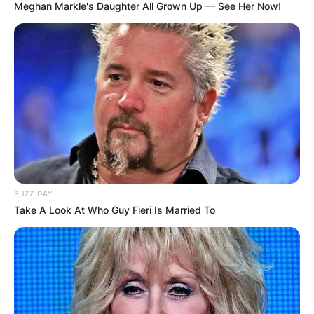
Meghan Markle's Daughter All Grown Up — See Her Now!
BUZZ DAY
Take A Look At Who Guy Fieri Is Married To