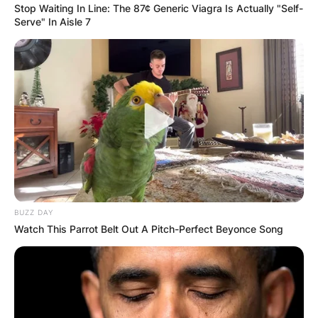
Stop Waiting In Line: The 87¢ Generic Viagra Is Actually "Self-
парк Тара во населбата Митровац.
Serve" In Aisle 7
Сместени се на одлична локација и опкружени со
шума на пат за видиковецот „Бањска стена“. Во
непосредна близина се наоѓа и детското
одморалиште „Митраовац на Тари“, резерватот
„Црвени поток“ и локалитетот „Тепих ливада“.
Во близина се наоѓаат и маркет, пошта, ресторани, а
на 3,5 километри од објектите се наоѓа еден од
најпознатите и најубавите видиковци со поглед на
BUZZ DAY
кањонот на реката Дрина и езерото Перуќац.
Watch This Parrot Belt Out A Pitch-Perfect Beyonce Song
Куќичките се идентични и секоја од нив на приземје
има дневен престој со трпезарија, купатило и кујна
која е комплетно опремена со шпорет, фрижидер,