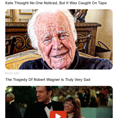
Kate Thought No One Noticed, But It Was Caught On Tape
BUZZ DAY
The Tragedy Of Robert Wagner Is Truly Very Sad