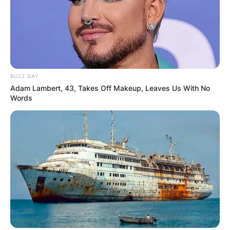
BUZZ DAY
Adam Lambert, 43, Takes Off Makeup, Leaves Us With No
Words