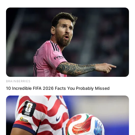
BRAINBERRIES
10 Incredible FIFA 2026 Facts You Probably Missed