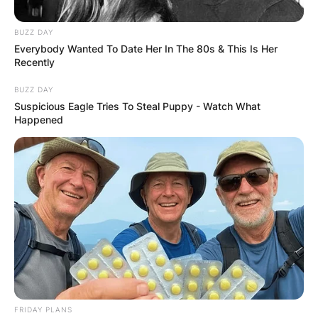
BUZZ DAY
Everybody Wanted To Date Her In The 80s & This Is Her
Recently
Вили
BUZZ DAY
Suspicious Eagle Tries To Steal Puppy - Watch What
Tarska Jutra
Happened
Mitrovac, Planina Tara, Srbija
Опис
Локација
Add Review
Планинските куќи „Траска јутра“ се новоизградени
FRIDAY PLANS
куќи кои се наоѓаат на подрачјето на Националниот