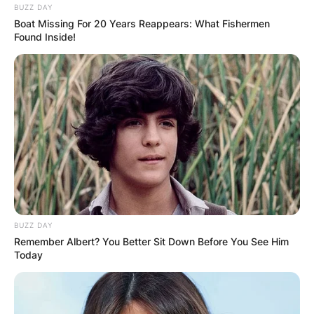
BUZZ DAY
Boat Missing For 20 Years Reappears: What Fishermen
Found Inside!
BUZZ DAY
Remember Albert? You Better Sit Down Before You See Him
Today