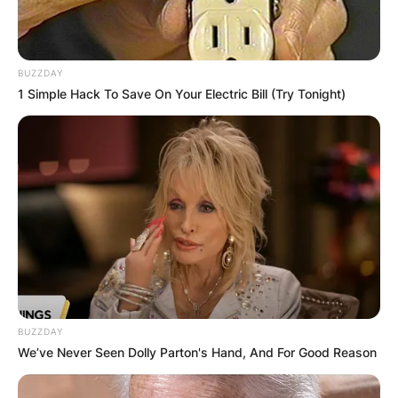
BUZZDAY
1 Simple Hack To Save On Your Electric Bill (Try Tonight)
BUZZDAY
We’ve Never Seen Dolly Parton's Hand, And For Good Reason