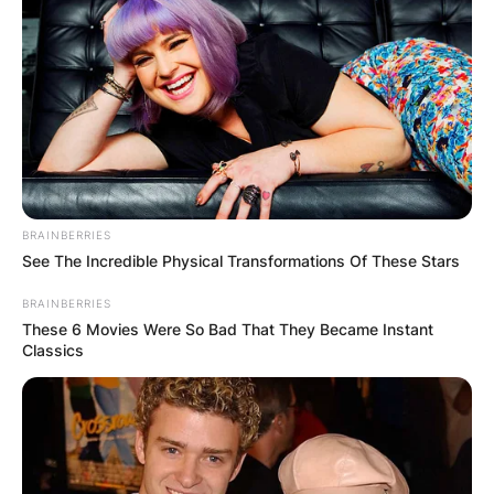
BRAINBERRIES
See The Incredible Physical Transformations Of These Stars
BRAINBERRIES
These 6 Movies Were So Bad That They Became Instant
Classics