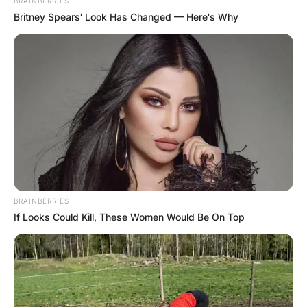
BRAINBERRIES
Britney Spears' Look Has Changed — Here's Why
BRAINBERRIES
If Looks Could Kill, These Women Would Be On Top