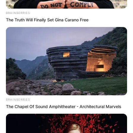
BRAINBERRIES
The Truth Will Finally Set Gina Carano Free
BRAINBERRIES
The Chapel Of Sound Amphitheater - Architectural Marvels