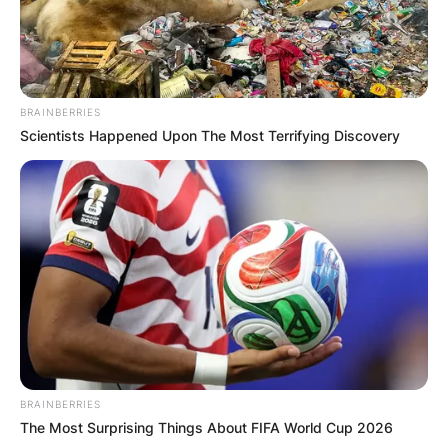
BRAINBERRIES
Scientists Happened Upon The Most Terrifying Discovery
BRAINBERRIES
The Most Surprising Things About FIFA World Cup 2026