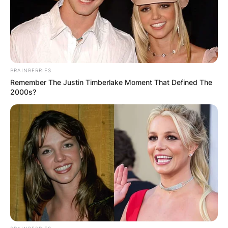
BRAINBERRIES
Remember The Justin Timberlake Moment That Defined The
2000s?