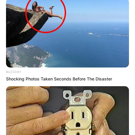
BUZZDAY
Shocking Photos Taken Seconds Before The Disaster