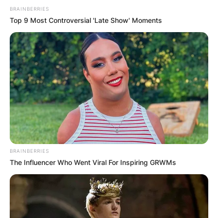
BRAINBERRIES
Top 9 Most Controversial 'Late Show' Moments
BRAINBERRIES
The Influencer Who Went Viral For Inspiring GRWMs