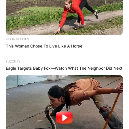
BRAINBERRIES
This Woman Chose To Live Like A Horse
BUZZDAY
Eagle Targets Baby Fox—Watch What The Neighbor Did Next