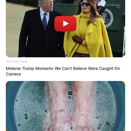
INSTANTHUB
Melania Trump Moments We Can't Believe Were Caught On
Camera