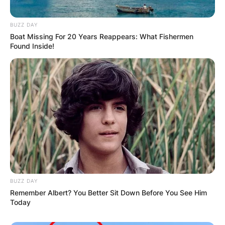
BUZZ DAY
Boat Missing For 20 Years Reappears: What Fishermen
Found Inside!
BUZZ DAY
Remember Albert? You Better Sit Down Before You See Him
Today