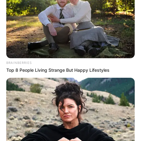
објекти на планината Тараи се наоѓа на Калуѓерска
Бара, односно 200 метри од ресторан и продавница.
Ова сместување ви нуди сауна, кабловска
телевизија, апарат за еспресо, грамафон со посебни
плочи, преудобни кревети, како и камин на пелети.
BRAINBERRIES
Во близина на Brvnara Ljubomir Tara има и шума во
Top 8 People Living Strange But Happy Lifestyles
која ќе може да се опуштите и да уживате во мир и
чист воздух кој ви го нуди планината.
Цената за едно ноќевање изнесува околу 7.000
денари, но потребно е да останете најмалку две
ноќи. За повеќе детали и резервации може да ги
контактирате на телефонскиот број +381643811138
(Вибер).