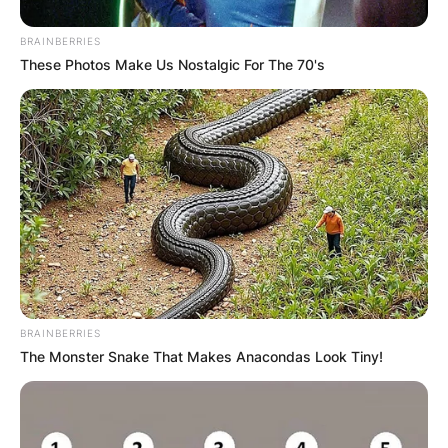
BRAINBERRIES
These Photos Make Us Nostalgic For The 70's
BRAINBERRIES
The Monster Snake That Makes Anacondas Look Tiny!