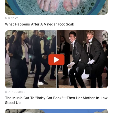
BUZZDAY
What Happens After A Vinegar Foot Soak
BRAINBERRIES
The Music Cut To "Baby Got Back"—Then Her Mother-In-Law
Stood Up