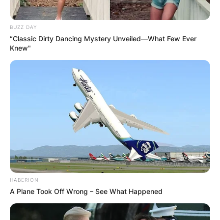
BUZZ DAY
“Classic Dirty Dancing Mystery Unveiled—What Few Ever
Knew"
HABERION
A Plane Took Off Wrong – See What Happened