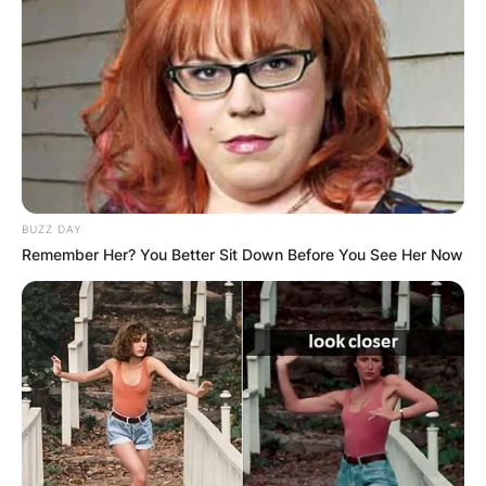
BUZZ DAY
Remember Her? You Better Sit Down Before You See Her Now