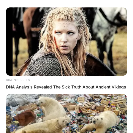
BRAINBERRIES
DNA Analysis Revealed The Sick Truth About Ancient Vikings