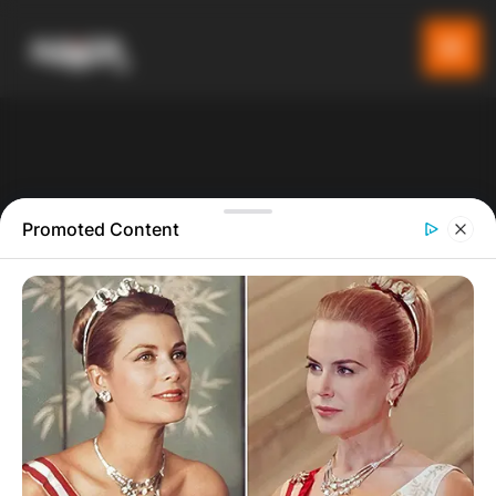
Promoted Content