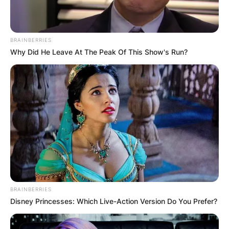
BRAINBERRIES
Why Did He Leave At The Peak Of This Show's Run?
BRAINBERRIES
Disney Princesses: Which Live-Action Version Do You Prefer?