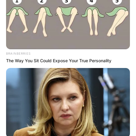
BRAINBERRIES
The Way You Sit Could Expose Your True Personality