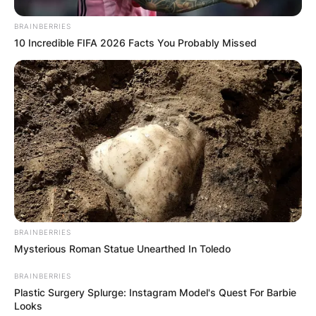
BRAINBERRIES
10 Incredible FIFA 2026 Facts You Probably Missed
BRAINBERRIES
Mysterious Roman Statue Unearthed In Toledo
BRAINBERRIES
Plastic Surgery Splurge: Instagram Model's Quest For Barbie
Looks