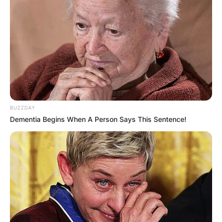
BUZZDAY
Dementia Begins When A Person Says This Sentence!