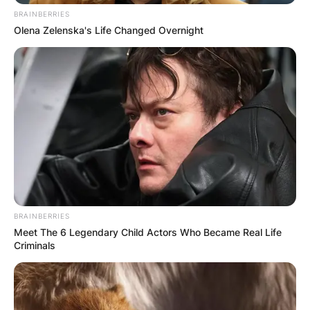
BRAINBERRIES
Olena Zelenska's Life Changed Overnight
BRAINBERRIES
Meet The 6 Legendary Child Actors Who Became Real Life
Criminals