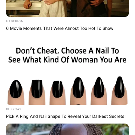
HABERION
6 Movie Moments That Were Almost Too Hot To Show
BUZZDAY
Pick A Ring And Nail Shape To Reveal Your Darkest Secrets!