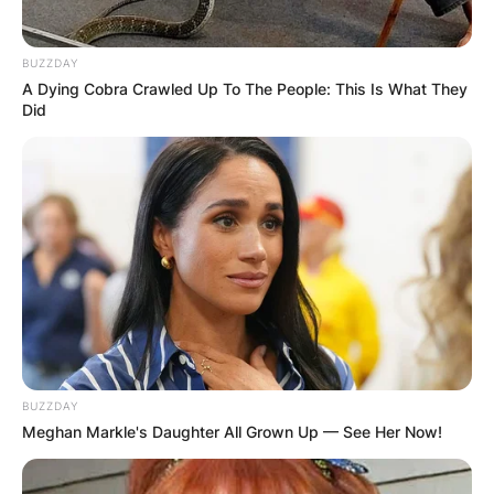
BUZZDAY
A Dying Cobra Crawled Up To The People: This Is What They
Did
BUZZDAY
Meghan Markle's Daughter All Grown Up — See Her Now!