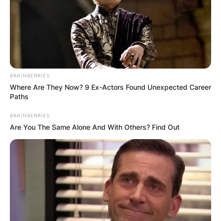
BRAINBERRIES
Where Are They Now? 9 Ex-Actors Found Unexpected Career
Paths
BRAINBERRIES
Are You The Same Alone And With Others? Find Out