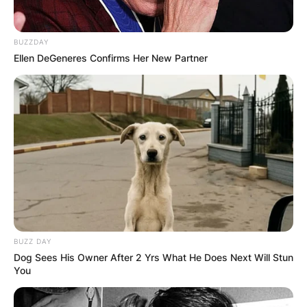
BUZZDAY
Ellen DeGeneres Confirms Her New Partner
BUZZ DAY
Dog Sees His Owner After 2 Yrs What He Does Next Will Stun
You