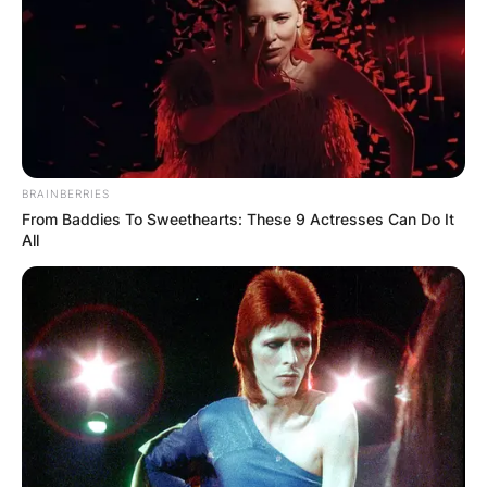
BRAINBERRIES
From Baddies To Sweethearts: These 9 Actresses Can Do It
All