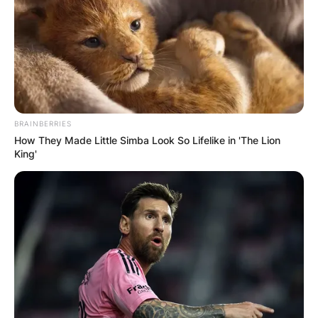
BRAINBERRIES
How They Made Little Simba Look So Lifelike in 'The Lion
King'