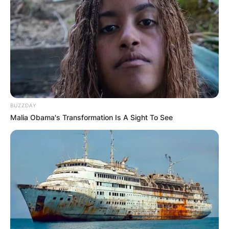
BUZZDAY
Malia Obama's Transformation Is A Sight To See