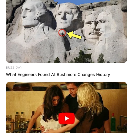
BUZZ DAY
What Engineers Found At Rushmore Changes History