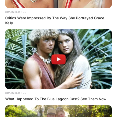
BRAINBERRIES
Critics Were Impressed By The Way She Portrayed Grace
Kelly
Вили
Brvnara Ljubomir Tara
Srbija
Опис
Локација
Add Review
BRAINBERRIES
What Happened To The Blue Lagoon Cast? See Them Now
Brvnara Ljubomir Tara е одличен избор за вашето
сметување. Тоа е еден од најдобро опремените