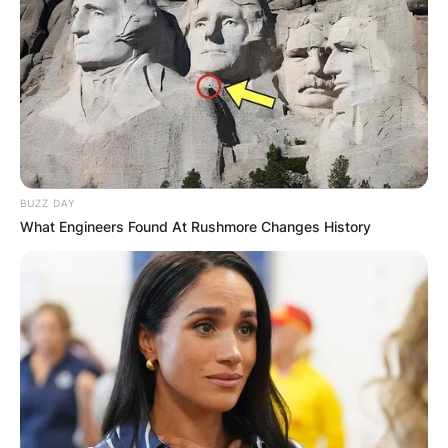
BUZZ DAY
What Engineers Found At Rushmore Changes History