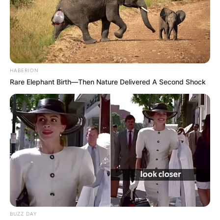
број ресторани, кафетерии, барови и продавници.
За повеќе детали и информации може да ги
контактирате домаќините на телефонскиот број 075
209 011.
HABERION
Rare Elephant Birth—Then Nature Delivered A Second Shock
BUZZ DAY