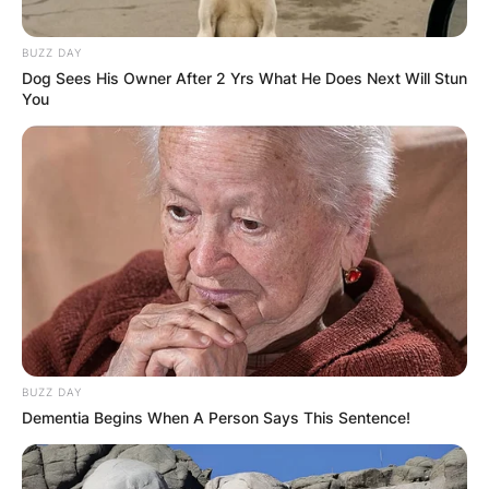
BUZZ DAY
Dog Sees His Owner After 2 Yrs What He Does Next Will Stun
You
BUZZ DAY
Dementia Begins When A Person Says This Sentence!