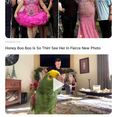
HABERION
Honey Boo Boo Is So Thin! See Her In Fierce New Photo