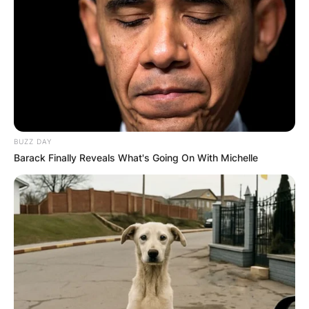
BUZZ DAY
Barack Finally Reveals What's Going On With Michelle