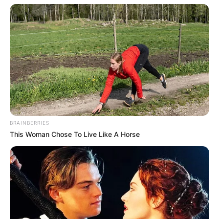
BRAINBERRIES
This Woman Chose To Live Like A Horse