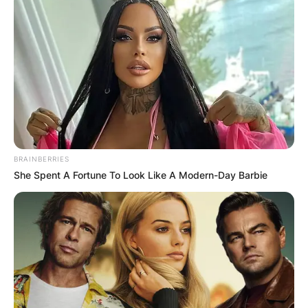
BRAINBERRIES
She Spent A Fortune To Look Like A Modern-Day Barbie