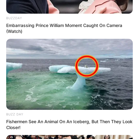
BUZZDAY
Embarrassing Prince William Moment Caught On Camera
(Watch)
BUZZ DAY
Fishermen See An Animal On An Iceberg, But Then They Look
Closer!