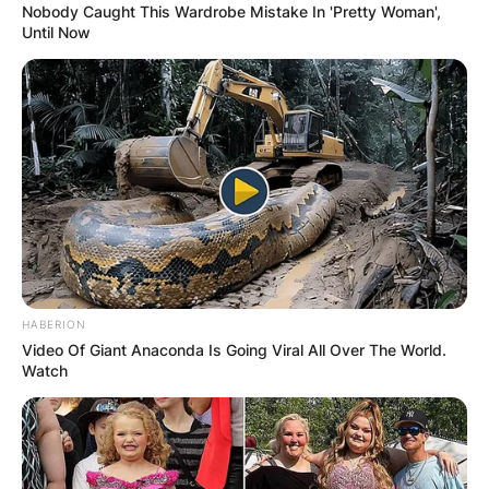
Nobody Caught This Wardrobe Mistake In 'Pretty Woman',
Until Now
HABERION
Video Of Giant Anaconda Is Going Viral All Over The World.
Watch