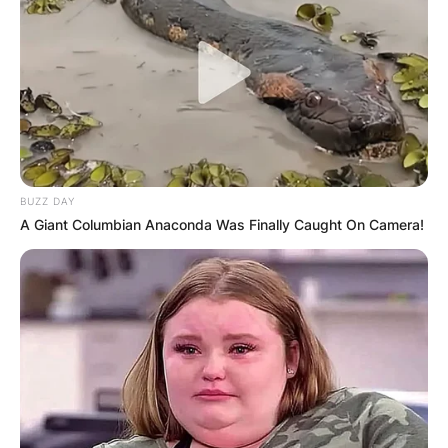
BUZZ DAY
A Giant Columbian Anaconda Was Finally Caught On Camera!