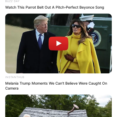
BUZZ DAY
Watch This Parrot Belt Out A Pitch-Perfect Beyonce Song
INSTANTHUB
Melania Trump Moments We Can't Believe Were Caught On
Camera