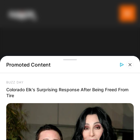
Promoted Content
BUZZ DAY
Colorado Elk's Surprising Response After Being Freed From
Tire