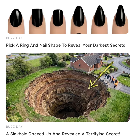
BUZZ DAY
Pick A Ring And Nail Shape To Reveal Your Darkest Secrets!
BUZZ DAY
A Sinkhole Opened Up And Revealed A Terrifying Secret!