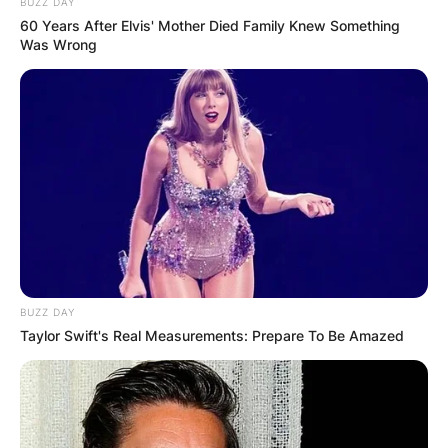
BUZZ DAY
60 Years After Elvis' Mother Died Family Knew Something
Was Wrong
BUZZ DAY
Taylor Swift's Real Measurements: Prepare To Be Amazed