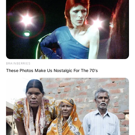
BRAINBERRIES
These Photos Make Us Nostalgic For The 70's