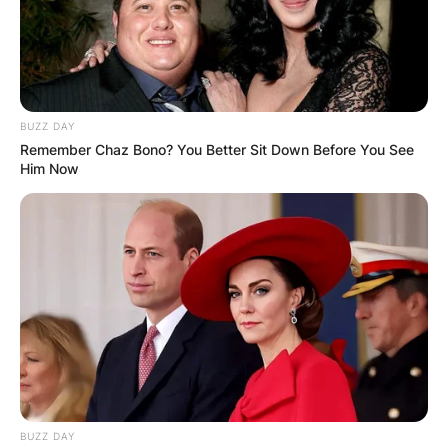
Апартмани
BUZZ DAY
Remember Chaz Bono? You Better Sit Down Before You See
Apartmani Marija Ohrid – Star
Him Now
Grad
Car Samoil 34, Ohrid
Опис
Локација
Add Review
BUZZ DAY