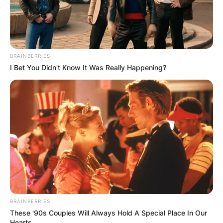
BRAINBERRIES
I Bet You Didn't Know It Was Really Happening?
BRAINBERRIES
These '90s Couples Will Always Hold A Special Place In Our
Hearts