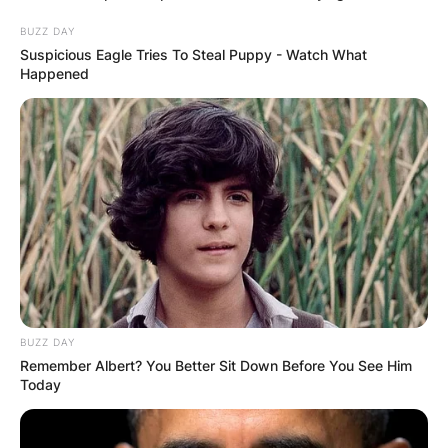
BUZZ DAY
Suspicious Eagle Tries To Steal Puppy - Watch What
Happened
BUZZ DAY
Remember Albert? You Better Sit Down Before You See Him
Today