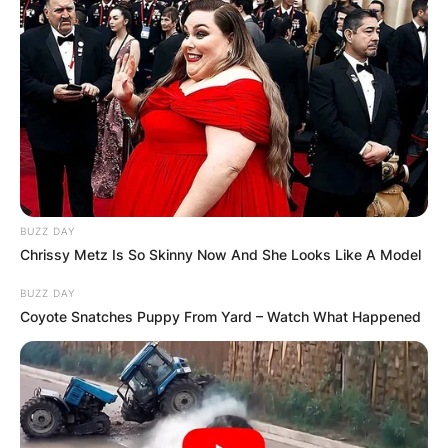
BUZZ DAY
Chrissy Metz Is So Skinny Now And She Looks Like A Model
BUZZ DAY
Coyote Snatches Puppy From Yard – Watch What Happened