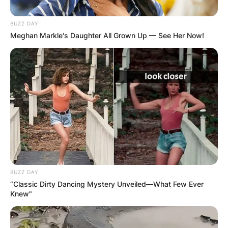
BUZZ DAY
Meghan Markle's Daughter All Grown Up — See Her Now!
BUZZ DAY
“Classic Dirty Dancing Mystery Unveiled—What Few Ever
Knew"