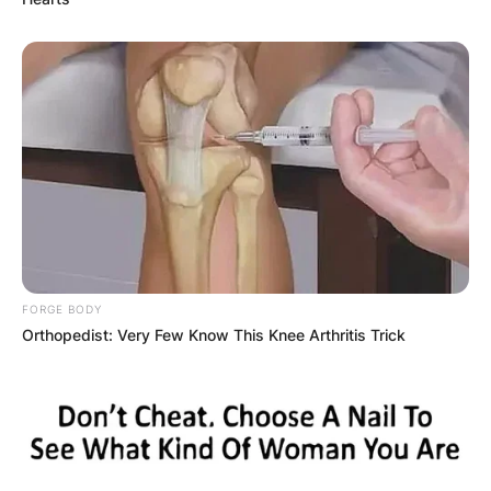
FORGE BODY
Orthopedist: Very Few Know This Knee Arthritis Trick