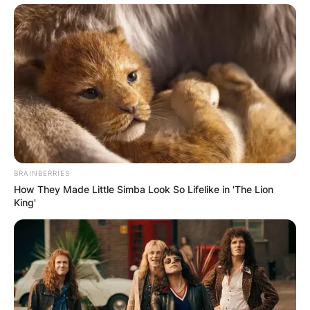
BRAINBERRIES
How They Made Little Simba Look So Lifelike in 'The Lion
King'