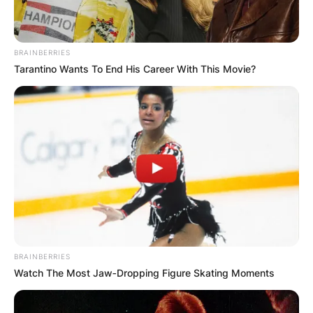
BRAINBERRIES
Tarantino Wants To End His Career With This Movie?
BRAINBERRIES
Watch The Most Jaw‑Dropping Figure Skating Moments