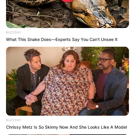
BUZZDAY
Leaflet
| ©
OpenStreetMap
contributors
What This Snake Does—Experts Say You Can't Unsee It
Категории
BUZZDAY
Chrissy Metz Is So Skinny Now And She Looks Like A Model