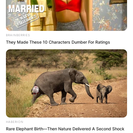
BRAINBERRIES
They Made These 10 Characters Dumber For Ratings
Вили
Bungalovi Prokletije Tuzovic
Montenegro Grebajska b.b, Gusinje
HABERION
Rare Elephant Birth—Then Nature Delivered A Second Shock