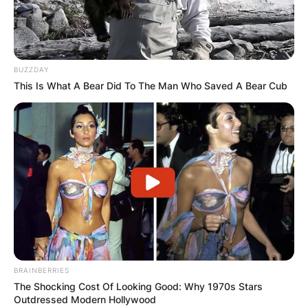
BUZZDAY
This Is What A Bear Did To The Man Who Saved A Bear Cub
Вили
Holiday Home Vile Calimero
Žabljak, Montenegro
BRAINBERRIES
The Shocking Cost Of Looking Good: Why 1970s Stars
Outdressed Modern Hollywood