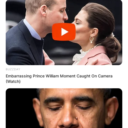
Препорачано
BUZZDAY
Embarrassing Prince William Moment Caught On Camera
Вили
(Watch)
Етно село Старевина
Vraćenovići bb, Vraćenovići 81400, Montenegro