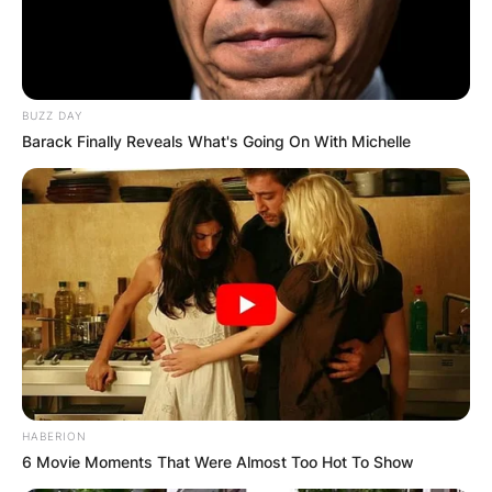
Препорачано
BUZZ DAY
Barack Finally Reveals What's Going On With Michelle
Вили
Eco resort Komarnica
Montenegro
HABERION
6 Movie Moments That Were Almost Too Hot To Show