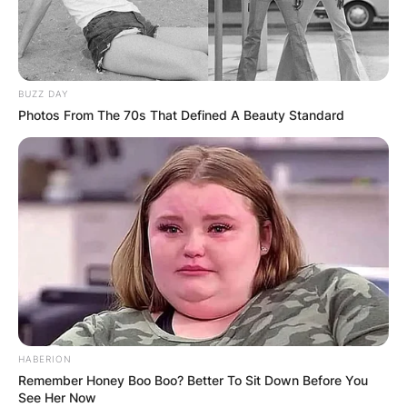
Препорачано
BUZZ DAY
Photos From The 70s That Defined A Beauty Standard
Вили
Mountain cabin Gornja Brezna
Montenegro
HABERION
Remember Honey Boo Boo? Better To Sit Down Before You
See Her Now