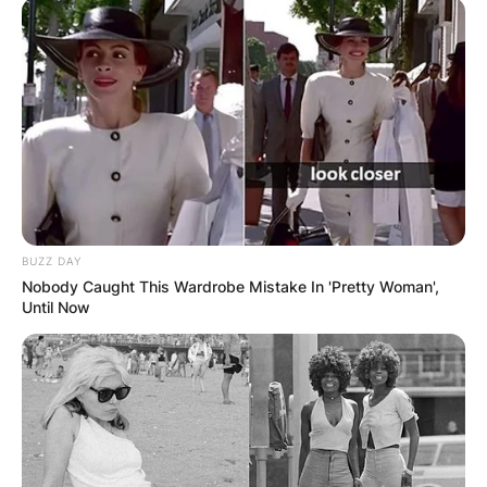
Препорачано
BUZZ DAY
Nobody Caught This Wardrobe Mistake In 'Pretty Woman',
Вили
Until Now
Camp Sedlo Durmitor
Montenegro