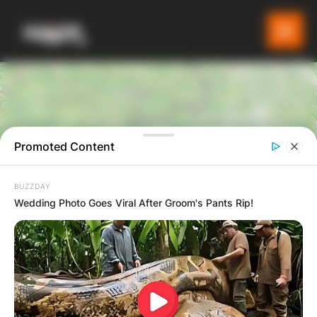
Promoted Content
BUZZDAY
6
Wedding Photo Goes Viral After Groom's Pants Rip!