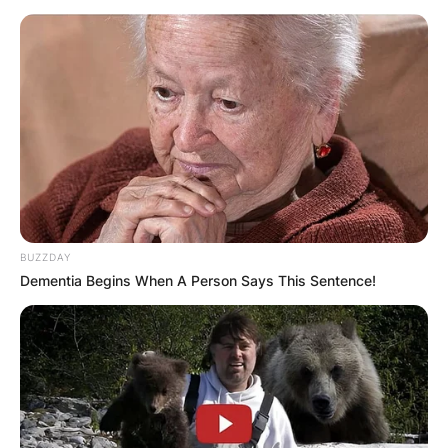
Препорачано
BUZZDAY
Dementia Begins When A Person Says This Sentence!
Вили
Brezanski lug – Gornja Brezna
Gornja Brezna, Montenegro