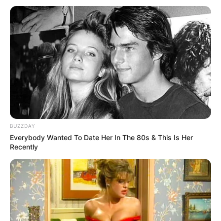
BUZZDAY
Everybody Wanted To Date Her In The 80s & This Is Her
Вили
Recently
Apartmani Durmitor
13 Vuka Karadžića, Žabljak 84220, Montenegro