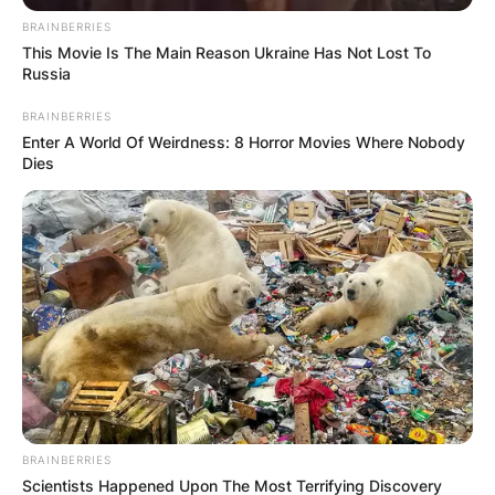
Сместувањето се наоѓа во близина на плажата
BRAINBERRIES
This Movie Is The Main Reason Ukraine Has Not Lost To
Лабино и плажата Сараиште, а истото нуди и
Russia
бесплатен сопствен паркинг, а популарни места
BRAINBERRIES
за посета се и пристаништето, црквата Свети
Enter A World Of Weirdness: 8 Horror Movies Where Nobody
Јован Канео и други знаменитости.
Dies
За повеќе детали и резервации може да ги
контактирате домаќините на телефонскиот број
0𝟩𝟣 𝟧𝟤𝟦 𝟪𝟦𝟦.
BRAINBERRIES
Scientists Happened Upon The Most Terrifying Discovery