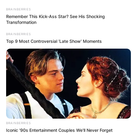
BRAINBERRIES
Remember This Kick-Ass Star? See His Shocking
Transformation
BRAINBERRIES
Top 9 Most Controversial 'Late Show' Moments
BRAINBERRIES
Iconic '90s Entertainment Couples We'll Never Forget