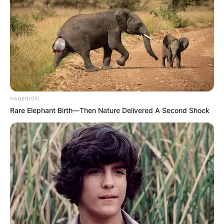
HABERION
Rare Elephant Birth—Then Nature Delivered A Second Shock