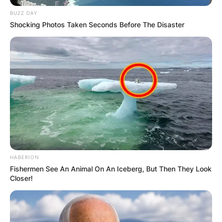
BUZZ DAY
Shocking Photos Taken Seconds Before The Disaster
HABERION
Fishermen See An Animal On An Iceberg, But Then They Look
Closer!