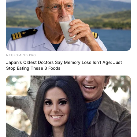
NEUROMIND PRO
Japan's Oldest Doctors Say Memory Loss Isn't Age: Just
Stop Eating These 3 Foods