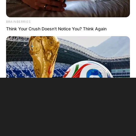
BRAINBERRIES
Think Your Crush Doesn't Notice You? Think Again
BRAINBERRIES
The World Cup 2026 Facts Fans Can't Stop Talking About