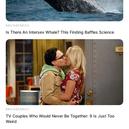
BRAINBERRIES
Is There An Intersex Whale? This Finding Baffles Science
BRAINBERRIES
TV Couples Who Would Never Be Together: 9 Is Just Too
Weird