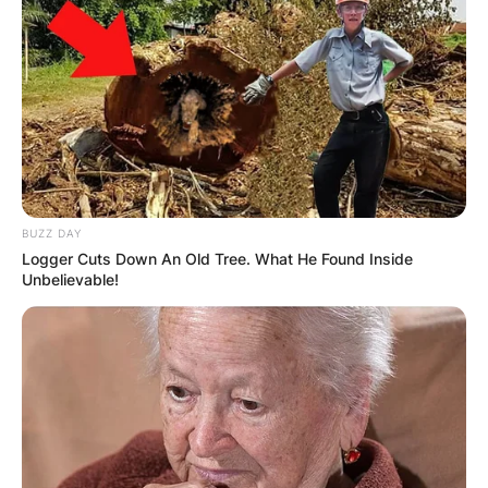
BUZZ DAY
Logger Cuts Down An Old Tree. What He Found Inside
Unbelievable!