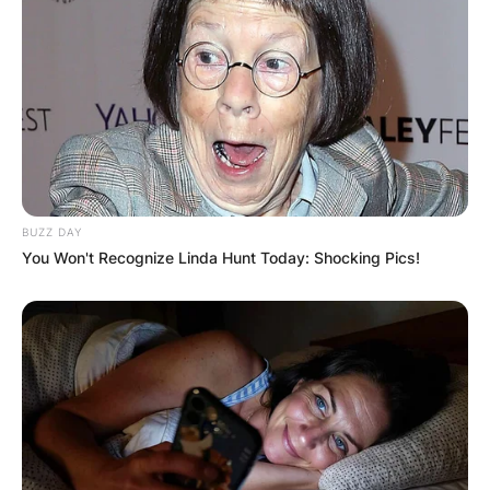
BUZZ DAY
You Won't Recognize Linda Hunt Today: Shocking Pics!