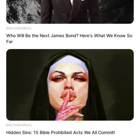
BRAINBERRIES
Who Will Be the Next James Bond? Here's What We Know So
Far
BRAINBERRIES
Hidden Sins: 15 Bible Prohibited Acts We All Commit!