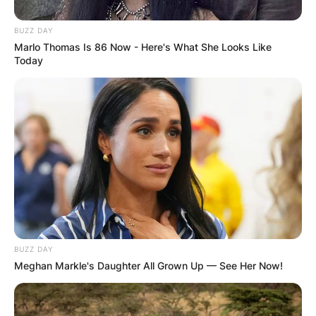
BUZZ DAY
Marlo Thomas Is 86 Now - Here's What She Looks Like
Today
BUZZ DAY
Meghan Markle's Daughter All Grown Up — See Her Now!