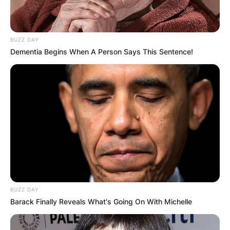
BUZZ DAY
Dementia Begins When A Person Says This Sentence!
BUZZ DAY
Barack Finally Reveals What's Going On With Michelle