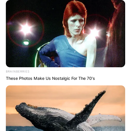
BRAINBERRIES
These Photos Make Us Nostalgic For The 70's