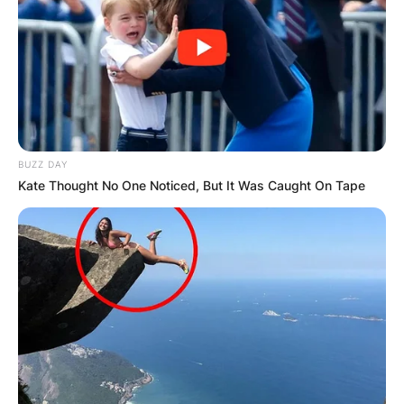
BUZZ DAY
Kate Thought No One Noticed, But It Was Caught On Tape