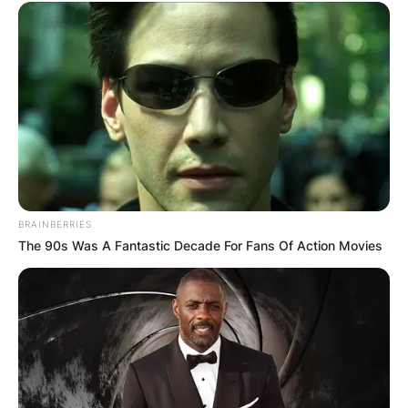
BRAINBERRIES
The 90s Was A Fantastic Decade For Fans Of Action Movies