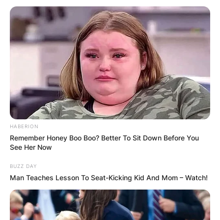
HABERION
Remember Honey Boo Boo? Better To Sit Down Before You
See Her Now
BUZZ DAY
Man Teaches Lesson To Seat-Kicking Kid And Mom – Watch!