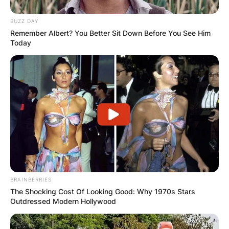
BUZZ DAY
Remember Albert? You Better Sit Down Before You See Him
Today
BRAINBERRIES
The Shocking Cost Of Looking Good: Why 1970s Stars
Outdressed Modern Hollywood