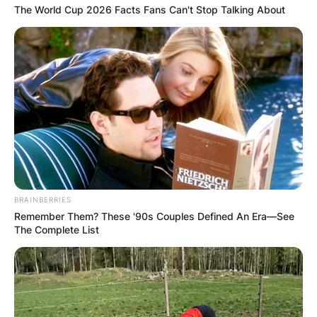
The World Cup 2026 Facts Fans Can't Stop Talking About
BRAINBERRIES
Remember Them? These '90s Couples Defined An Era—See
The Complete List