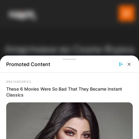
Апартмани во Скала Фурка
– прв крак Касандра
Promoted Content
Gladiator
Производи
Listeo booking
BRAINBERRIES
Апартмани во Скала Фурка – прв крак Касандра
These 6 Movies Were So Bad That They Became Instant
Classics