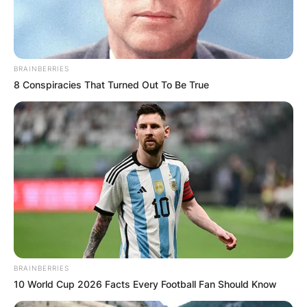
BRAINBERRIES
8 Conspiracies That Turned Out To Be True
BRAINBERRIES
10 World Cup 2026 Facts Every Football Fan Should Know