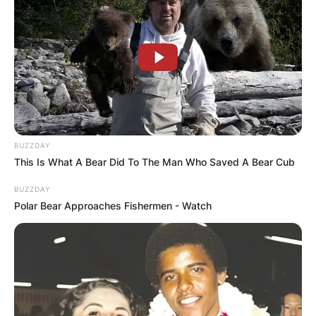
BUZZDAY
This Is What A Bear Did To The Man Who Saved A Bear Cub
BUZZDAY
Polar Bear Approaches Fishermen - Watch