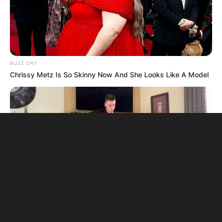
BUZZ DAY
Chrissy Metz Is So Skinny Now And She Looks Like A Model
BUZZ DAY
Watch This Parrot Belt Out A Pitch-Perfect Beyonce Song