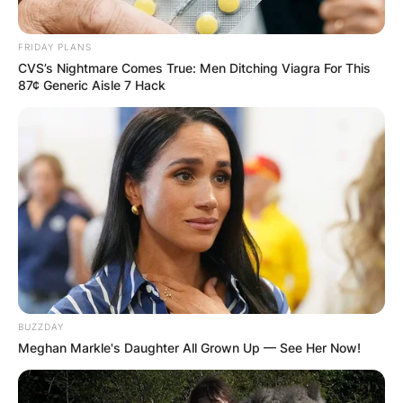
FRIDAY PLANS
CVS’s Nightmare Comes True: Men Ditching Viagra For This
87¢ Generic Aisle 7 Hack
BUZZDAY
Meghan Markle's Daughter All Grown Up — See Her Now!