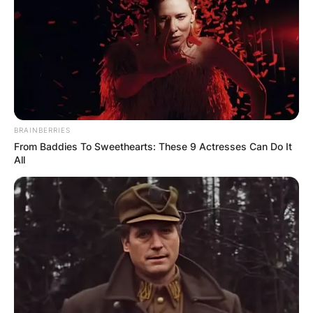
Сместувањето се наоѓа на 200 метри од плажа
со паркинг, а за повеќе информации за
апартманите и резервација може да ги
контактирате со порака
ТУКА
.
BRAINBERRIES
From Baddies To Sweethearts: These 9 Actresses Can Do It
All