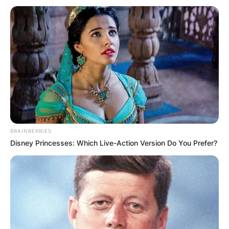
BRAINBERRIES
Disney Princesses: Which Live-Action Version Do You Prefer?