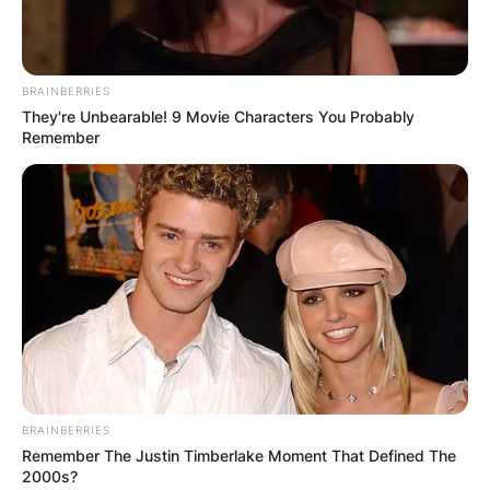
BRAINBERRIES
They're Unbearable! 9 Movie Characters You Probably
Remember
BRAINBERRIES
Remember The Justin Timberlake Moment That Defined The
2000s?