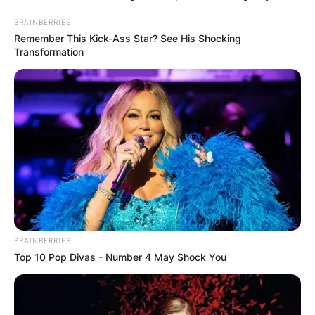
BRAINBERRIES
Category:
Listeo booking
Remember This Kick-Ass Star? See His Shocking
Transformation
Опис
Опис на производот
Се издаваат апартмани на Скала Фурка, прв крак
Касандра, кои се идеални за сместување до пет
лица.
Апартманите се со две спални соби и помошен
BRAINBERRIES
кревет. Во сместувањето имате кујна, интернет,
Top 10 Pop Divas - Number 4 May Shock You
пешкир, клима и дел од нив поседуваат машина
за перење.