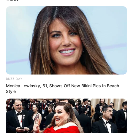
BUZZ DAY
Monica Lewinsky, 51, Shows Off New Bikini Pics In Beach
Style