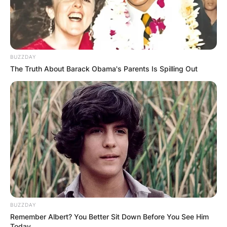
BUZZDAY
The Truth About Barack Obama's Parents Is Spilling Out
BUZZDAY
Remember Albert? You Better Sit Down Before You See Him
Today