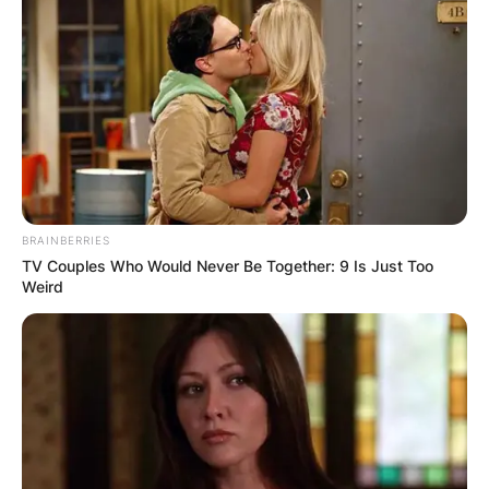
BRAINBERRIES
TV Couples Who Would Never Be Together: 9 Is Just Too
Weird