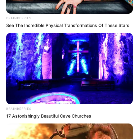
BRAINBERRIES
See The Incredible Physical Transformations Of These Stars
BRAINBERRIES
17 Astonishingly Beautiful Cave Churches