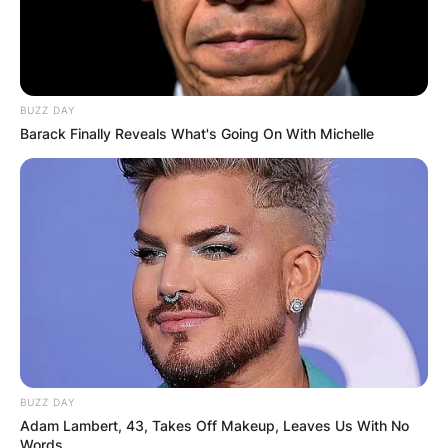
BUZZ DAY
Barack Finally Reveals What's Going On With Michelle
BUZZ DAY
Adam Lambert, 43, Takes Off Makeup, Leaves Us With No
Words