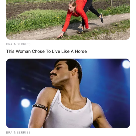
BRAINBERRIES
This Woman Chose To Live Like A Horse
BRAINBERRIES