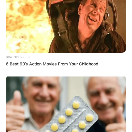
BRAINBERRIES
6 Best 90’s Action Movies From Your Childhood