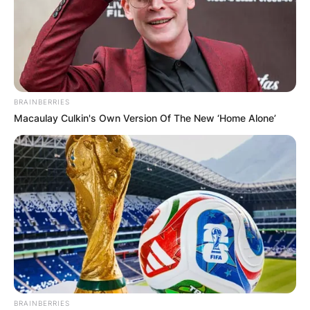
BRAINBERRIES
Macaulay Culkin's Own Version Of The New ‘Home Alone’
BRAINBERRIES