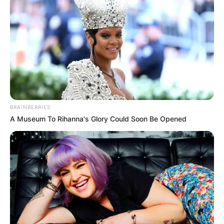
BRAINBERRIES
A Museum To Rihanna's Glory Could Soon Be Opened