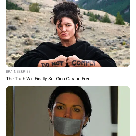
BRAINBERRIES
The Truth Will Finally Set Gina Carano Free