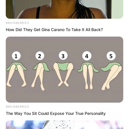
BRAINBERRIES
How Did They Get Gina Carano To Take It All Back?
BRAINBERRIES
The Way You Sit Could Expose Your True Personality