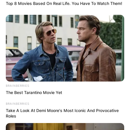
Top 8 Movies Based On Real Life. You Have To Watch Them!
BRAINBERRIES
The Best Tarantino Movie Yet
BRAINBERRIES
Take A Look At Demi Moore's Most Iconic And Provocative
Roles