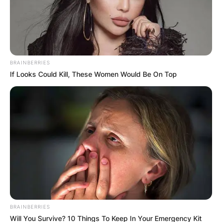
BRAINBERRIES
If Looks Could Kill, These Women Would Be On Top
Апартмани во Скала Фурка – прв
BRAINBERRIES
крак Касандра
Will You Survive? 10 Things To Keep In Your Emergency Kit