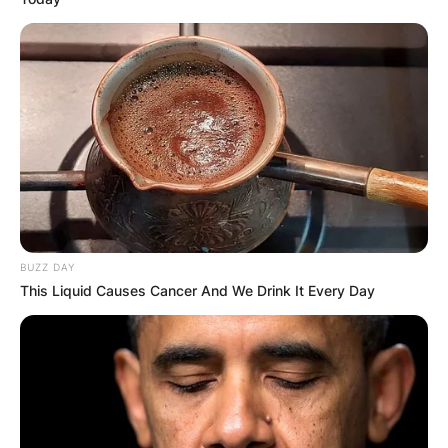
BUZZ DAY
This Liquid Causes Cancer And We Drink It Every Day