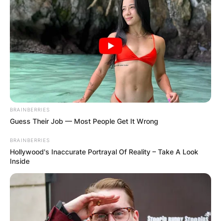
BRAINBERRIES
Guess Their Job — Most People Get It Wrong
BRAINBERRIES
Hollywood's Inaccurate Portrayal Of Reality – Take A Look
Inside