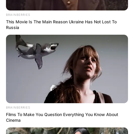
BRAINBERRIES
This Movie Is The Main Reason Ukraine Has Not Lost To
Russia
BRAINBERRIES
Films To Make You Question Everything You Know About
Cinema