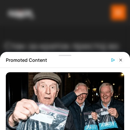
Стан за краток престој во
Охрид
Promoted Content
Gladiator
Производи
Listeo booking
Стан за краток престој во Охрид