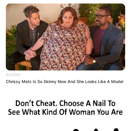
BUZZDAY
Chrissy Metz Is So Skinny Now And She Looks Like A Model