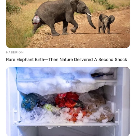
HABERION
Rare Elephant Birth—Then Nature Delivered A Second Shock