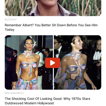
BUZZDAY
Remember Albert? You Better Sit Down Before You See Him
Today
BRAINBERRIES
The Shocking Cost Of Looking Good: Why 1970s Stars
Outdressed Modern Hollywood