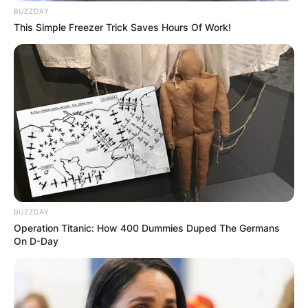
BUZZDAY
This Simple Freezer Trick Saves Hours Of Work!
BUZZDAY
Operation Titanic: How 400 Dummies Duped The Germans
On D-Day