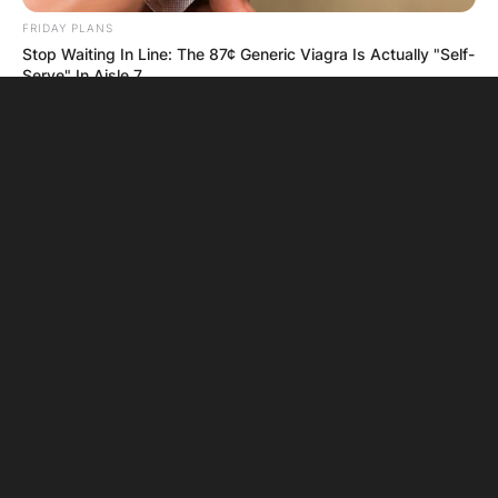
FRIDAY PLANS
Stop Waiting In Line: The 87¢ Generic Viagra Is Actually "Self-
Serve" In Aisle 7
BUZZ DAY
The Tragedy Of Robert Wagner Is Truly Very Sad
BUZZDAY
Wedding Photo Goes Viral After Groom's Pants Rip!