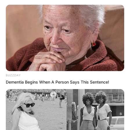
BUZZDAY
Dementia Begins When A Person Says This Sentence!