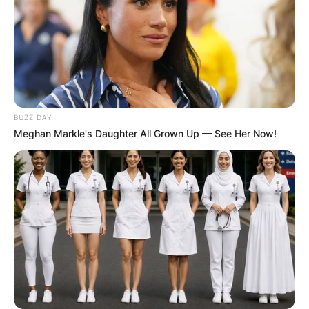
BUZZ DAY
Meghan Markle's Daughter All Grown Up — See Her Now!