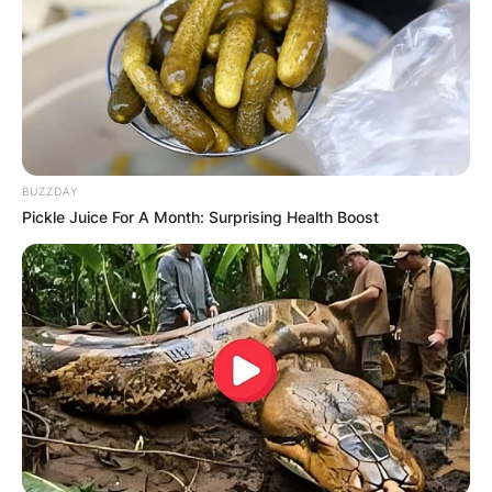
BUZZDAY
Pickle Juice For A Month: Surprising Health Boost