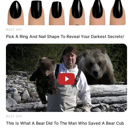
BUZZ DAY
Pick A Ring And Nail Shape To Reveal Your Darkest Secrets!
BUZZ DAY
This Is What A Bear Did To The Man Who Saved A Bear Cub