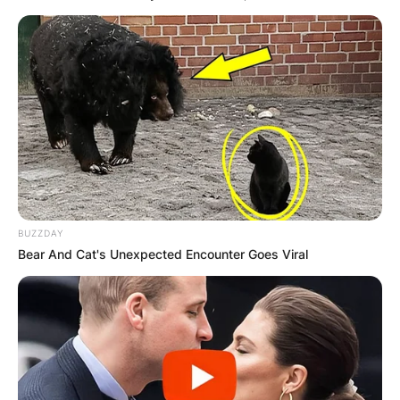
Category:
Listeo booking
Опис
Опис на производот
Охрид е град кој успеал да го воодушеви секој
странски и домашен посетител со прекрасна
природа, раскошна убавина, спој на старото и
BUZZDAY
новото, тиркизното езеро и прекрасните плажи.
Bear And Cat's Unexpected Encounter Goes Viral
Се издава комплетно наместен стан за краток
престој во Охрид. Станот се наоѓа во близина на
градската плажа во населбата Воска. Станот
има сопствен паркинг. Капацитетот на станот е
за 3 лица.