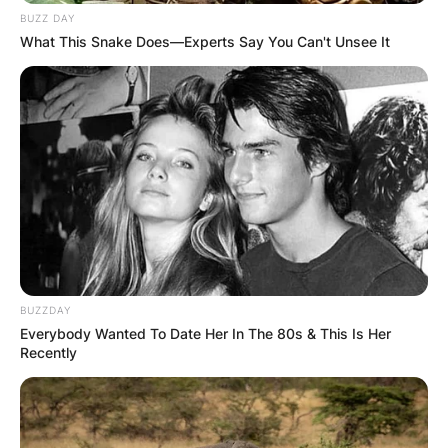
BUZZ DAY
What This Snake Does—Experts Say You Can't Unsee It
BUZZDAY
Everybody Wanted To Date Her In The 80s & This Is Her
Recently