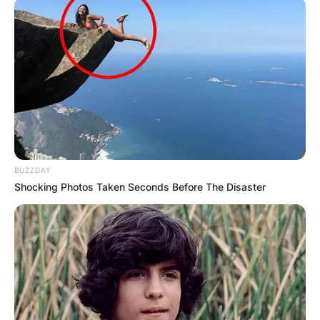
BUZZDAY
Shocking Photos Taken Seconds Before The Disaster