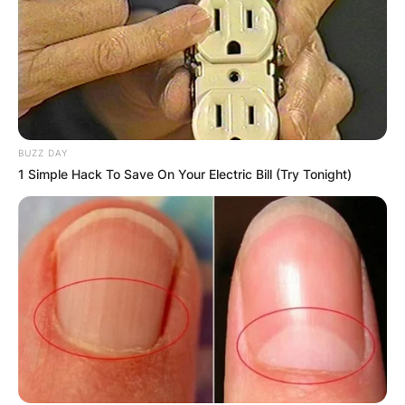
BUZZ DAY
1 Simple Hack To Save On Your Electric Bill (Try Tonight)