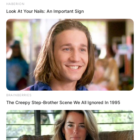
HABERION
Look At Your Nails: An Important Sign
BRAINBERRIES
The Creepy Step-Brother Scene We All Ignored In 1995