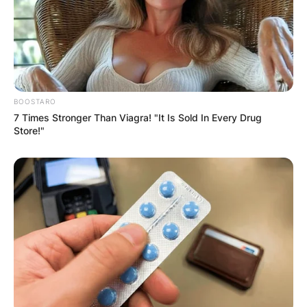
BOOSTARO
7 Times Stronger Than Viagra! "It Is Sold In Every Drug
Store!"