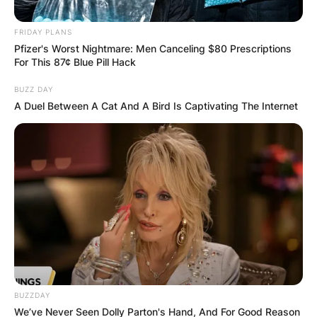
FRIDAY PLANS
Pfizer's Worst Nightmare: Men Canceling $80 Prescriptions
For This 87¢ Blue Pill Hack
BUZZ DAY
A Duel Between A Cat And A Bird Is Captivating The Internet
Стан за краток престој во Охрид
BUZZDAY
We’ve Never Seen Dolly Parton's Hand, And For Good Reason