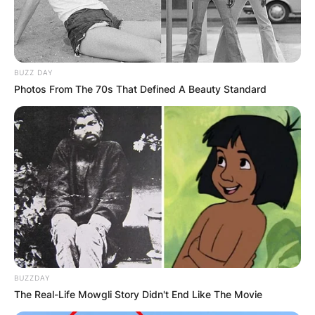
BUZZ DAY
Photos From The 70s That Defined A Beauty Standard
BUZZDAY
The Real-Life Mowgli Story Didn't End Like The Movie