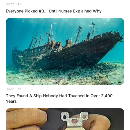
BUZZ DAY
Everyone Picked #3... Until Nurses Explained Why
BUZZ DAY
They Found A Ship Nobody Had Touched In Over 2,400
Years