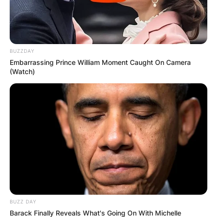
За повеќе информации и резервација може да
се јавите на 070272761
BUZZDAY
Embarrassing Prince William Moment Caught On Camera
(Watch)
BUZZ DAY
Barack Finally Reveals What's Going On With Michelle