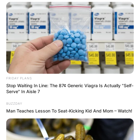
FRIDAY PLANS
Stop Waiting In Line: The 87¢ Generic Viagra Is Actually "Self-
Serve" In Aisle 7
BUZZDAY
Man Teaches Lesson To Seat-Kicking Kid And Mom – Watch!