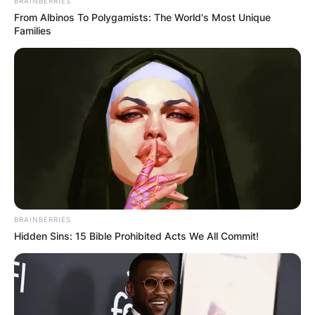
BRAINBERRIES
From Albinos To Polygamists: The World's Most Unique
Families
BRAINBERRIES
Hidden Sins: 15 Bible Prohibited Acts We All Commit!