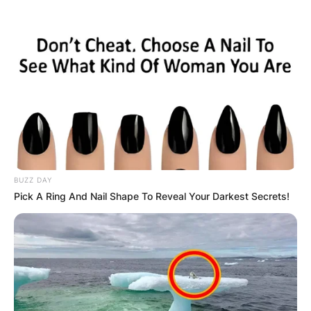
BUZZ DAY
Pick A Ring And Nail Shape To Reveal Your Darkest Secrets!