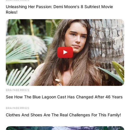
Unleashing Her Passion: Demi Moore's 8 Sultriest Movie
Roles!
BRAINBERRIES
See How The Blue Lagoon Cast Has Changed After 46 Years
BRAINBERRIES
Clothes And Shoes Are The Real Challenges For This Family!