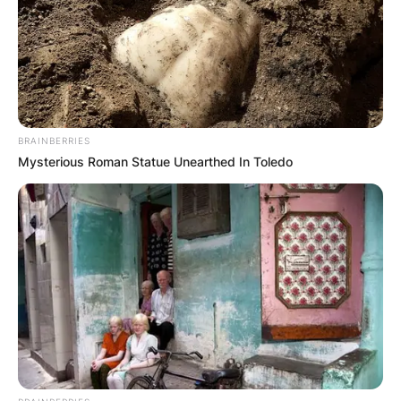
BRAINBERRIES
Mysterious Roman Statue Unearthed In Toledo