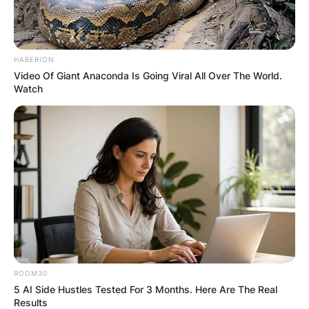
HABERION
Video Of Giant Anaconda Is Going Viral All Over The World.
Watch
ROOM30
5 AI Side Hustles Tested For 3 Months. Here Are The Real
Results