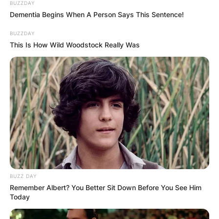
BUZZDAY
Dementia Begins When A Person Says This Sentence!
BUZZDAY
This Is How Wild Woodstock Really Was
BUZZ DAY
Remember Albert? You Better Sit Down Before You See Him
Today