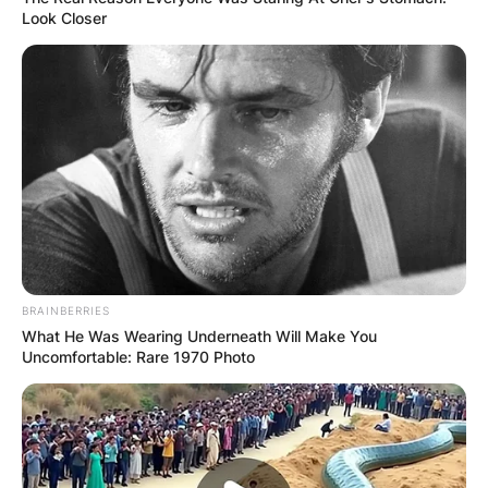
Look Closer
BRAINBERRIES
What He Was Wearing Underneath Will Make You
Uncomfortable: Rare 1970 Photo