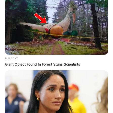
BUZZDAY
Giant Object Found In Forest Stuns Scientists