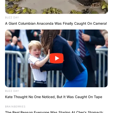
BUZZ DAY
A Giant Columbian Anaconda Was Finally Caught On Camera!
BUZZ DAY
Kate Thought No One Noticed, But It Was Caught On Tape
BRAINBERRIES
The Real Reason Everyone Was Staring At Cher's Stomach: