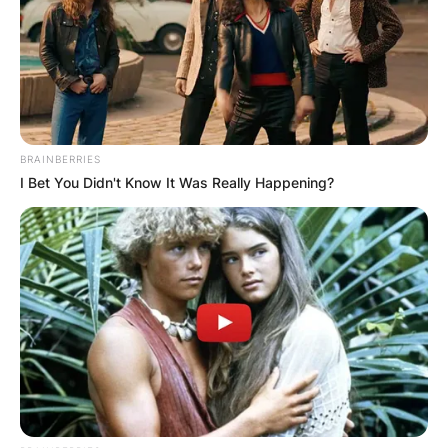
BRAINBERRIES
I Bet You Didn't Know It Was Really Happening?