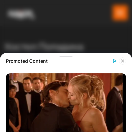
Хостел Попадина
Gladiator
Производи
Listeo booking
Promoted Content
Хостел Попадина