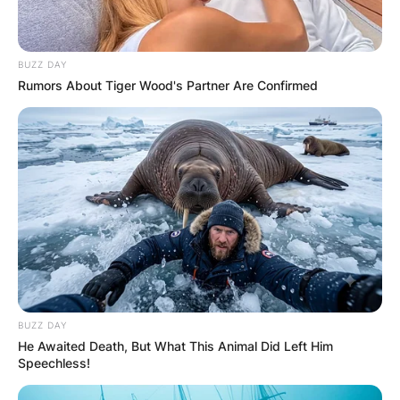
BUZZ DAY
Rumors About Tiger Wood's Partner Are Confirmed
BUZZ DAY
He Awaited Death, But What This Animal Did Left Him
Speechless!