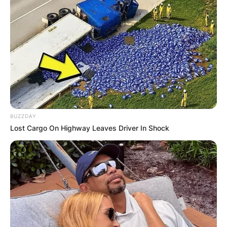
BUZZDAY
Lost Cargo On Highway Leaves Driver In Shock