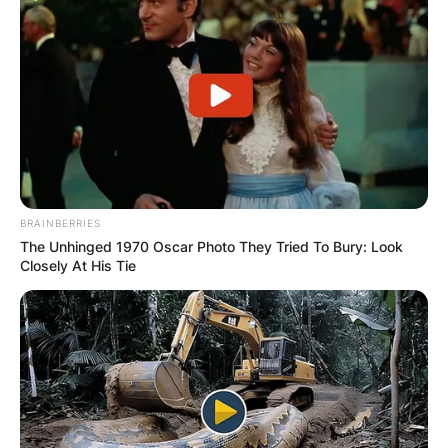
BRAINBERRIES
The Unhinged 1970 Oscar Photo They Tried To Bury: Look
Closely At His Tie