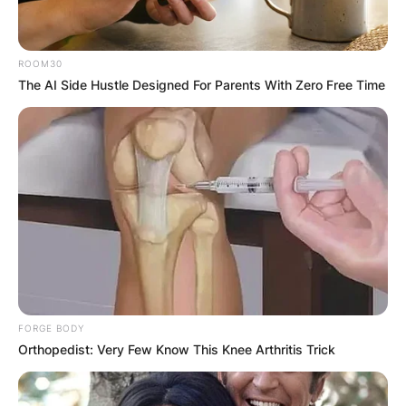
ROOM30
The AI Side Hustle Designed For Parents With Zero Free Time
FORGE BODY
Orthopedist: Very Few Know This Knee Arthritis Trick