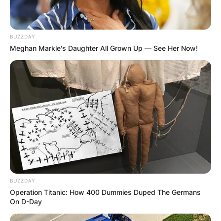
BUZZDAY
Meghan Markle's Daughter All Grown Up — See Her Now!
BUZZDAY
Operation Titanic: How 400 Dummies Duped The Germans
On D-Day