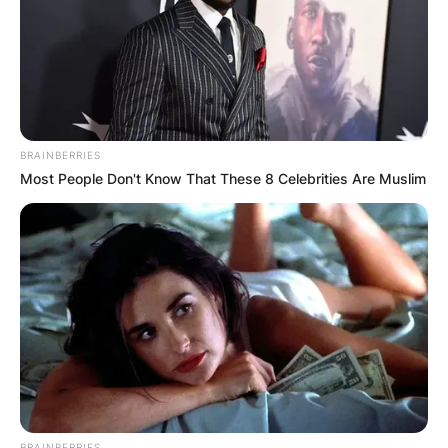
BRAINBERRIES
Most People Don't Know That These 8 Celebrities Are Muslim
BRAINBERRIES