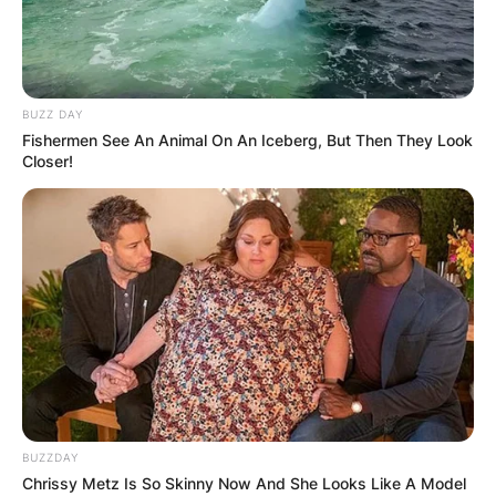
BUZZ DAY
Fishermen See An Animal On An Iceberg, But Then They Look
Closer!
BUZZDAY
Chrissy Metz Is So Skinny Now And She Looks Like A Model