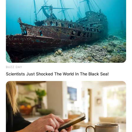
BUZZ DAY
Scientists Just Shocked The World In The Black Sea!