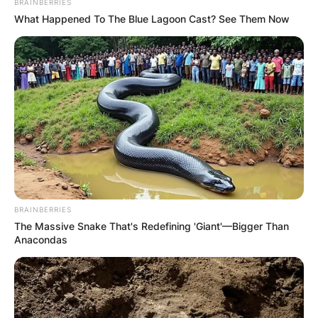
BRAINBERRIES
What Happened To The Blue Lagoon Cast? See Them Now
BRAINBERRIES
The Massive Snake That's Redefining 'Giant'—Bigger Than
Anacondas