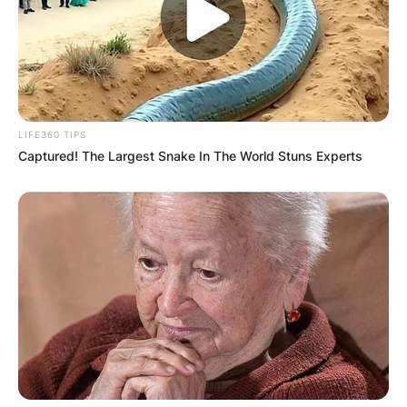
LIFE360 TIPS
Captured! The Largest Snake In The World Stuns Experts