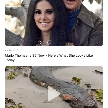
BUZZ DAY
Marlo Thomas Is 86 Now - Here's What She Looks Like
Today