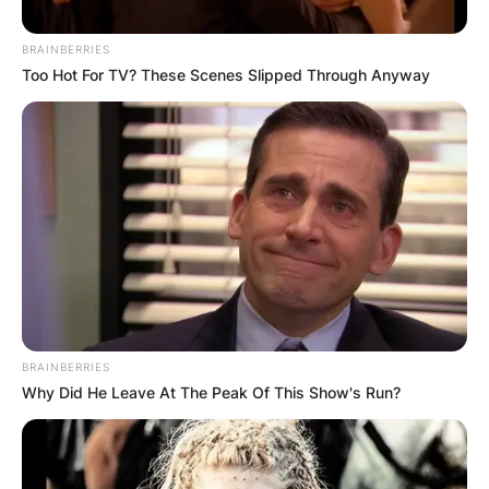
BRAINBERRIES
Too Hot For TV? These Scenes Slipped Through Anyway
BRAINBERRIES
Хостел Попадина
Why Did He Leave At The Peak Of This Show's Run?
Category:
Listeo booking