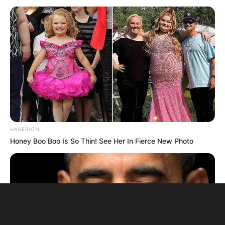
HABERION
Honey Boo Boo Is So Thin! See Her In Fierce New Photo