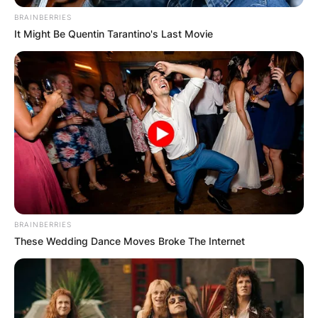
се јавите на 070 671 930
BRAINBERRIES
It Might Be Quentin Tarantino's Last Movie
BRAINBERRIES
These Wedding Dance Moves Broke The Internet