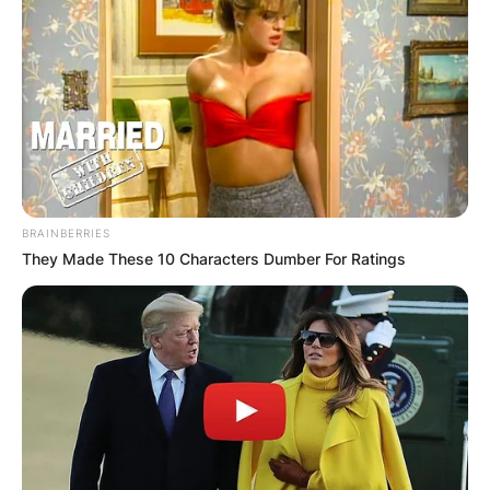
BRAINBERRIES
They Made These 10 Characters Dumber For Ratings