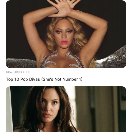
BRAINBERRIES
Top 10 Pop Divas (She's Not Number 1)