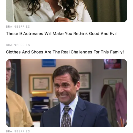
BRAINBERRIES
These 9 Actresses Will Make You Rethink Good And Evil!
BRAINBERRIES
Clothes And Shoes Are The Real Challenges For This Family!
BRAINBERRIES