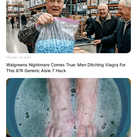
FRIDAY PLANS
Walgreens Nightmare Comes True: Men Ditching Viagra For
This 87¢ Generic Aisle 7 Hack