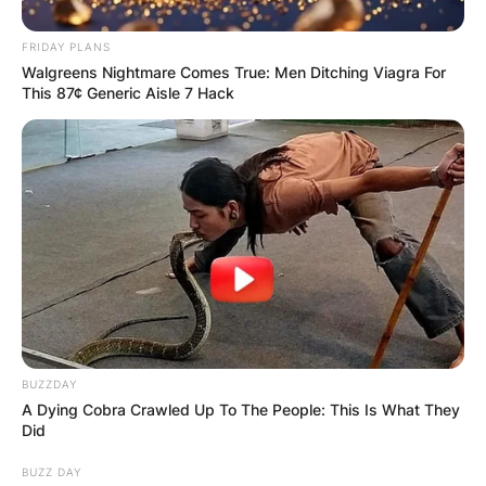
климатизирани со инвертер загревање и топол
под.
FRIDAY PLANS
Walgreens Nightmare Comes True: Men Ditching Viagra For
Доколку ви е потребно место за да избегате од
This 87¢ Generic Aisle 7 Hack
градскиот метеж и да се опуштите во природа,
тогаш домаќините од Invictus Mavrovo ќе ви
помогнат да го изберете идеалното сместување
за вас.
За повеќе детали и резервации, може да ги
контактирате домаќините на телефонскиот број
072 565 757.
BUZZDAY
A Dying Cobra Crawled Up To The People: This Is What They
Did
BUZZ DAY