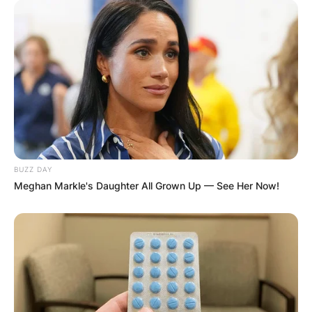
BUZZ DAY
Meghan Markle's Daughter All Grown Up — See Her Now!