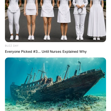
BUZZ DAY
Everyone Picked #3... Until Nurses Explained Why