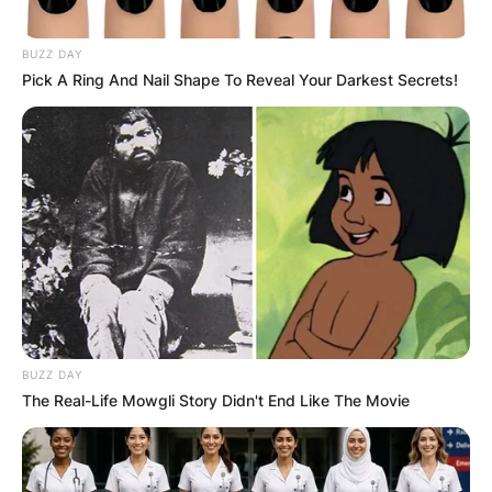
BUZZ DAY
Pick A Ring And Nail Shape To Reveal Your Darkest Secrets!
BUZZ DAY
The Real-Life Mowgli Story Didn't End Like The Movie