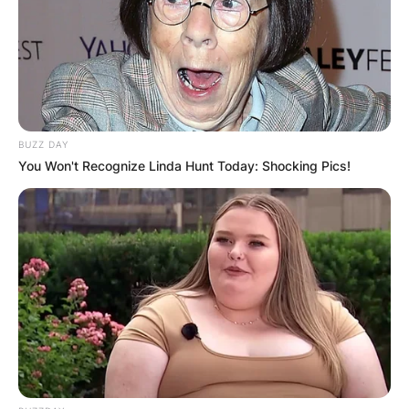
BUZZ DAY
You Won't Recognize Linda Hunt Today: Shocking Pics!