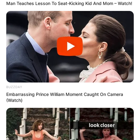
Man Teaches Lesson To Seat-Kicking Kid And Mom – Watch!
BUZZDAY
Embarrassing Prince William Moment Caught On Camera
(Watch)