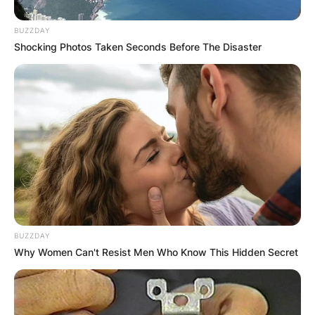
BUZZDAY
Shocking Photos Taken Seconds Before The Disaster
BUZZDAY
Why Women Can't Resist Men Who Know This Hidden Secret