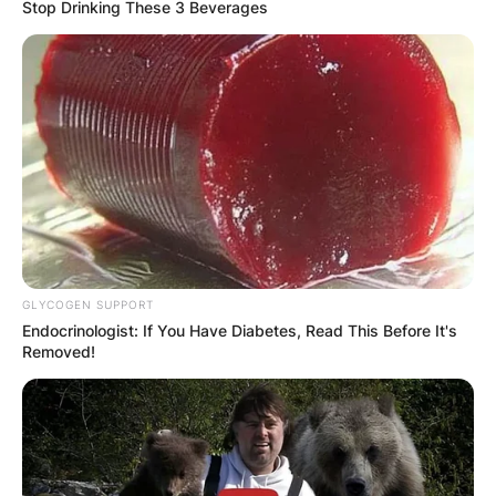
Stop Drinking These 3 Beverages
GLYCOGEN SUPPORT
Endocrinologist: If You Have Diabetes, Read This Before It's
Removed!