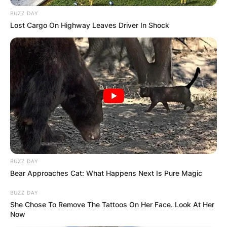
BUZZ DAY
Lost Cargo On Highway Leaves Driver In Shock
BUZZ DAY
Bear Approaches Cat: What Happens Next Is Pure Magic
BUZZ DAY
She Chose To Remove The Tattoos On Her Face. Look At Her
Now