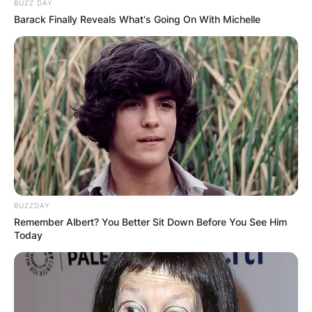
BUZZ DAY
Barack Finally Reveals What's Going On With Michelle
BUZZDAY
Remember Albert? You Better Sit Down Before You See Him
Today