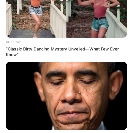
BUZZDAY
“Classic Dirty Dancing Mystery Unveiled—What Few Ever
Knew"