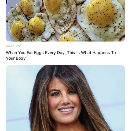
BUZZ DAY
When You Eat Eggs Every Day, This Is What Happens To
Your Body