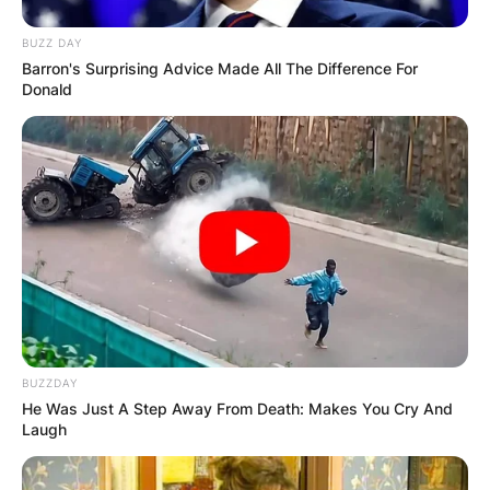
BUZZ DAY
Barron's Surprising Advice Made All The Difference For
Donald
BUZZDAY
He Was Just A Step Away From Death: Makes You Cry And
Laugh