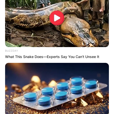
Опис
Опис на производот
Апартмани Invictus Mavrovo ви нудат удобно
сместување во непосредна близина на ски-
BUZZDAY
центарот каде што ќе може да се одморите, но
What This Snake Does—Experts Say You Can't Unsee It
и да уживате во зимската идила која ја нуди
Маврово.
Апартманите имаат една спална соба, купатило
и целосно опремена кујна заедно со трпезарија,
додека на располагање имате и телевизор. Исто
така, домаќините нудат бесплатен паркинг,
интернет и телевизија, а воедно апартманите се