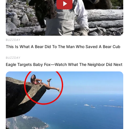
BUZZDAY
This Is What A Bear Did To The Man Who Saved A Bear Cub
BUZZDAY
Eagle Targets Baby Fox—Watch What The Neighbor Did Next