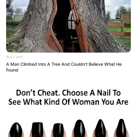
BUZZ DAY
A Man Climbed Into A Tree And Couldn't Believe What He
Found