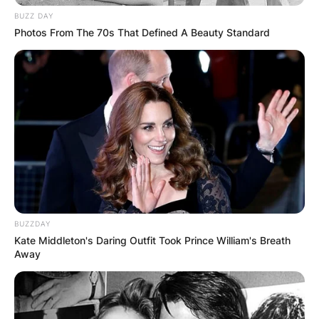
BUZZ DAY
Photos From The 70s That Defined A Beauty Standard
BUZZDAY
Kate Middleton's Daring Outfit Took Prince William's Breath
Away