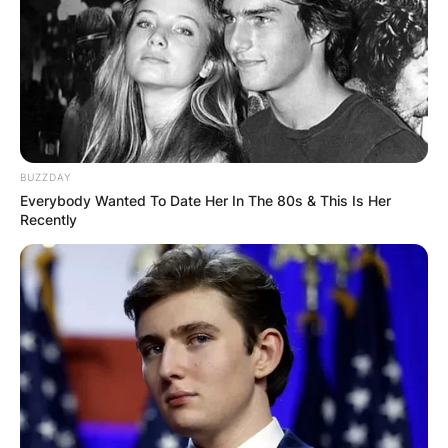
BUZZDAY
Everybody Wanted To Date Her In The 80s & This Is Her
Recently