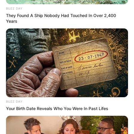
BUZZ DAY
They Found A Ship Nobody Had Touched In Over 2,400
Years
BUZZ DAY
Your Birth Date Reveals Who You Were In Past Lifes