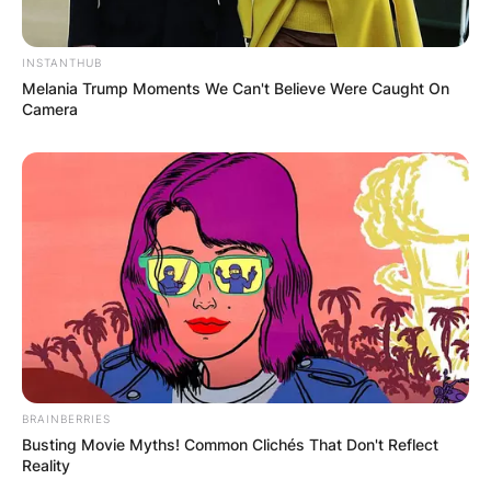
INSTANTHUB
Melania Trump Moments We Can't Believe Were Caught On
Camera
BRAINBERRIES
Busting Movie Myths! Common Clichés That Don't Reflect
Reality