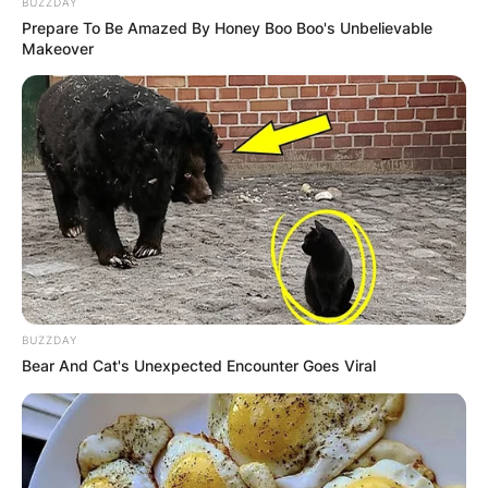
BUZZDAY
Prepare To Be Amazed By Honey Boo Boo's Unbelievable
Makeover
BUZZDAY
Bear And Cat's Unexpected Encounter Goes Viral