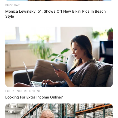
BUZZ DAY
Monica Lewinsky, 51, Shows Off New Bikini Pics In Beach
Style
EXTRA INCOME ONLINE
Looking For Extra Income Online?