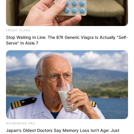
FRIDAY PLANS
Stop Waiting In Line: The 87¢ Generic Viagra Is Actually "Self-
Serve" In Aisle 7
NEUROMIND PRO
Japan's Oldest Doctors Say Memory Loss Isn't Age: Just