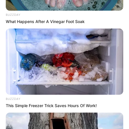
BUZZDAY
What Happens After A Vinegar Foot Soak
BUZZDAY
This Simple Freezer Trick Saves Hours Of Work!