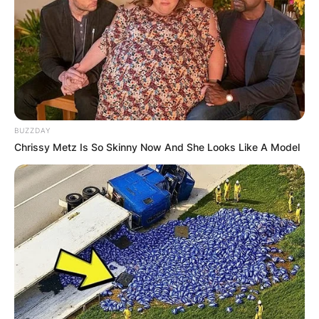
BUZZDAY
Chrissy Metz Is So Skinny Now And She Looks Like A Model