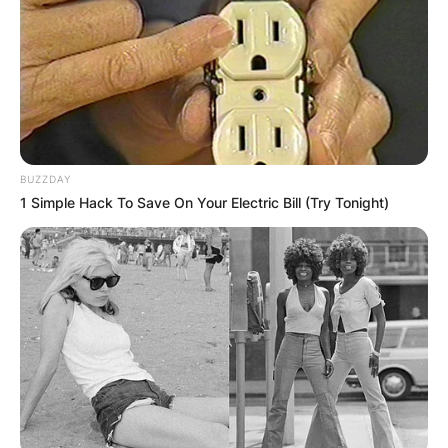
BUZZDAY
1 Simple Hack To Save On Your Electric Bill (Try Tonight)